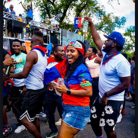
À Propos
TV Direct
Actualités
Blog Grid Sidebar
Contact
Archives
août 2026
juillet 2026
juin 2026