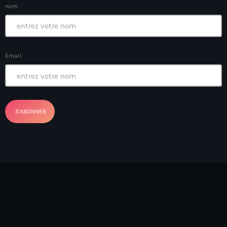
nom
banboch kreyol 2024
Bangladesh
bank
Email
Banque Nationale de Crédit
Barbade
Barbecue
Basen Ble
Basketball
Bassin-Bleu
bayo festival
Beauty & Style