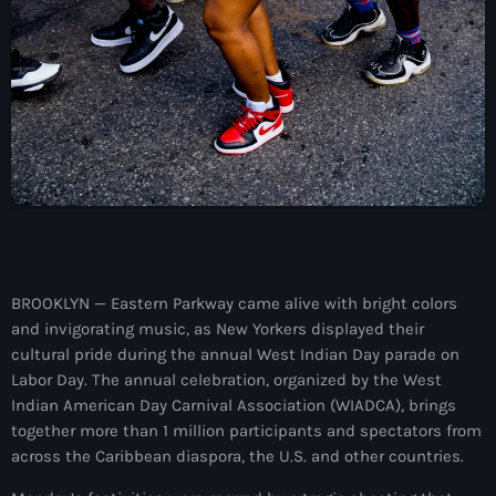
mai 2026
avril 2026
mars 2026
février 2026
janvier 2026
décembre 2025
novembre 2025
BROOKLYN — Eastern Parkway came alive with bright colors
octobre 2025
and invigorating music, as New Yorkers displayed their
cultural pride during the annual West Indian Day parade on
septembre 2025
Labor Day. The annual celebration, organized by the West
Indian American Day Carnival Association (WIADCA), brings
août 2025
together more than 1 million participants and spectators from
juillet 2025
across the Caribbean diaspora, the U.S. and other countries.