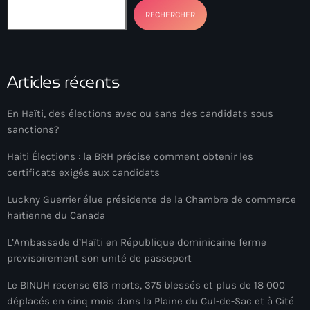
Anse-à-Foleur
RECHERCHER
Anse-à-Foleur Tags (Standard for category & specific for
story): Haïti
Articles récents
Anse-à-Foleur-Latortue
Anti-gang Tactical Unit (UTAG)
En Haïti, des élections avec ou sans des candidats sous
anti-Haitian hate
sanctions?
anti-Haitianism
Haiti Élections : la BRH précise comment obtenir les
certificats exigés aux candidats
Antoine Simon Airport of Les Cayes
Luckny Guerrier élue présidente de la Chambre de commerce
Antoine Simon International Airport
haïtienne du Canada
Antony Blinken
L’Ambassade d’Haïti en République dominicaine ferme
provisoirement son unité de passeport
Arabe
Le BINUH recense 613 morts, 375 blessés et plus de 18 000
Arcahaie
déplacés en cinq mois dans la Plaine du Cul-de-Sac et à Cité