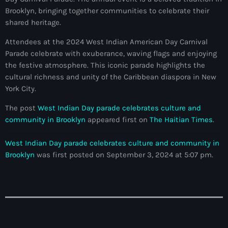
34th cohort of the PNH
Brooklyn, bringing together communities to celebrate their
shared heritage.
400 Mawozo
Attendees at the 2024 West Indian American Day Carnival
400 Mawozo gang
Parade celebrate with exuberance, waving flags and enjoying
739 new officers
the festive atmosphere. This iconic parade highlights the
cultural richness and unity of the Caribbean diaspora in New
79th UN General Assembly
York City.
A lire
The post
West Indian Day parade celebrates culture and
community in Brooklyn
appeared first on
The Haitian Times
.
AAN
Abrite-toi
West Indian Day parade celebrates culture and community in
Brooklyn
was first posted on September 3, 2024 at 5:07 pm.
Acte de l'Indépendance d'Haiti
Action humanitaire
activism
Actualités