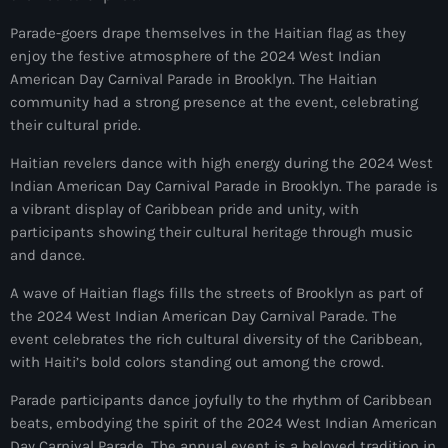
#NouPaKaTannAnkò
Parade-goers drape themselves in the Haitian flag as they
enjoy the festive atmosphere of the 2024 West Indian
#Woyyycolumn
American Day Carnival Parade in Brooklyn. The Haitian
community had a strong presence at the event, celebrating
1804 Renaissance
their cultural pride.
1937 parsley massacre
Haitian revelers dance with high energy during the 2024 West
2024 election
Indian American Day Carnival Parade in Brooklyn. The parade is
a vibrant display of Caribbean pride and unity, with
2024 Elections
participants showing their cultural heritage through music
and dance.
2024 Paris Olympics
A wave of Haitian flags fills the streets of Brooklyn as part of
2024 summer olympics
the 2024 West Indian American Day Carnival Parade. The
2025 Elections
event celebrates the rich cultural diversity of the Caribbean,
with Haiti’s bold colors standing out among the crowd.
2026 World Cup Qualifiers
Parade participants dance joyfully to the rhythm of Caribbean
21 Nasyon
beats, embodying the spirit of the 2024 West Indian American
Day Carnival Parade. The annual event is a beloved tradition in