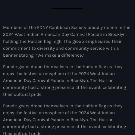
juin 2024
mai 2024
Members of the FDNY Caribbean Society proudly march in the
2024 West Indian American Day Carnival Parade in Brooklyn,
holding the Haitian flag high. The group emphasized their
Catégories
commitment to diversity and community service with a
banner stating, “We make a difference.”
: Internet Haiti
Parade-goers drape themselves in the Haitian flag as they
‘Pwogram Biden
enjoy the festive atmosphere of the 2024 West Indian
American Day Carnival Parade in Brooklyn. The Haitian
“Viv Ansanm”
community had a strong presence at the event, celebrating
their cultural pride.
#freecarel
Parade-goers drape themselves in the Haitian flag as they
#HPK
enjoy the festive atmosphere of the 2024 West Indian
#KPK
American Day Carnival Parade in Brooklyn. The Haitian
community had a strong presence at the event, celebrating
#NouBoukeTann
their cultural pride.