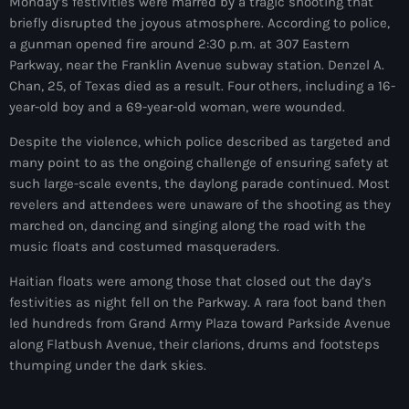
juin 2025
Monday’s festivities were marred by a tragic shooting that
briefly disrupted the joyous atmosphere. According to police,
mai 2025
a gunman opened fire around 2:30 p.m. at 307 Eastern
Parkway, near the Franklin Avenue subway station. Denzel A.
avril 2025
Chan, 25, of Texas died as a result. Four others, including a 16-
year-old boy and a 69-year-old woman, were wounded.
mars 2025
Despite the violence, which police described as targeted and
février 2025
many point to as the ongoing challenge of ensuring safety at
janvier 2025
such large-scale events, the daylong parade continued. Most
revelers and attendees were unaware of the shooting as they
décembre 2024
marched on, dancing and singing along the road with the
music floats and costumed masqueraders.
novembre 2024
Haitian floats were among those that closed out the day’s
octobre 2024
festivities as night fell on the Parkway. A rara foot band then
septembre 2024
led hundreds from Grand Army Plaza toward Parkside Avenue
along Flatbush Avenue, their clarions, drums and footsteps
août 2024
thumping under the dark skies.
juillet 2024