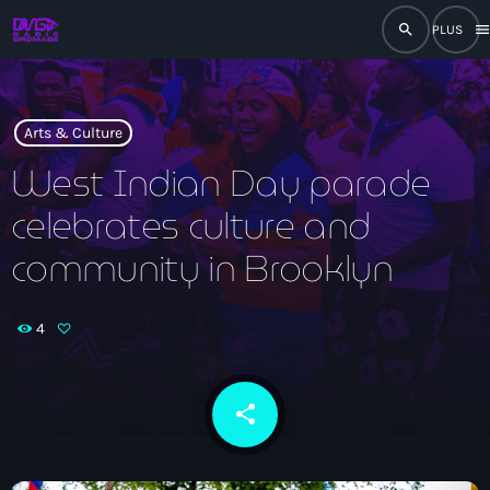
search
men
close
play_arrow
RADIO
Arts & Culture
West Indian Day parade
celebrates culture and
play_arrow
RADIO DROMAGE
community in Brooklyn
4
Accueil
Programmation
share
email
Émissions