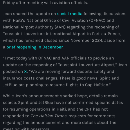
Friday after meeting with aviation officials.
mai 2026
Jean shared the update on
social media
following discussions
avril 2026
with Haiti’s National Office of Civil Aviation (OFNAC) and
National Airport Authority (AAN) regarding the reopening of
mars 2026
Toussaint Louverture International Airport in Port-au-Prince,
février 2026
which has remained closed since November 2024, aside from
a
brief reopening in December
.
janvier 2026
“I met today with OFNAC and AAN officials to provide an
décembre 2025
update on the reopening of Toussaint Louverture Airport,” Jean
posted on
X
. “We are moving forward despite safety and
novembre 2025
insurance costs challenges. There is good news: Spirit and
JetBlue are planning to resume flights to Cap-Haïtien.”
octobre 2025
While Jean’s announcement sparked hope, details remain
septembre 2025
scarce. Spirit and JetBlue have not confirmed specific dates
août 2025
for resuming operations in Haiti, and the CPT has not
responded to
The Haitian Times
‘ requests for comments
juillet 2025
regarding the announcement and more details about the
meeting with operators.