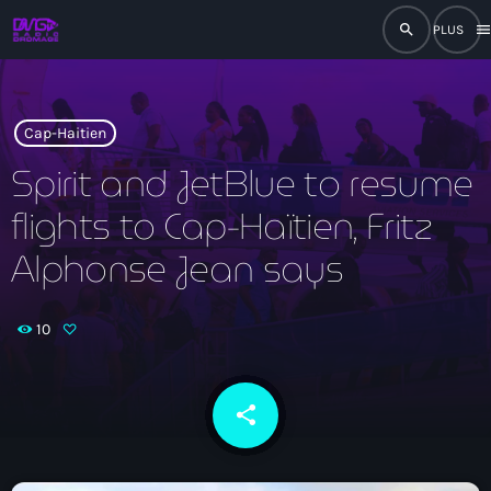
search
men
close
play_arrow
RADIO
Cap-Haitien
Spirit and JetBlue to resume
flights to Cap-Haïtien, Fritz
play_arrow
RADIO DROMAGE
Alphonse Jean says
10
Accueil
Programmation
share
email
Émissions