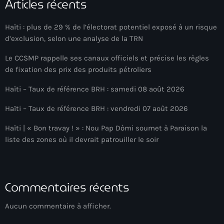
Articles récents
Arts et Culture
Haïti : plus de 29 % de l’électorat potentiel exposé à un risque
Asie Centrale et Caucase
d’exclusion, selon une analyse de la TRN
Asie de l'Est
Le CCSMP rappelle ses canaux officiels et précise les règles
de fixation des prix des produits pétroliers
Asie du Sud
Haïti – Taux de référence BRH : samedi 08 août 2026
Asylum for Haïtian
Haïti – Taux de référence BRH : vendredi 07 août 2026
asylum seekers
Haïti | « Bon travay ! » : Nou Pap Dòmi soumet à Paraison la
Australie
liste des zones où il devrait patrouiller le soir
Autriche
Aux Cayes
Commentaires récents
Avanse Ansanm
Aucun commentaire à afficher.
Aviation field