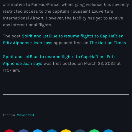
Akademi Kreyòl Ayisyen
alternative to Port-au-Prince, where gang violence has severely
restricted access to the capital’s Toussaint Louverture
Albanie
International Airport. However, the facility has yet to receive
any international flights.
Alexandre Grand’Pierre
The post
Spirit and JetBlue to resume flights to Cap-Haïtien,
Alexandre Pétion
Fritz Alphonse Jean says
appeared first on
The Haitian Times
.
Alexandre Pierre
Spirit and JetBlue to resume flights to Cap-Haïtien, Fritz
Algérie
Alphonse Jean says
was first posted on March 22, 2025 at
11:07 am.
Alimentation
Aljany Narcius writer
Allemagne
Allemand
Écrit par:
Viewcom04
Alligator Alcatraz
Alsatian