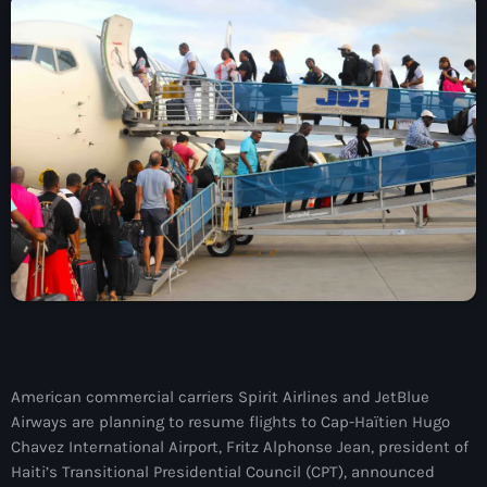
À Propos
TV Direct
Actualités
Blog Grid Sidebar
Contact
Archives
août 2026
American commercial carriers Spirit Airlines and JetBlue
Airways are planning to resume flights to Cap-Haïtien Hugo
juillet 2026
Chavez International Airport, Fritz Alphonse Jean, president of
juin 2026
Haiti’s Transitional Presidential Council (CPT), announced