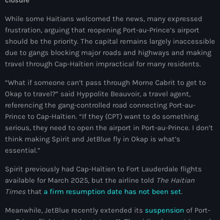
closure
juin 2024
While some Haitians welcomed the news, many expressed
mai 2024
frustration, arguing that reopening Port-au-Prince’s airport
should be the priority. The capital remains largely inaccessible
due to gangs blocking major roads and highways and making
travel through Cap-Haïtien impractical for many residents.
Catégories
“What if someone can’t pass through Morne Cabrit to get to
Okap to travel?” said Hyppolite Beauvoir, a travel agent,
: Internet Haiti
referencing the gang-controlled road connecting Port-au-
Prince to Cap-Haïtien. “If they (CPT) want to do something
‘Pwogram Biden
serious, they need to open the airport in Port-au-Prince. I don’t
“Viv Ansanm”
think making Spirit and JetBlue fly in Okap is what’s
essential.”
#freecarel
Spirit previously had Cap-Haïtien to Fort Lauderdale flights
#HPK
available for March 2025, but the airline told
The Haitian
Times
that
a firm resumption date has not been set
.
#KPK
Meanwhile, JetBlue recently extended its
suspension
of Port-
#NouBoukeTann