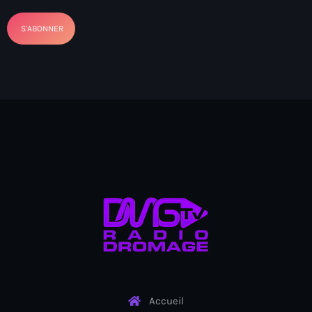
BIEN
Billet
BINUH
Bishop Gregory Toussaint
BIT-Haiti theater troupe
Black chefs
Black History Month
Blackout
Blagues et rires
BNC
BNC scandal
Accueil