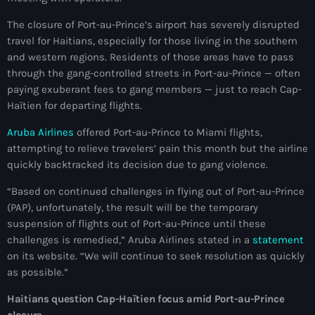
juin 2025
The closure of Port-au-Prince’s airport has severely disrupted
mai 2025
travel for Haitians, especially for those living in the southern
avril 2025
and western regions. Residents of those areas have to pass
through the gang-controlled streets in Port-au-Prince — often
mars 2025
paying exuberant fees to gang members — just to reach Cap-
Haïtien for departing flights.
février 2025
Aruba Airlines
offered Port-au-Prince to Miami flights,
janvier 2025
attempting to relieve travelers’ pain this month but the airline
quickly backtracked its decision due to gang violence.
décembre 2024
“Based on continued challenges in flying out of Port-au-Prince
novembre 2024
(PAP), unfortunately, the result will be the temporary
octobre 2024
suspension of flights out of Port-au-Prince until these
challenges is remedied,” Aruba Airlines stated in a
statement
septembre 2024
on its website. “We will continue to seek resolution as quickly
as possible.”
août 2024
Haitians question Cap-Haïtien focus amid Port-au-Prince
juillet 2024