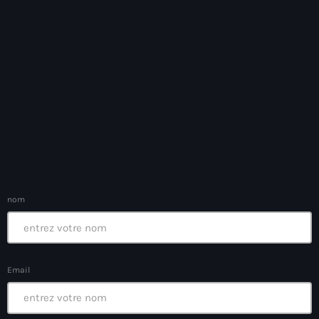
Bel-Air gang
Belgique
Belize
Belmar Joseph
Bengali
Bénin
Bhoutan
nom
Biden
Biden administration
Biden parole program
Email
Biden program
Biélorussie