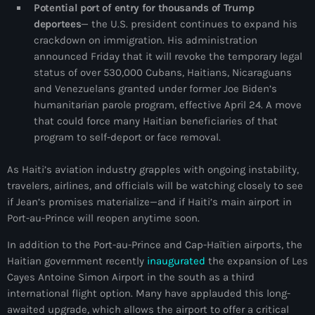
Potential port of entry for thousands of Trump
Adriano Espaillat
deportees
— the U.S. president continues to expand his
crackdown on immigration. His administration
Advox
announced Friday that it will revoke the temporary legal
status of over 530,000 Cubans, Haitians, Nicaraguans
Aéroport Antoine Simon des Cayes
and Venezuelans granted under former Joe Biden’s
Aéroport international Toussaint Louverture
humanitarian parole program, effective April 24. A move
that could force many Haitian beneficiaries of that
Afghanistan
program to self-deport or face removal.
Afrique du Nord et Moyen-Orient
As Haiti’s aviation industry grapples with ongoing instability,
Afrique du Sud
travelers, airlines, and officials will be watching closely to see
if Jean’s promises materialize—and if Haiti’s main airport in
Afrique Sub-Saharienne
Port-au-Prince will reopen anytime soon.
agri-food
In addition to the Port-au-Prince and Cap-Haïtien airports, the
Haitian government recently
inaugurated
the expansion of Les
Agriculture
Cayes Antoine Simon Airport in the south as a third
Agriculture & Environment
international flight option. Many have applauded this long-
awaited upgrade, which allows the airport to offer a critical