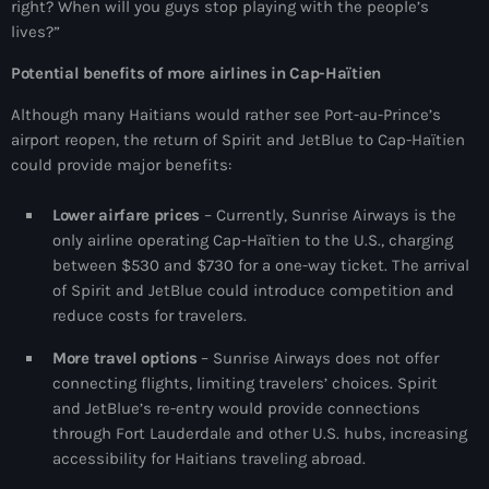
right? When will you guys stop playing with the people’s
34th cohort of the PNH
lives?”
400 Mawozo
Potential benefits of more airlines in Cap-Haïtien
400 Mawozo gang
Although many Haitians would rather see Port-au-Prince’s
739 new officers
airport reopen, the return of Spirit and JetBlue to Cap-Haïtien
could provide major benefits:
79th UN General Assembly
Lower airfare prices
– Currently, Sunrise Airways is the
A lire
only airline operating Cap-Haïtien to the U.S., charging
AAN
between $530 and $730 for a one-way ticket. The arrival
of Spirit and JetBlue could introduce competition and
Abrite-toi
reduce costs for travelers.
Acte de l'Indépendance d'Haiti
More travel options
– Sunrise Airways does not offer
connecting flights, limiting travelers’ choices. Spirit
Action humanitaire
and JetBlue’s re-entry would provide connections
activism
through Fort Lauderdale and other U.S. hubs, increasing
accessibility for Haitians traveling abroad.
Actualités