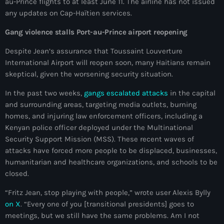
au-Prince flights to at least June 11. The airline has not issued
#NouPaKaTannAnkò
any updates on Cap-Haïtien services.
Gang violence stalls Port-au-Prince airport reopening
#Woyyycolumn
Despite Jean’s assurance that Toussaint Louverture
1804 Renaissance
International Airport will reopen soon, many Haitians remain
1937 parsley massacre
skeptical, given the worsening security situation.
2024 election
In the past two weeks,
gangs escalated attacks
in the capital
and surrounding areas, targeting media outlets, burning
2024 Elections
homes, and injuring law enforcement officers, including a
Kenyan police officer deployed under the Multinational
2024 Paris Olympics
Security Support Mission (MSS). These recent waves of
2024 summer olympics
attacks have forced more people to be displaced, businesses,
humanitarian and healthcare organizations, and schools to be
2025 Elections
closed.
2026 World Cup Qualifiers
“Fritz Jean, stop playing with people,” wrote user Alexis Bylly
on X
. “Every one of you [transitional presidents] goes to
21 Nasyon
meetings, but we still have the same problems. Am I not