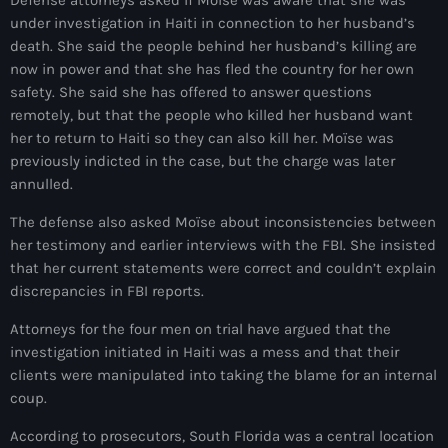
under investigation in Haiti in connection to her husband’s
#NouPaKaTannAnkò
death. She said the people behind her husband’s killing are
#Woyyycolumn
now in power and that she has fled the country for her own
safety. She said she has offered to answer questions
1804 Renaissance
remotely, but that the people who killed her husband want
her to return to Haiti so they can also kill her. Moïse was
1937 parsley massacre
previously indicted in the case, but the charge was later
2024 election
annulled.
2024 Elections
The defense also asked Moïse about inconsistencies between
her testimony and earlier interviews with the FBI. She insisted
2024 Paris Olympics
that her current statements were correct and couldn’t explain
discrepancies in FBI reports.
2024 summer olympics
Attorneys for the four men on trial have argued that the
2025 Elections
investigation initiated in Haiti was a mess and that their
clients were manipulated into taking the blame for an internal
2026 World Cup Qualifiers
coup.
21 Nasyon
According to prosecutors, South Florida was a central location