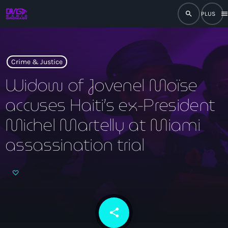
search
men
close
play_arrow
RADIO
Crime & Justice
Widow of Jovenel Moïse
accuses Haiti’s ex-President
play_arrow
RADIO DROMAGE
Michel Martelly at Miami
assassination trial
Accueil
Programmation
Émissions
share
email