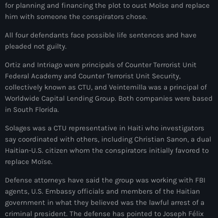
34th cohort of the PNH
for planning and financing the plot to oust Moïse and replace
him with someone the conspirators chose.
400 Mawozo
All four defendants face possible life sentences and have
400 Mawozo gang
pleaded not guilty.
739 new officers
Ortiz and Intriago were principals of Counter Terrorist Unit
Federal Academy and Counter Terrorist Unit Security,
79th UN General Assembly
collectively known as CTU, and Veintemilla was a principal of
A lire
Worldwide Capital Lending Group. Both companies were based
in South Florida.
AAN
Solages was a CTU representative in Haiti who investigators
Abrite-toi
say coordinated with others, including Christian Sanon, a dual
Haitian-U.S. citizen whom the conspirators initially favored to
Acte de l'Indépendance d'Haiti
replace Moïse.
Action humanitaire
Defense attorneys have said the group was working with FBI
agents, U.S. Embassy officials and members of the Haitian
activism
government in what they believed was the lawful arrest of a
Actualités
criminal president. The defense has pointed to Joseph Félix