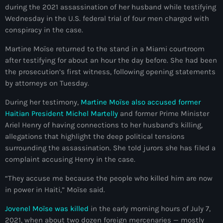
during the 2021 assassination of her husband while testifying
mai 2026
Wednesday in the U.S. federal trial of four men charged with
avril 2026
conspiracy in the case.
Martine Moïse returned to the stand in a Miami courtroom
mars 2026
after testifying for about an hour the day before. She had been
février 2026
the prosecution’s first witness, following opening statements
by attorneys on Tuesday.
janvier 2026
During her testimony,
Martine Moïse also accused former
décembre 2025
Haitian President Michel Martelly
and former Prime Minister
Ariel Henry of having connections to her husband’s killing,
novembre 2025
allegations that highlight the deep political tensions
octobre 2025
surrounding the assassination. She told jurors she has filed a
complaint accusing Henry in the case.
septembre 2025
“They accuse me because the people who killed him are now
août 2025
in power in Haiti,” Moïse said.
juillet 2025
Jovenel Moïse was killed
in the early morning hours of July 7,
2021, when about two dozen foreign mercenaries — mostly