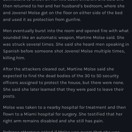
then returned to her and her husband’s bedroom, where she
juin 2024
and Jovenel Moïse got on the floor on either side of the bed
mai 2024
and used it as protection from gunfire.
Men eventually burst into the room and opened fire with what
sounded like an automatic weapon, Martine Moïse said. She
Catégories
was struck several times. She said she heard men speaking in
Spanish before someone shot Jovenel Moïse multiple times,
killing him.
: Internet Haiti
After the attackers cleared out, Martine Moïse said she
‘Pwogram Biden
expected to find the dead bodies of the 30 to 50 security
“Viv Ansanm”
officers assigned to protect the house, but there were none.
She said she later learned that they were paid to leave their
#freecarel
posts.
#HPK
Moïse was taken to a nearby hospital for treatment and then
flown to a Miami hospital for surgery. She testified that her
#KPK
right arm remains disabled and she still has pain.
#NouBoukeTann
Defense attorneys asked if Moïse was aware that she was