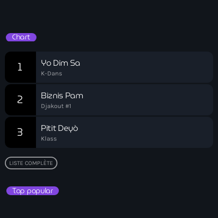
Ayiti
Hits Du Moment
Ayiti Akil des pins
Chart
Ayiti la vi chè
Yo Dim Sa
1
AYITIKA
K-Dans
Aysyen Brésil
Biznis Pam
2
Aysyen Chili
Djakout #1
Azerbaijanais
Pitit Deyò
3
Klass
Bad Kreyol
Bahamas
LISTE COMPLÈTE
Bahamas boat
Top popular
Baie-de-Henne
banboch kreyol