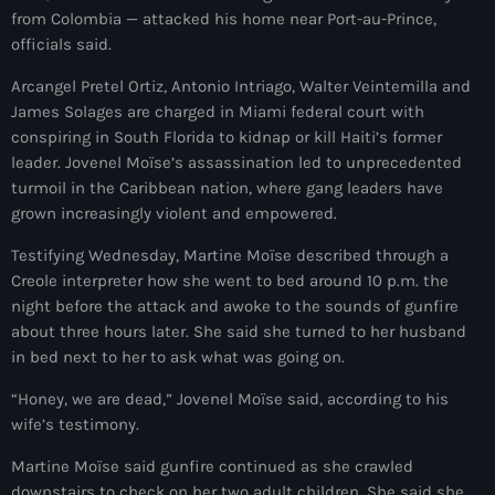
juin 2025
from Colombia — attacked his home near Port-au-Prince,
officials said.
mai 2025
Arcangel Pretel Ortiz, Antonio Intriago, Walter Veintemilla and
avril 2025
James Solages are charged in Miami federal court with
mars 2025
conspiring in South Florida to kidnap or kill Haiti’s former
leader. Jovenel Moïse’s assassination led to unprecedented
février 2025
turmoil in the Caribbean nation, where gang leaders have
grown increasingly violent and empowered.
janvier 2025
Testifying Wednesday, Martine Moïse described through a
décembre 2024
Creole interpreter how she went to bed around 10 p.m. the
novembre 2024
night before the attack and awoke to the sounds of gunfire
about three hours later. She said she turned to her husband
octobre 2024
in bed next to her to ask what was going on.
septembre 2024
“Honey, we are dead,” Jovenel Moïse said, according to his
wife’s testimony.
août 2024
Martine Moïse said gunfire continued as she crawled
juillet 2024
downstairs to check on her two adult children. She said she