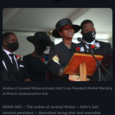
À Propos
TV Direct
Actualités
Blog Grid Sidebar
Contact
Archives
Widow of Jovenel Moïse accuses Haiti’s ex-President Michel Martelly
août 2026
at Miami assassination trial
juillet 2026
MIAMI (AP) — The widow of Jovenel Moïse — Haiti’s last
juin 2026
elected president — described being shot and wounded