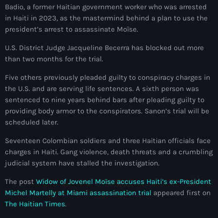
Badio, a former Haitian government worker who was arrested
Adriano Espaillat
in Haiti in 2023, as the mastermind behind a plan to use the
president’s arrest to assassinate Moïse.
Advox
U.S. District Judge Jacqueline Becerra has blocked out more
Aéroport Antoine Simon des Cayes
than two months for the trial.
Aéroport international Toussaint Louverture
Five others previously pleaded guilty to conspiracy charges in
the U.S. and are serving life sentences. A sixth person was
Afghanistan
sentenced to nine years behind bars after pleading guilty to
Afrique du Nord et Moyen-Orient
providing body armor to the conspirators. Sanon’s trial will be
scheduled later.
Afrique du Sud
Seventeen Colombian soldiers and three Haitian officials face
Afrique Sub-Saharienne
charges in Haiti. Gang violence, death threats and a crumbling
judicial system have stalled the investigation.
agri-food
The post
Widow of Jovenel Moïse accuses Haiti’s ex-President
Agriculture
Michel Martelly at Miami assassination trial
appeared first on
Agriculture & Environment
The Haitian Times
.