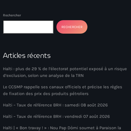
Arcahaie gangs Attack
Arcahaie Haiti
Rechercher
Art & Culture
RECHERCHER
art and culture
Art Haiti
Articles récents
Art x Ayiti
Haïti : plus de 29 % de l’électorat potentiel exposé à un risque
Artibonite Department
d’exclusion, selon une analyse de la TRN
Artibonite Haiti
Le CCSMP rappelle ses canaux officiels et précise les règles
de fixation des prix des produits pétroliers
artist
Haïti – Taux de référence BRH : samedi 08 août 2026
Artist Manuel Mathieu
Haïti – Taux de référence BRH : vendredi 07 août 2026
Arts
Haïti | « Bon travay ! » : Nou Pap Dòmi soumet à Paraison la
Arts & Culture