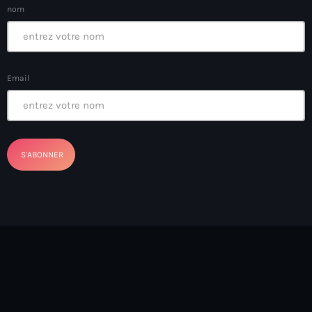
Bel-Air gang
nom
Belgique
Belize
Email
Belmar Joseph
Bengali
Bénin
Bhoutan
Biden
Biden administration
Biden parole program
Biden program
Biélorussie