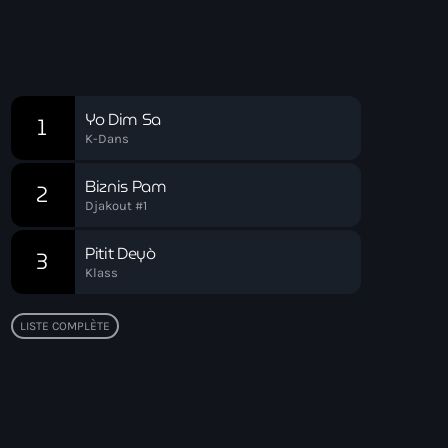
Chart
Yo Dim Sa
1
K-Dans
Biznis Pam
2
Djakout #1
Pitit Deyò
3
Klass
LISTE COMPLÈTE
Top popular