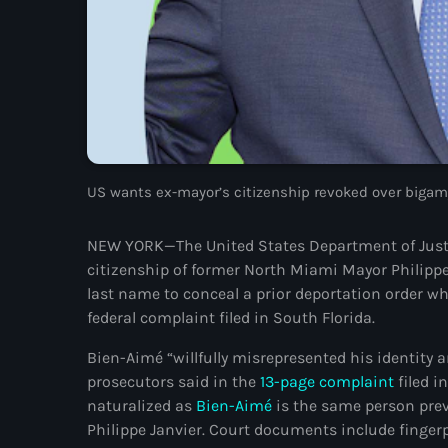
US wants ex-mayor’s citizenship revoked over bigamy
NEW YORK—The United States Department of Justice
citizenship of former North Miami Mayor Philippe
last name to conceal a prior deportation order wh
federal complaint filed in South Florida.
Bien-Aimé “willfully misrepresented his identity 
prosecutors said in the
13-page complaint
filed i
naturalized as
Bien-Aimé
is the same person prev
Philippe Janvier. Court documents include fing