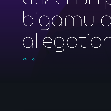
bigamy an
allegatio
1