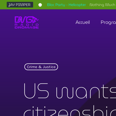
JAY PIMPER
Bloc Party - Helicopter
Nothing Much 
Accueil
Progr
Crime & Justice
US wants
citizensh