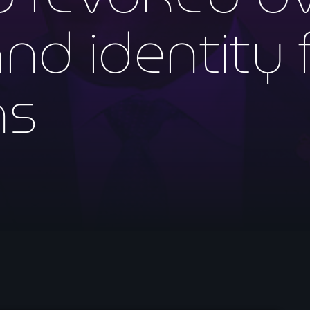
mai 2026
d identity 
avril 2026
mars 2026
ns
février 2026
janvier 2026
décembre 2025
novembre 2025
octobre 2025
septembre 2025
août 2025
juillet 2025
juin 2025