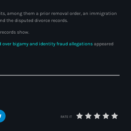
34th cohort of the PNH
bits, among them a prior removal order, an immigration
400 Mawozo
and the disputed divorce records.
400 Mawozo gang
records show.
739 new officers
 over bigamy and identity fraud allegations
appeared
79th UN General Assembly
A lire
AAN
Abrite-toi
Acte de l'Indépendance d'Haiti
Action humanitaire
RATE IT
activism
Actualités