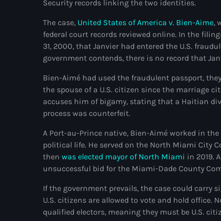
Security records linking the two identities.
The case,
United States of America v. Bien-Aime
, 
federal court records reviewed online. In the fili
31, 2000, that Janvier had entered the U.S. fraud
government contends, there is no record that Jan
Bien-Aimé had used the fraudulent passport, they 
the spouse of a U.S. citizen since the marriage ci
accuses him of bigamy, stating that a Haitian di
process was counterfeit.
A Port-au-Prince native, Bien-Aimé worked in the
political life. He served on the North Miami City 
then
was elected mayor of North Miami
in 2019. 
unsuccessful bid for the Miami-Dade County Co
If the government prevails, the case could carry s
U.S. citizens are allowed to vote and hold office.
qualified electors, meaning they must be U.S. citiz