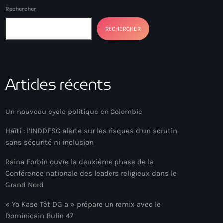
Rechercher
RECHERCHER
Articles récents
Un nouveau cycle politique en Colombie
Haïti : l’INDDESC alerte sur les risques d’un scrutin
sans sécurité ni inclusion
Raina Forbin ouvre la deuxième phase de la
Conférence nationale des leaders religieux dans le
Grand Nord
« Yo Kase Tèt DG a » prépare un remix avec le
Dominicain Bulin 47