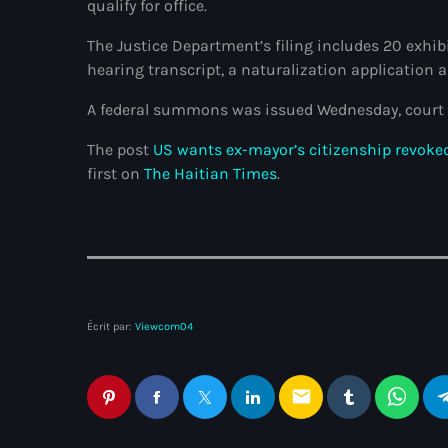
qualify for office.
The Justice Department’s filing includes 20 exhi
hearing transcript, a naturalization application 
A federal summons was issued Wednesday, court 
The post
US wants ex-mayor’s citizenship revoked
first on
The Haitian Times
.
Écrit par:
Viewcom04
email