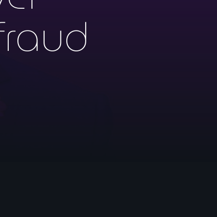
fraud