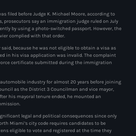
#NouPaKaTannAnkò
was filed before Judge K. Michael Moore, according to
ngs, prosecutors say an immigration judge ruled on July
#Woyyycolumn
ulently by using a photo-switched passport. However, the
1804 Renaissance
vier complied with that order.
1937 parsley massacre
said, because he was not eligible to obtain a visa as
ted in his visa application was invalid. The complaint
2024 election
vorce certificate submitted during the immigration
2024 Elections
2024 Paris Olympics
 automobile industry for almost 20 years before joining
Council as the District 3 Councilman and vice mayor,
2024 summer olympics
After his mayoral tenure ended, he mounted an
mmission.
2025 Elections
ignificant legal and political consequences since only
2026 World Cup Qualifiers
 North Miami’s city code requires candidates to be
21 Nasyon
ens eligible to vote and registered at the time they