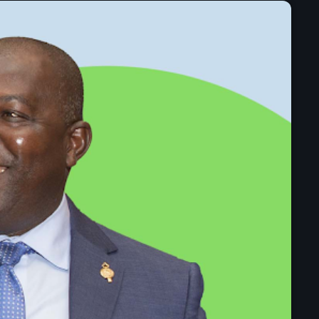
mai 2025
avril 2025
mars 2025
février 2025
janvier 2025
décembre 2024
novembre 2024
octobre 2024
septembre 2024
août 2024
juillet 2024