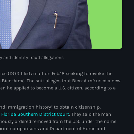
juin 2024
mai 2024
Catégories
 and identity fraud allegations
: Internet Haiti
 (DOJ) filed a suit on Feb.18 seeking to revoke the
‘Pwogram Biden
 Bien-Aimé. The suit alleges that Bien-Aimé used a new
“Viv Ansanm”
en he applied to become a U.S. citizen, according to a
#freecarel
and immigration history” to obtain citizenship,
#HPK
n
Florida Southern District Court
. They said the man
#KPK
iously ordered removed from the U.S. under the name
erprint comparisons and Department of Homeland
#NouBoukeTann