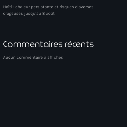
Haïti : chaleur persistante et risques d’averses
orageuses jusqu’au 8 août
Commentaires récents
Aucun commentaire à afficher.
Gospel Music
Méditation
12:00 - 13:00