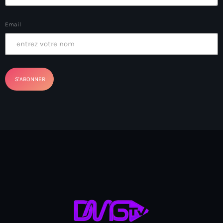
Bel-Air gang
Email
Belgique
Belize
Belmar Joseph
Bengali
Bénin
Bhoutan
Biden
Biden administration
Biden parole program
Biden program
Biélorussie