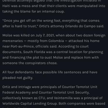
Defense attorneys argued that the investigation initiated in
juin 2025
Haiti was a mess and that their clients were manipulated into
mai 2025
taking the blame for an internal coup.
avril 2025
“Once you get off on the wrong foot, everything that comes
after is hard to trust,” Ortiz’s attorney Orlando do Campo said.
mars 2025
Moïse was killed on July 7, 2021, when about two dozen foreign
février 2025
mercenaries — mostly from Colombia — attacked his home
near Port-au-Prince, officials said. According to court
janvier 2025
documents, South Florida was a central location for planning
décembre 2024
and financing the plot to oust Moïse and replace him with
someone the conspirators chose.
novembre 2024
All four defendants face possible life sentences and have
octobre 2024
pleaded not guilty.
septembre 2024
Ortiz and Intriago were principals of Counter Terrorist Unit
Federal Academy and Counter Terrorist Unit Security,
août 2024
collectively known as CTU, and Veintemilla was a principal of
Worldwide Capital Lending Group. Both companies were based
juillet 2024