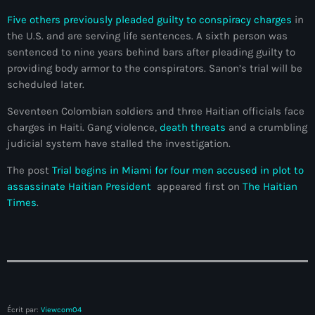
Adriano Espaillat
Five others previously pleaded guilty to conspiracy charges
in
the U.S. and are serving life sentences. A sixth person was
Advox
sentenced to nine years behind bars after pleading guilty to
providing body armor to the conspirators. Sanon’s trial will be
Aéroport Antoine Simon des Cayes
scheduled later.
Aéroport international Toussaint Louverture
Seventeen Colombian soldiers and three Haitian officials face
charges in Haiti. Gang violence,
death threats
and a crumbling
Afghanistan
judicial system have stalled the investigation.
Afrique du Nord et Moyen-Orient
The post
Trial begins in Miami for four men accused in plot to
Afrique du Sud
assassinate Haitian President
appeared first on
The Haitian
Times
.
Afrique Sub-Saharienne
agri-food
Agriculture
Agriculture & Environment
Écrit par:
Viewcom04