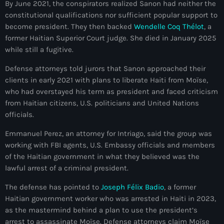
By June 2021, the conspirators realized Sanon had neither the
#NouPaKaTannAnkò
constitutional qualifications nor sufficient popular support to
become president. They then backed
Wendelle Coq Thélot
, a
#Woyyycolumn
former Haitian Superior Court judge. She died in January 2025
while still a fugitive.
1804 Renaissance
Defense attorneys told jurors that Sanon approached their
1937 parsley massacre
clients in early 2021 with plans to liberate Haiti from Moïse,
2024 election
who had overstayed his term as president and faced criticism
from Haitian citizens, U.S. politicians and United Nations
2024 Elections
officials.
2024 Paris Olympics
Emmanuel Perez, an attorney for Intriago, said the group was
working with FBI agents, U.S. Embassy officials and members
2024 summer olympics
of the Haitian government in what they believed was the
lawful arrest of a criminal president.
2025 Elections
The defense has pointed to
Joseph Félix Badio
, a former
2026 World Cup Qualifiers
Haitian government worker who was arrested in Haiti in 2023,
21 Nasyon
as the mastermind behind a plan to use the president’s
arrest to assassinate Moïse. Defense attorneys claim Moïse