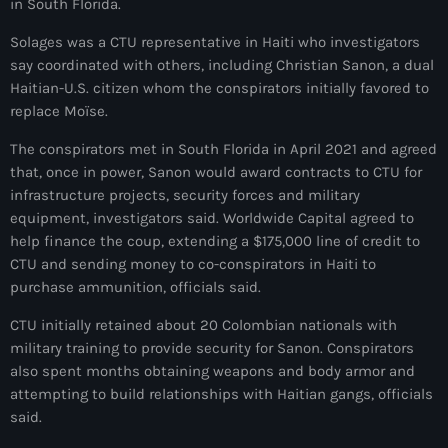
in South Florida.
juin 2024
Solages was a CTU representative in Haiti who investigators
mai 2024
say coordinated with others, including Christian Sanon, a dual
Haitian-U.S. citizen whom the conspirators initially favored to
replace Moïse.
Catégories
The conspirators met in South Florida in April 2021 and agreed
that, once in power, Sanon would award contracts to CTU for
infrastructure projects, security forces and military
: Internet Haiti
equipment, investigators said. Worldwide Capital agreed to
‘Pwogram Biden
help finance the coup, extending a $175,000 line of credit to
CTU and sending money to co-conspirators in Haiti to
“Viv Ansanm”
purchase ammunition, officials said.
#freecarel
CTU initially retained about 20 Colombian nationals with
military training to provide security for Sanon. Conspirators
#HPK
also spent months obtaining weapons and body armor and
attempting to build relationships with Haitian gangs, officials
#KPK
said.
#NouBoukeTann