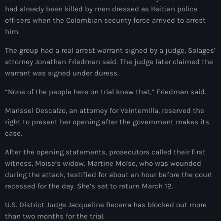
34th cohort of the PNH
had already been killed by men dressed as Haitian police
officers when the Colombian security force arrived to arrest
400 Mawozo
him.
400 Mawozo gang
The group had a real arrest warrant signed by a judge, Solages’
739 new officers
attorney Jonathan Friedman said. The judge later claimed the
warrant was signed under duress.
79th UN General Assembly
“None of the people here on trial knew that,” Friedman said.
A lire
Marissel Descalzo, an attorney for Veintemilla, reserved the
AAN
right to present her opening after the government makes its
case.
Abrite-toi
After the opening statements, prosecutors called their first
Acte de l'Indépendance d'Haiti
witness, Moïse’s widow. Martine Moïse, who was wounded
during the attack, testified for about an hour before the court
Action humanitaire
recessed for the day. She’s set to return March 12.
activism
U.S. District Judge Jacqueline Becerra has blocked out more
Actualités
than two months for the trial.