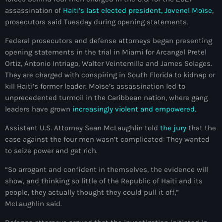
mai 2026
assassination of
Haiti’s last elected president, Jovenel Moïse
,
prosecutors said Tuesday during opening statements.
avril 2026
Federal prosecutors and defense attorneys began presenting
mars 2026
opening statements in the trial in Miami for Arcangel Pretel
Ortiz, Antonio Intriago, Walter Veintemilla and James Solages.
février 2026
They are charged with conspiring in South Florida to kidnap or
kill Haiti’s former leader. Moïse’s assassination led to
janvier 2026
unprecedented turmoil in the Caribbean nation, where gang
décembre 2025
leaders have grown
increasingly violent and empowered.
novembre 2025
Assistant U.S. Attorney Sean McLaughlin told
the jury
that the
case against the four men wasn’t complicated: They wanted
octobre 2025
to seize power and get rich.
septembre 2025
“So arrogant and confident in themselves, the evidence will
show, and thinking so little of the Republic of Haiti and its
août 2025
people, they actually thought they could pull it off,”
juillet 2025
McLaughlin said.