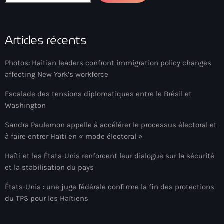
Arcahaie gangs Attack
Arcahaie Haiti
Articles récents
Art & Culture
Photos: Haitian leaders confront immigration policy changes
art and culture
affecting New York’s workforce
Art Haiti
Escalade des tensions diplomatiques entre le Brésil et
Art x Ayiti
Washington
Artibonite Department
Sandra Paulemon appelle à accélérer le processus électoral et
à faire entrer Haïti en « mode électoral »
Artibonite Haiti
Haïti et les États-Unis renforcent leur dialogue sur la sécurité
artist
et la stabilisation du pays
Artist Manuel Mathieu
États-Unis : une juge fédérale confirme la fin des protections
du TPS pour les Haïtiens
Arts
Arts & Culture