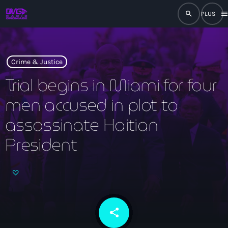
search
men
close
play_arrow
RADIO
Crime & Justice
Trial begins in Miami for four
men accused in plot to
play_arrow
RADIO DROMAGE
assassinate Haitian
President
Accueil
Programmation
Émissions
share
email