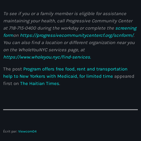
Anse-à-Foleur
To see if you or a family member is eligible for assistance
Anse-à-Foleur Tags (Standard for category & specific for
maintaining your health, call Progressive Community Center
story): Haïti
at 718-715-0400 during the workday or complete the
screening
Anse-à-Foleur-Latortue
form
on
https://progressivecommunitycentercf.org/scnform/
.
You can also find a location or different organization near you
Anti-gang Tactical Unit (UTAG)
on the WholeYouNYC services page, at
https://www.wholeyou.nyc/find-services.
anti-Haitian hate
The post
Program offers free food, rent and transportation
anti-Haitianism
help to New Yorkers with Medicaid, for limited time
appeared
first on
The Haitian Times
.
Antoine Simon Airport of Les Cayes
Antoine Simon International Airport
Antony Blinken
Arabe
Écrit par:
Viewcom04
Arcahaie