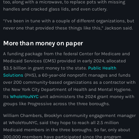
too, along with a microwave, to replace pots with missing
Akademi Kreyòl Ayisyen
handles and cracked glass lids, and even cutlery.
Albanie
“I’ve been in tune with a couple of different organizations, but
Alexandre Grand’Pierre
never one that provided these things like this,” Jackson said.
Alexandre Pétion
More than money on paper
Alexandre Pierre
A funding package from the federal Center for Medicare and
Medicaid Services (CMS) provided in early 2024, allocated
Algérie
$3.5 billion in grant money to the state.
Public Health
Alimentation
Solutions
(PHS), a 60-year-old nonprofit manages and funds
over 200 community-based organizations as a contractor with
Aljany Narcius writer
the New York City Department of Health and Mental Hygiene.
Its
WholeYouNYC
unit administers the 2024 grant money with
Allemagne
groups like Progressive across the three boroughs.
Allemand
William Chambers, Brooklyn community engagement manager
at WholeYouNYC, said they hope to reach all 2.5 million
Alligator Alcatraz
Medicaid members in the three boroughs. So far, only about
Alsatian
300,000 members have participated since the program