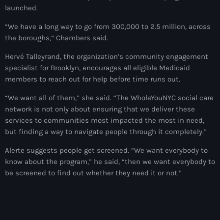
launched.
American Airlines
“We have a long way to go from 300,000 to 2.5 million, across
American missionary couple killed in Haiti
the boroughs,” Chambers said.
Amérique du Nord
Hervé Talleyrand, the organization’s community engagement
specialist for Brooklyn, encourages all eligible Medicaid
Amérique latine
members to reach out for help before time runs out.
Ana Belique
“We want all of them,” she said. “The WholeYouNYC social care
network is not only about ensuring that we deliver these
André Jonas Vladimir Paraison
services to communities most impacted the most in need,
Angelo Jean-Baptiste
but finding a way to navigate people through it completely.”
Anglais
Alerte suggests people get screened. “We want everybody to
know about the program,” he said, “then we want everybody to
Angy Desravines
be screened to find out whether they need it or not.”
Animal Rights
Annonces