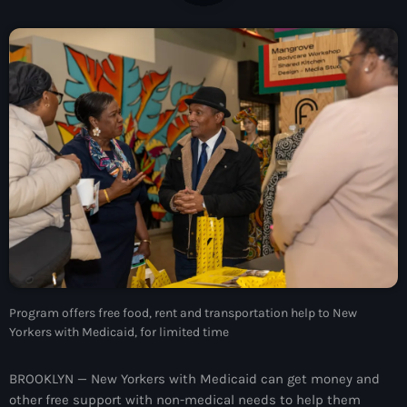
À Propos
TV Direct
Actualités
Blog Grid Sidebar
Contact
Archives
Program offers free food, rent and transportation help to New
août 2026
Yorkers with Medicaid, for limited time
juillet 2026
BROOKLYN — New Yorkers with Medicaid can get money and
juin 2026
other free support with non-medical needs to help them