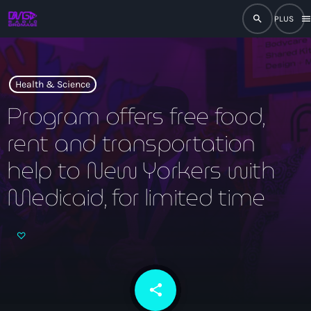
search
men
close
play_arrow
RADIO
Health & Science
Program offers free food,
rent and transportation
play_arrow
RADIO DROMAGE
help to New Yorkers with
Medicaid, for limited time
Accueil
Programmation
Émissions
share
email