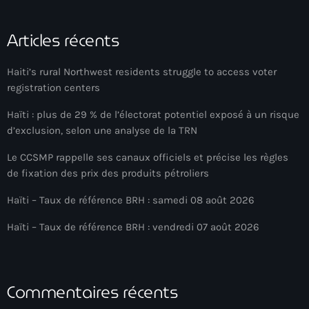
banboch kreyol 2024
Articles récents
Bangladesh
Haiti’s rural Northwest residents struggle to access voter
bank
registration centers
Banque Nationale de Crédit
Haïti : plus de 29 % de l’électorat potentiel exposé à un risque
d’exclusion, selon une analyse de la TRN
Barbade
Le CCSMP rappelle ses canaux officiels et précise les règles
Barbecue
de fixation des prix des produits pétroliers
Basen Ble
Haïti – Taux de référence BRH : samedi 08 août 2026
Basketball
Haïti – Taux de référence BRH : vendredi 07 août 2026
Bassin-Bleu
bayo festival
Commentaires récents
Beauty & Style