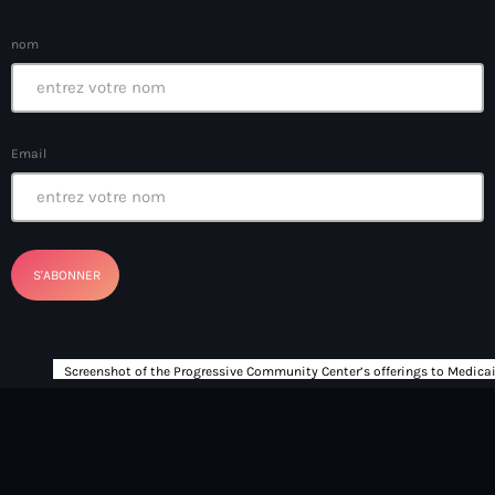
boat accidents
nom
boat explosion
boat sank
Boat-people
Email
boating incident
bomb threats
Bombardopolis
Books
Books in Hands
border security
Bosniaque
Bosnie-Herzégovine