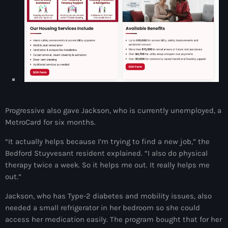
Adriano Espaillat
Advox
Aéroport Antoine Simon des Cayes
Aéroport international Toussaint Louverture
Afghanistan
Progressive also gave Jackson, who is currently unemployed, a
Afrique du Nord et Moyen-Orient
MetroCard for six months.
Afrique du Sud
“It actually helps because I’m trying to find a new job,” the
Afrique Sub-Saharienne
Bedford Stuyvesant resident explained. “I also do physical
therapy twice a week. So it helps me out. It really helps me
agri-food
out.”
Agriculture
Jackson, who has Type-2 diabetes and mobility issues, also
needed a small refrigerator in her bedroom so she could
Agriculture & Environment
access her medication easily. The program bought that for her