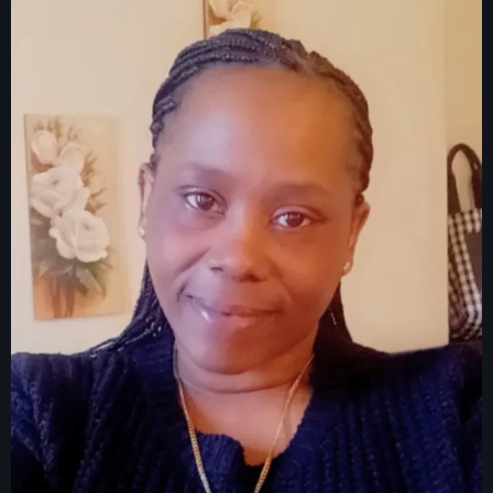
juin 2024
mai 2024
Catégories
: Internet Haiti
‘Pwogram Biden
“Viv Ansanm”
#freecarel
#HPK
#KPK
#NouBoukeTann