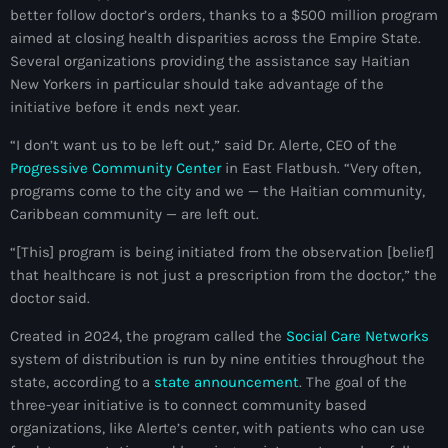
better follow doctor’s orders, thanks to a $500 million program
mai 2026
aimed at closing health disparities across the Empire State.
avril 2026
Several organizations providing the assistance say Haitian
New Yorkers in particular should take advantage of the
mars 2026
initiative before it ends next year.
février 2026
“I don’t want us to be left out,” said Dr. Alerte, CEO of the
Progressive Community Center
in East Flatbush. “Very often,
janvier 2026
programs come to the city and we — the Haitian community,
Caribbean community — are left out.
décembre 2025
“[This] program is being initiated from the observation [belief]
novembre 2025
that healthcare is not just a prescription from the doctor,” the
octobre 2025
doctor said.
septembre 2025
Created in 2024, the program called the
Social Care Networks
system of distribution is run by nine entities throughout the
août 2025
state, according to a
state announcement
. The goal of the
three-year initiative is to connect community based
juillet 2025
organizations, like Alerte’s center, with patients who can use