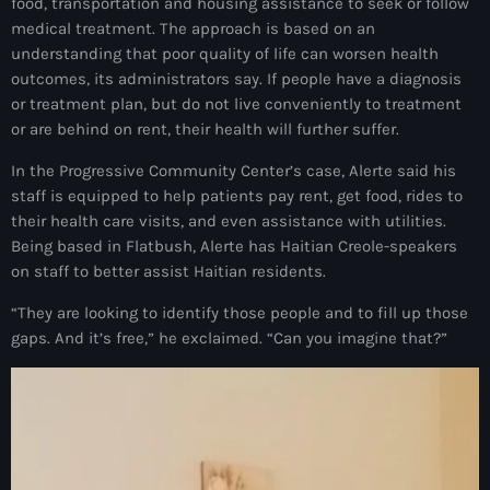
juin 2025
food, transportation and housing assistance to seek or follow
medical treatment. The approach is based on an
mai 2025
understanding that poor quality of life can worsen health
outcomes, its administrators say. If people have a diagnosis
avril 2025
or treatment plan, but do not live conveniently to treatment
or are behind on rent, their health will further suffer.
mars 2025
In the Progressive Community Center’s case, Alerte said his
février 2025
staff is equipped to help patients pay rent, get food, rides to
janvier 2025
their health care visits, and even assistance with utilities.
Being based in Flatbush, Alerte has Haitian Creole-speakers
décembre 2024
on staff to better assist Haitian residents.
novembre 2024
“They are looking to identify those people and to fill up those
gaps. And it’s free,” he exclaimed. “Can you imagine that?”
octobre 2024
septembre 2024
août 2024
juillet 2024