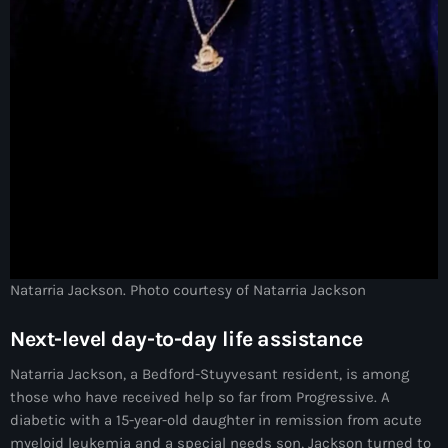
#NouPaKaTannAnkò
#Woyyycolumn
1804 Renaissance
1937 parsley massacre
2024 election
2024 Elections
2024 Paris Olympics
Natarria Jackson. Photo courtesy of Natarria Jackson
2024 summer olympics
Next-level day-to-day life assistance
2025 Elections
Natarria Jackson, a Bedford-Stuyvesant resident, is among
2026 World Cup Qualifiers
those who have received help so far from Progressive. A
21 Nasyon
diabetic with a 15-year-old daughter in remission from acute
myeloid leukemia and a special needs son, Jackson turned to