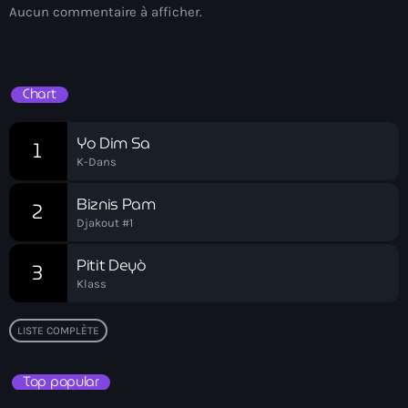
Aucun commentaire à afficher.
Bel-Air gang
Belgique
Belize
Chart
Belmar Joseph
Yo Dim Sa
1
Bengali
K-Dans
Bénin
Biznis Pam
2
Djakout #1
Bhoutan
Pitit Deyò
Biden
3
Klass
Biden administration
LISTE COMPLÈTE
Biden parole program
Biden program
Top popular
Biélorussie