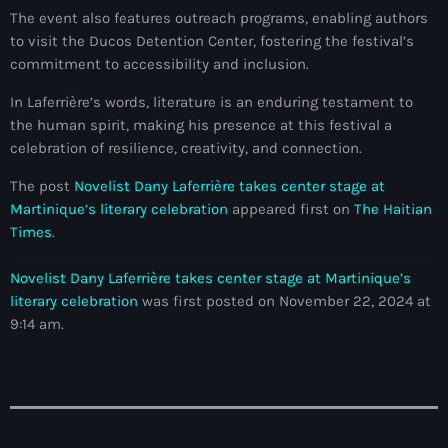
The event also features outreach programs, enabling authors
#NouPaKaTannAnkò
to visit the Ducos Detention Center, fostering the festival’s
commitment to accessibility and inclusion.
#Woyyycolumn
In Laferrière’s words, literature is an enduring testament to
1804 Renaissance
the human spirit, making his presence at this festival a
1937 parsley massacre
celebration of resilience, creativity, and connection.
2024 election
The post
Novelist Dany Laferrière takes center stage at
Martinique’s literary celebration
appeared first on
The Haitian
2024 Elections
Times
.
2024 Paris Olympics
Novelist Dany Laferrière takes center stage at Martinique’s
2024 summer olympics
literary celebration
was first posted on November 22, 2024 at
9:14 am.
2025 Elections
2026 World Cup Qualifiers
21 Nasyon