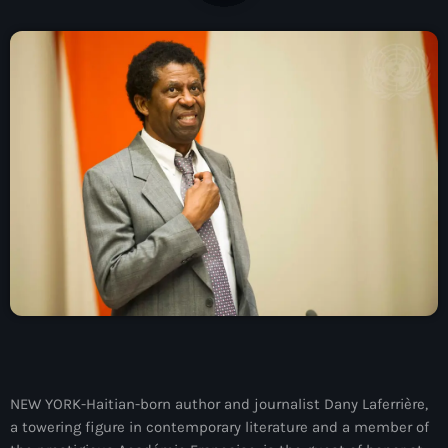
À Propos
TV Direct
Actualités
Blog Grid Sidebar
Contact
Archives
août 2026
juillet 2026
NEW YORK-Haitian-born author and journalist Dany Laferrière,
a towering figure in contemporary literature and a member of
juin 2026