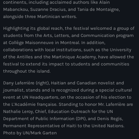
continents, including acclaimed authors like Alain
juin 2024
Mabanckou, Suzanne Dracius, and Tania de Montaigne,
alongside three Martinican writers.
mai 2024
Highlighting its global reach, the festival welcomed a group of
students from the Arts, Letters, and Communication program
at Collège Maisonneuve in Montreal. In addition,
Catégories
collaborations with local institutions, such as the University
of the Antilles and the Martinique Academy, have allowed the
: Internet Haiti
festival to extend its impact to students and communities
throughout the island.
‘Pwogram Biden
Dany Laferrière (right), Haitian and Canadian novelist and
“Viv Ansanm”
journalist, stands and is recognized during a special cultural
event at UN Headquarters, on the occasion of his election to
#freecarel
the L’Académie française. Standing to honor Mr. Laferrière are
#HPK
Nathalie Leroy, Chief, Education Outreach for the UN
Department of Public Information (DPI), and Denis Regis,
#KPK
Permanent Representative of Haiti to the United Nations.
Photo by UN/Mark Garten
#NouBoukeTann