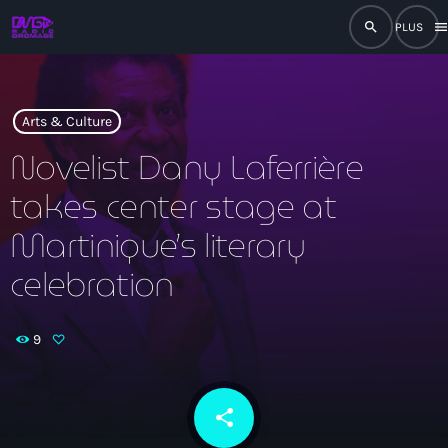
search
men
close
play_arrow
RADIO
Arts & Culture
Novelist Dany Laferrière
takes center stage at
play_arrow
RADIO DROMAGE
Martinique’s literary
celebration
Accueil
9
Programmation
Émissions
share
email