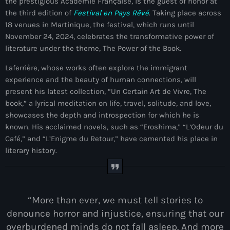
the prestigious Académie Française, is the guest of honor at
mai 2026
the third edition of
Festival en Pays Rêvé
. Taking place across
18 venues in Martinique, the festival, which runs until
avril 2026
November 24, 2024, celebrates the transformative power of
literature under the theme, The Power of the Book.
mars 2026
Laferrière, whose works often explore the immigrant
février 2026
experience and the beauty of human connections, will
janvier 2026
present his latest collection, “Un Certain Art de Vivre, The
book,” a lyrical meditation on life, travel, solitude, and love,
décembre 2025
showcases the depth and introspection for which he is
known. His acclaimed novels, such as “Eroshima,” “L’Odeur du
novembre 2025
Café,” and “L’Enigme du Retour,” have cemented his place in
octobre 2025
literary history.
septembre 2025
août 2025
“More than ever, we must tell stories to
juillet 2025
denounce horror and injustice, ensuring that our
overburdened minds do not fall asleep. And more