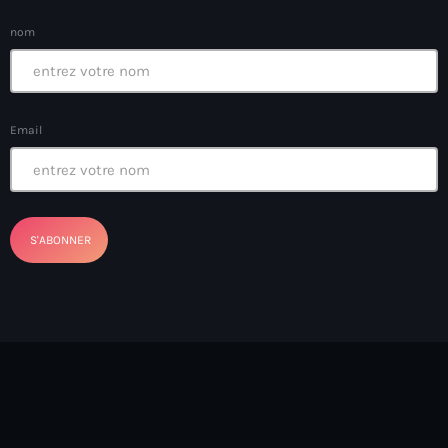
Ayiti
nom
Ayiti Akil des pins
Ayiti la vi chè
AYITIKA
Email
Aysyen Brésil
Aysyen Chili
Azerbaijanais
Bad Kreyol
Bahamas
Bahamas boat
Baie-de-Henne
banboch kreyol