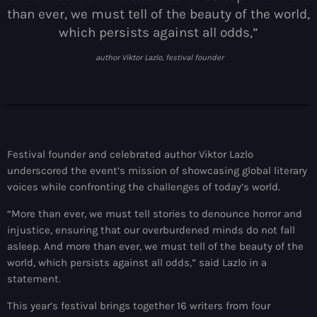
juin 2025
than ever, we must tell of the beauty of the world,
mai 2025
which persists against all odds,”
avril 2025
author Viktor Lazlo, festival founder
mars 2025
février 2025
janvier 2025
Festival founder and celebrated author Viktor Lazlo
décembre 2024
underscored the event’s mission of showcasing global literary
voices while confronting the challenges of today’s world.
novembre 2024
“More than ever, we must tell stories to denounce horror and
octobre 2024
injustice, ensuring that our overburdened minds do not fall
asleep. And more than ever, we must tell of the beauty of the
septembre 2024
world, which persists against all odds,” said Lazlo in a
août 2024
statement.
juillet 2024
This year’s festival brings together 16 writers from four