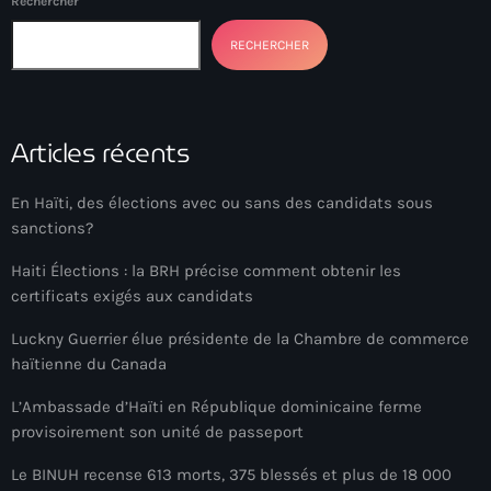
Rechercher
American Airlines
RECHERCHER
American missionary couple killed in Haiti
Amérique du Nord
Articles récents
Amérique latine
Ana Belique
En Haïti, des élections avec ou sans des candidats sous
sanctions?
André Jonas Vladimir Paraison
Haiti Élections : la BRH précise comment obtenir les
Angelo Jean-Baptiste
certificats exigés aux candidats
Anglais
Luckny Guerrier élue présidente de la Chambre de commerce
haïtienne du Canada
Angy Desravines
L’Ambassade d’Haïti en République dominicaine ferme
Animal Rights
provisoirement son unité de passeport
Annonces
Le BINUH recense 613 morts, 375 blessés et plus de 18 000