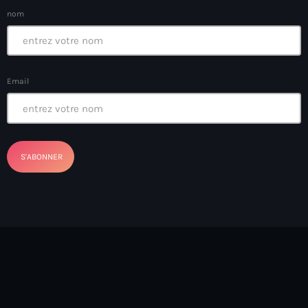
boat accidents
nom
boat explosion
boat sank
Email
Boat-people
boating incident
bomb threats
Bombardopolis
Books
Books in Hands
border security
Bosniaque
Bosnie-Herzégovine