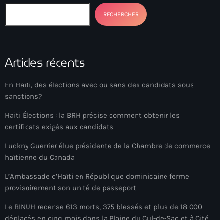
Ayiti
RECHERCHER
Ayiti Akil des pins
Ayiti la vi chè
Articles récents
AYITIKA
Aysyen Brésil
En Haïti, des élections avec ou sans des candidats sous
sanctions?
Aysyen Chili
Haiti Élections : la BRH précise comment obtenir les
Azerbaijanais
certificats exigés aux candidats
Bad Kreyol
Luckny Guerrier élue présidente de la Chambre de commerce
haïtienne du Canada
Bahamas
L’Ambassade d’Haïti en République dominicaine ferme
Bahamas boat
provisoirement son unité de passeport
Baie-de-Henne
Le BINUH recense 613 morts, 375 blessés et plus de 18 000
banboch kreyol
déplacés en cinq mois dans la Plaine du Cul-de-Sac et à Cité