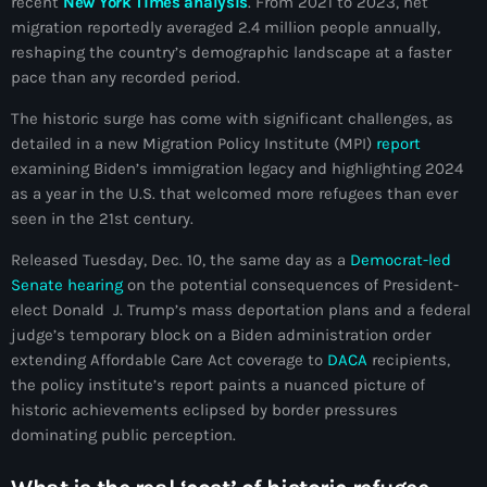
recent
New York Times analysis
. From 2021 to 2023, net
mai 2026
migration reportedly averaged 2.4 million people annually,
reshaping the country’s demographic landscape at a faster
avril 2026
pace than any recorded period.
mars 2026
The historic surge has come with significant challenges, as
detailed in a new Migration Policy Institute (MPI)
report
février 2026
examining Biden’s immigration legacy and highlighting 2024
janvier 2026
as a year in the U.S. that welcomed more refugees than ever
seen in the 21st century.
décembre 2025
Released Tuesday, Dec. 10, the same day as a
Democrat-led
novembre 2025
Senate hearing
on the potential consequences of President-
elect Donald J. Trump’s mass deportation plans and a federal
octobre 2025
judge’s temporary block on a Biden administration order
extending Affordable Care Act coverage to
DACA
recipients,
septembre 2025
the policy institute’s report paints a nuanced picture of
août 2025
historic achievements eclipsed by border pressures
dominating public perception.
juillet 2025