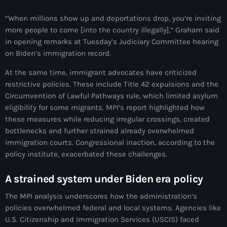
34th cohort of the PNH
“When millions show up and deportations drop, you’re inviting
400 Mawozo
more people to come [into the country illegally],” Graham said
in opening remarks at Tuesday’s Judiciary Committee hearing
400 Mawozo gang
on Biden’s immigration record.
739 new officers
At the same time, immigrant advocates have criticized
79th UN General Assembly
restrictive policies. These include Title 42 expulsions and the
Circumvention of Lawful Pathways rule, which limited asylum
A lire
eligibility for some migrants. MPI’s report highlighted how
these measures while reducing irregular crossings, created
AAN
bottlenecks and further strained already overwhelmed
Abrite-toi
immigration courts. Congressional inaction, according to the
policy institute, exacerbated these challenges.
Acte de l'Indépendance d'Haiti
A strained system under Biden era policy
Action humanitaire
The MPI analysis underscores how the administration’s
activism
policies overwhelmed federal and local systems. Agencies like
U.S. Citizenship and Immigration Services (USCIS) faced
Actualités