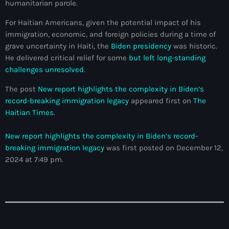
humanitarian parole.
American Airlines
For Haitian Americans, given the potential impact of his
American missionary couple killed in Haiti
immigration, economic, and foreign policies during a time of
grave uncertainty in Haiti, the
Biden presidency
was historic.
Amérique du Nord
He delivered critical relief for some
but left long-standing
challenges unresolved
.
Amérique latine
The post
New report highlights the complexity in Biden’s
Ana Belique
record-breaking immigration legacy
appeared first on
The
Haitian Times
.
André Jonas Vladimir Paraison
Angelo Jean-Baptiste
New report highlights the complexity in Biden’s record-
breaking immigration legacy
was first posted on December 12,
Anglais
2024 at 7:49 pm.
Angy Desravines
Animal Rights
Annonces