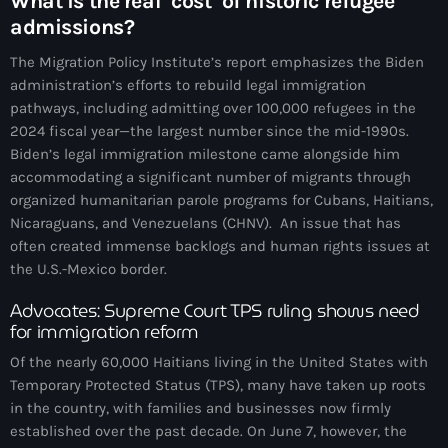
What is the real ‘cost’ of historic refugee
juin 2025
admissions?
mai 2025
The Migration Policy Institute’s report emphasizes the Biden
avril 2025
administration’s efforts to rebuild legal immigration
pathways, including admitting over 100,000 refugees in the
mars 2025
2024 fiscal year—the largest number since the mid-1990s.
Biden’s legal immigration milestone came alongside him
février 2025
accommodating a significant number of migrants through
janvier 2025
organized humanitarian parole programs for Cubans, Haitians,
Nicaraguans, and Venezuelans (CHNV). An issue that has
décembre 2024
often created immense backlogs and human rights issues at
the U.S.-Mexico border.
novembre 2024
Advocates: Supreme Court TPS ruling shows need
octobre 2024
for immigration reform
septembre 2024
Of the nearly 60,000 Haitians living in the United States with
Temporary Protected Status (TPS), many have taken up roots
août 2024
in the country, with families and businesses now firmly
juillet 2024
established over the past decade. On June 7, however, the