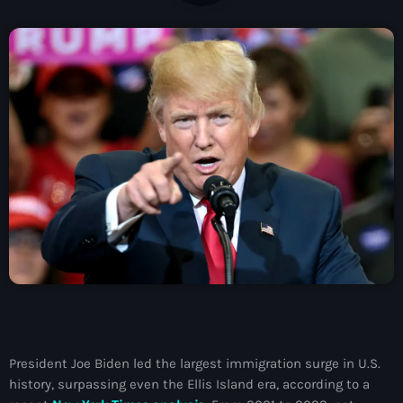
À Propos
TV Direct
Actualités
Blog Grid Sidebar
Contact
Archives
août 2026
juillet 2026
President Joe Biden led the largest immigration surge in U.S.
history, surpassing even the Ellis Island era, according to a
juin 2026