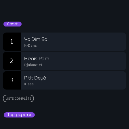
Bel-Air gang
Drive Time
Belgique
Chart
Belize
Belmar Joseph
Yo Dim Sa
1
K-Dans
Bengali
Biznis Pam
2
Bénin
Djakout #1
Bhoutan
Pitit Deyò
3
Biden
Klass
Biden administration
LISTE COMPLÈTE
Biden parole program
Top popular
Biden program
Biélorussie