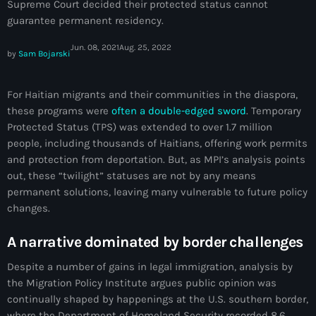
Supreme Court decided their protected status cannot
juin 2024
guarantee permanent residency.
mai 2024
Jun. 08, 2021
Aug. 25, 2022
by
Sam Bojarski
For Haitian migrants and their communities in the diaspora,
Catégories
these programs were
often a double-edged sword
. Temporary
Protected Status (TPS) was extended to over 1.7 million
: Internet Haiti
people, including thousands of Haitians, offering work permits
and protection from deportation. But, as MPI’s analysis points
‘Pwogram Biden
out, these “twilight” statuses are not by any means
permanent solutions, leaving many vulnerable to future policy
“Viv Ansanm”
changes.
#freecarel
A narrative dominated by border challenges
#HPK
Despite a number of gains in legal immigration, analysis by
#KPK
the Migration Policy Institute argues public opinion was
continually shaped by happenings at the U.S. southern border,
#NouBoukeTann
where the Department of Homeland Security recorded 8.6