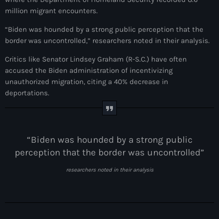
million migrant encounters.
#NouPaKaTannAnkò
“Biden was hounded by a strong public perception that the
#Woyyycolumn
border was uncontrolled,” researchers noted in their analysis.
1804 Renaissance
Critics like Senator Lindsey Graham (R-S.C.) have often
1937 parsley massacre
accused the Biden administration of incentivizing
unauthorized migration, citing a 40% decrease in
2024 election
deportations.
2024 Elections
2024 Paris Olympics
“Biden was hounded by a strong public
2024 summer olympics
perception that the border was uncontrolled”
2025 Elections
researchers noted in their analysis
2026 World Cup Qualifiers
21 Nasyon