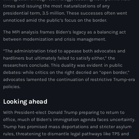
Akademi Kreyòl Ayisyen
times and issuing the most naturalizations of any
presidential term, 3.5 million. These successes often went
Albanie
unnoticed amid the public’s focus on the border.
Alexandre Grand’Pierre
The MPI analysis frames Biden’s legacy as a balancing act
Alexandre Pétion
between modernization and crisis management.
Alexandre Pierre
“The administration tried to appease both advocates and
hardliners but ultimately failed to satisfy either,” the
Algérie
researchers conclude. This duality was evident in public
debates: while critics on the right decried an “open border,”
Alimentation
advocates lamented the continuation of restrictive Trump-era
policies.
Aljany Narcius writer
Allemagne
Looking ahead
Allemand
With President-elect Donald Trump preparing to return to
office, much of Biden’s immigration agenda faces uncertainty.
Alligator Alcatraz
Trump has promised mass deportations and stricter asylum
rules, threatening to dismantle legal pathways like TPS and
Alsatian