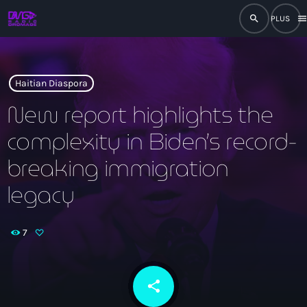
search
men
close
play_arrow
RADIO
Haitian Diaspora
New report highlights the
complexity in Biden’s record-
play_arrow
RADIO DROMAGE
breaking immigration
legacy
Accueil
7
Programmation
Émissions
share
email