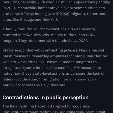
mounting backlogs, with over 9.2 million applications pending
Adriano Espaillat
in 2024. Meanwhile, border arrivals overwhelmed cities and
states, with Texas busing over 100,000 migrants to northern
Advox
cities like Chicago and New York.
Aéroport Antoine Simon des Cayes
A family from the southern coast of Haiti was recently
reunited in Milwaukee, Wis. thanks to the Biden CHNV
Aéroport international Toussaint Louverture
program. They ate dinner with friends Sept., 2023.
Afghanistan
States responded with contrasting policies. Florida passed
Afrique du Nord et Moyen-Orient
harsh measures penalizing employers for hiring unauthorized
workers, while cities like Denver launched programs to
Afrique du Sud
integrate migrants into local economies. MPI researchers
noted how these state-level actions underscore the lack of
Afrique Sub-Saharienne
federal coordination. “Immigration remains an uneven
patchwork across the U.S.,” they say.
agri-food
Agriculture
Contradictions in public perception
Agriculture & Environment
The Biden administration attempted to modernize
immigration through technology, reducing work-permit wait