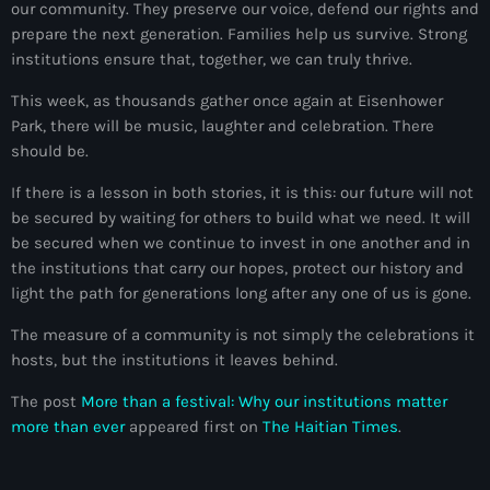
our community. They preserve our voice, defend our rights and
Arcahaie gangs Attack
prepare the next generation. Families help us survive. Strong
Arcahaie Haiti
institutions ensure that, together, we can truly thrive.
Art & Culture
This week, as thousands gather once again at Eisenhower
Park, there will be music, laughter and celebration. There
art and culture
should be.
Art Haiti
If there is a lesson in both stories, it is this: our future will not
be secured by waiting for others to build what we need. It will
Art x Ayiti
be secured when we continue to invest in one another and in
the institutions that carry our hopes, protect our history and
Artibonite Department
light the path for generations long after any one of us is gone.
Artibonite Haiti
The measure of a community is not simply the celebrations it
artist
hosts, but the institutions it leaves behind.
Artist Manuel Mathieu
The post
More than a festival: Why our institutions matter
more than ever
appeared first on
The Haitian Times
.
Arts
Arts & Culture