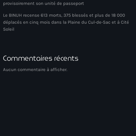
provisoirement son unité de passeport
BIEN
Le BINUH recense 613 morts, 375 blessés et plus de 18 000
déplacés en cinq mois dans la Plaine du Cul-de-Sac et à Cité
Billet
Soleil
BINUH
Bishop Gregory Toussaint
Commentaires récents
BIT-Haiti theater troupe
Aucun commentaire à afficher.
Black chefs
Black History Month
Blackout
Blagues et rires
BNC
BNC scandal