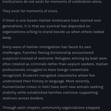
Institutions do not exist for moments of celebration alone.
#NouPaKaTannAnkò
They exist for moments of crisis.
#Woyyycolumn
If there is one lesson Haitian Americans have learned over
1804 Renaissance
generations, it is that our survival has depended on
organizations willing to stand beside us when others looked
1937 parsley massacre
away.
2024 election
Every wave of Haitian immigration has faced its own
challenges. Families fleeing dictatorship encountered
2024 Elections
suspicion instead of welcome. Refugees arriving by boat were
often treated as criminals rather than asylum seekers. Haitian
2024 Paris Olympics
professionals struggled to have foreign credentials
2024 summer olympics
recognized. Students navigated classrooms where few
understood their history or language. More recently,
2025 Elections
humanitarian crises in Haiti have sent new arrivals seeking
stability while established families continue supporting
2026 World Cup Qualifiers
relatives across borders.
21 Nasyon
Through each chapter, community organizations stepped