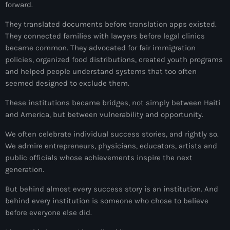
34th cohort of the PNH
forward.
400 Mawozo
They translated documents before translation apps existed.
They connected families with lawyers before legal clinics
400 Mawozo gang
became common. They advocated for fair immigration
policies, organized food distributions, created youth programs
739 new officers
and helped people understand systems that too often
seemed designed to exclude them.
79th UN General Assembly
These institutions became bridges, not simply between Haiti
A lire
and America, but between vulnerability and opportunity.
AAN
We often celebrate individual success stories, and rightly so.
Abrite-toi
We admire entrepreneurs, physicians, educators, artists and
public officials whose achievements inspire the next
Acte de l'Indépendance d'Haiti
generation.
Action humanitaire
But behind almost every success story is an institution. And
behind every institution is someone who chose to believe
activism
before everyone else did.
Actualités