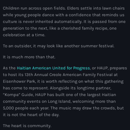
mai 2026
Children run across open fields. Elders settle into lawn chairs
while young people dance with a confidence that reminds us
avril 2026
culture is never inherited automatically. It is passed from one
generation to the next, like a cherished family recipe, one
mars 2026
celebration at a time.
février 2026
To an outsider, it may look like another summer festival.
janvier 2026
It is much more than that.
décembre 2025
As the
Haitian American United for Progress
, or HAUP, prepares
novembre 2025
to host its 13th Annual Creole American Family Festival at
Eisenhower Park, it is worth reflecting on what this gathering
octobre 2025
has come to represent. Alongside its longtime partner,
“Kompa” Guide, HAUP has built one of the largest Haitian
septembre 2025
community events on Long Island, welcoming more than
août 2025
5,000 people each year. The music may draw the crowds, but
it is not the heart of the day.
juillet 2025
The heart is community.