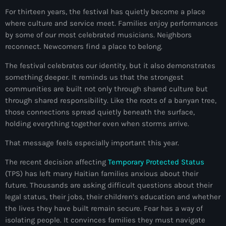
juin 2025
For thirteen years, the festival has quietly become a place
mai 2025
where culture and service meet. Families enjoy performances
by some of our most celebrated musicians. Neighbors
avril 2025
reconnect. Newcomers find a place to belong.
mars 2025
The festival celebrates our identity, but it also demonstrates
something deeper. It reminds us that the strongest
février 2025
communities are built not only through shared culture but
janvier 2025
through shared responsibility. Like the roots of a banyan tree,
those connections spread quietly beneath the surface,
décembre 2024
holding everything together even when storms arrive.
novembre 2024
That message feels especially important this year.
octobre 2024
The recent decision affecting
Temporary Protected Status
(TPS) has left many Haitian families anxious about their
septembre 2024
future. Thousands are asking difficult questions about their
legal status, their jobs, their children’s education and whether
août 2024
the lives they have built remain secure. Fear has a way of
juillet 2024
isolating people. It convinces families they must navigate