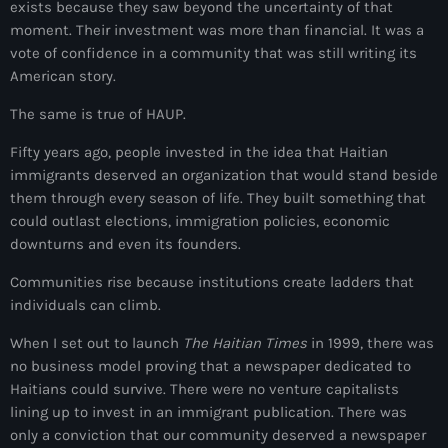
exists because they saw beyond the uncertainty of that
Akademi Kreyòl Ayisyen
moment. Their investment was more than financial. It was a
Albanie
vote of confidence in a community that was still writing its
American story.
Alexandre Grand’Pierre
The same is true of HAUP.
Alexandre Pétion
Fifty years ago, people invested in the idea that Haitian
Alexandre Pierre
immigrants deserved an organization that would stand beside
them through every season of life. They built something that
Algérie
could outlast elections, immigration policies, economic
Alimentation
downturns and even its founders.
Aljany Narcius writer
Communities rise because institutions create ladders that
individuals can climb.
Allemagne
When I set out to launch
The Haitian Times
in 1999, there was
Allemand
no business model proving that a newspaper dedicated to
Haitians could survive. There were no venture capitalists
Alligator Alcatraz
lining up to invest in an immigrant publication. There was
only a conviction that our community deserved a newspaper
Alsatian