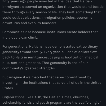
Fifty years ago, people invested in the idea that Haitian
Anse-à-Foleur
immigrants deserved an organization that would stand beside
Anse-à-Foleur Tags (Standard for category & specific for
them through every season of life. They built something that
story): Haïti
could outlast elections, immigration policies, economic
downturns and even its founders.
Anse-à-Foleur-Latortue
Communities rise because institutions create ladders that
Anti-gang Tactical Unit (UTAG)
individuals can climb.
anti-Haitian hate
For generations, Haitians have demonstrated extraordinary
generosity toward family. Every year, billions of dollars flow
anti-Haitianism
back to Haiti in remittances, paying school tuition, medical
bills, rent and groceries. That generosity is one of our
Antoine Simon Airport of Les Cayes
community’s greatest strengths.
Antoine Simon International Airport
But imagine if we matched that same commitment by
Antony Blinken
investing in the institutions that serve all of us in the United
States.
Arabe
Organizations like HAUP, the Haitian Times, churches,
Arcahaie
scholarship funds and youth programs are the scaffolding of