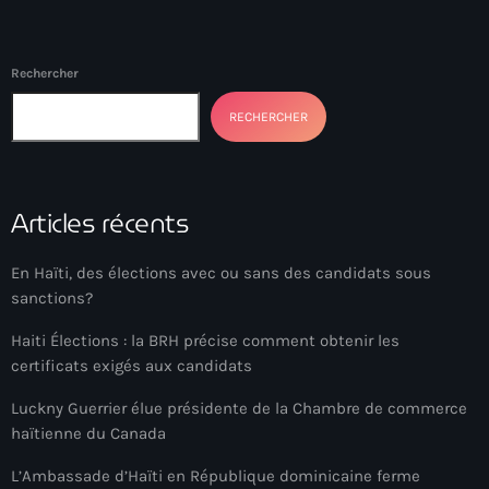
Bel-Air gang
Belgique
Rechercher
Belize
RECHERCHER
Belmar Joseph
Bengali
Articles récents
Bénin
Bhoutan
En Haïti, des élections avec ou sans des candidats sous
sanctions?
Biden
Haiti Élections : la BRH précise comment obtenir les
Biden administration
certificats exigés aux candidats
Biden parole program
Luckny Guerrier élue présidente de la Chambre de commerce
haïtienne du Canada
Biden program
L’Ambassade d’Haïti en République dominicaine ferme
Biélorussie