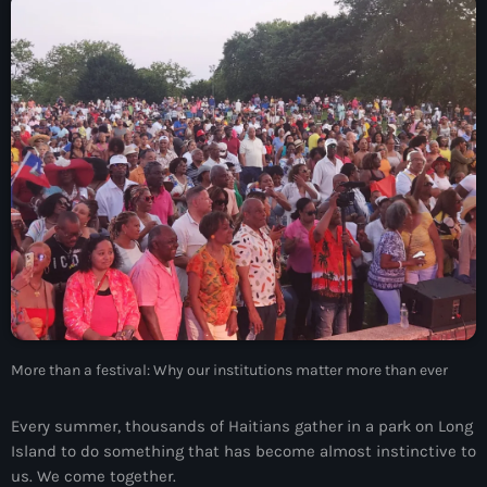
À Propos
TV Direct
Actualités
Blog Grid Sidebar
Contact
Archives
More than a festival: Why our institutions matter more than ever
août 2026
juillet 2026
Every summer, thousands of Haitians gather in a park on Long
Island to do something that has become almost instinctive to
juin 2026
us. We come together.