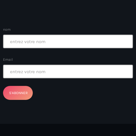
BSAP
BSAP Haiti
Bulgarie
nom
Burkina Faso
Business & Tech
Email
California
Cameroun
camp-Perrin
Canada immigration
canal
Cap-Haitien
Cap-Haïtien Airport