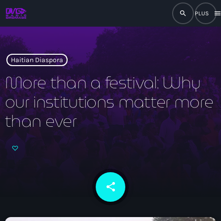
search
men
close
play_arrow
RADIO
Haitian Diaspora
More than a festival: Why
our institutions matter more
play_arrow
RADIO DROMAGE
than ever
Accueil
Programmation
share
email
Émissions