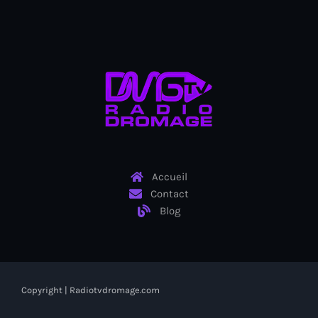
Cap-Haitien anniversary
Cap-Haitien market
Cap-Haïtien motorcycle riders
Caracol Industrial Park
Caraïbe
Carel Pedre
Accueil
Caribbean American Heritage Month
Contact
Blog
Caribbean Americans for Harris
Caribbean food
Caribbean Heritage Month
Copyright | Radiotvdromage.com
Caribbean tariffs