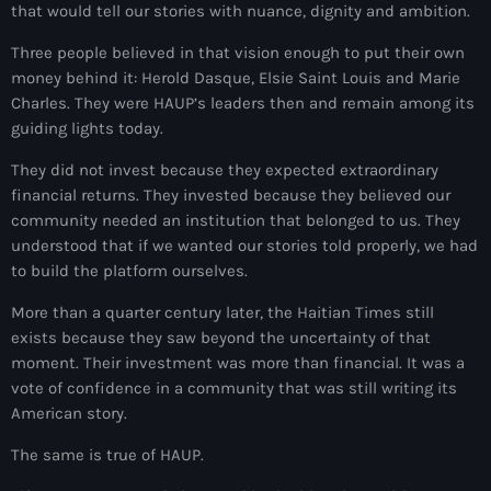
that would tell our stories with nuance, dignity and ambition.
American Airlines
Three people believed in that vision enough to put their own
American missionary couple killed in Haiti
money behind it: Herold Dasque, Elsie Saint Louis and Marie
Charles. They were HAUP’s leaders then and remain among its
Amérique du Nord
guiding lights today.
Amérique latine
They did not invest because they expected extraordinary
financial returns. They invested because they believed our
Ana Belique
community needed an institution that belonged to us. They
André Jonas Vladimir Paraison
understood that if we wanted our stories told properly, we had
to build the platform ourselves.
Angelo Jean-Baptiste
More than a quarter century later, the Haitian Times still
Anglais
exists because they saw beyond the uncertainty of that
moment. Their investment was more than financial. It was a
Angy Desravines
vote of confidence in a community that was still writing its
American story.
Animal Rights
The same is true of HAUP.
Annonces