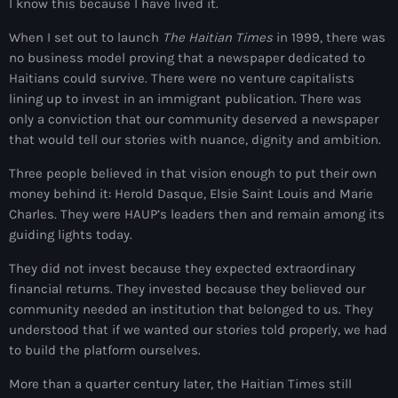
I know this because I have lived it.
Adriano Espaillat
When I set out to launch
The Haitian Times
in 1999, there was
no business model proving that a newspaper dedicated to
Advox
Haitians could survive. There were no venture capitalists
Aéroport Antoine Simon des Cayes
lining up to invest in an immigrant publication. There was
only a conviction that our community deserved a newspaper
Aéroport international Toussaint Louverture
that would tell our stories with nuance, dignity and ambition.
Afghanistan
Three people believed in that vision enough to put their own
money behind it: Herold Dasque, Elsie Saint Louis and Marie
Afrique du Nord et Moyen-Orient
Charles. They were HAUP’s leaders then and remain among its
Afrique du Sud
guiding lights today.
Afrique Sub-Saharienne
They did not invest because they expected extraordinary
financial returns. They invested because they believed our
agri-food
community needed an institution that belonged to us. They
understood that if we wanted our stories told properly, we had
Agriculture
to build the platform ourselves.
Agriculture & Environment
More than a quarter century later, the Haitian Times still