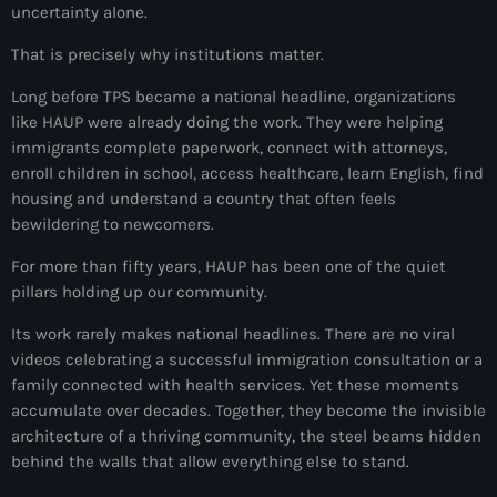
uncertainty alone.
juin 2024
That is precisely why institutions matter.
mai 2024
Long before TPS became a national headline, organizations
like HAUP were already doing the work. They were helping
immigrants complete paperwork, connect with attorneys,
Catégories
enroll children in school, access healthcare, learn English, find
housing and understand a country that often feels
: Internet Haiti
bewildering to newcomers.
‘Pwogram Biden
For more than fifty years, HAUP has been one of the quiet
pillars holding up our community.
“Viv Ansanm”
Its work rarely makes national headlines. There are no viral
#freecarel
videos celebrating a successful immigration consultation or a
family connected with health services. Yet these moments
#HPK
accumulate over decades. Together, they become the invisible
architecture of a thriving community, the steel beams hidden
#KPK
behind the walls that allow everything else to stand.
#NouBoukeTann