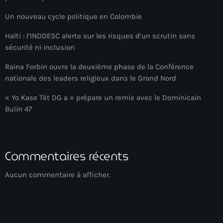
American Airlines
Un nouveau cycle politique en Colombie
American missionary couple killed in Haiti
Haïti : l’INDDESC alerte sur les risques d’un scrutin sans
sécurité ni inclusion
Amérique du Nord
Raina Forbin ouvre la deuxième phase de la Conférence
Amérique latine
nationale des leaders religieux dans le Grand Nord
Ana Belique
« Yo Kase Tèt DG a » prépare un remix avec le Dominicain
Bulin 47
André Jonas Vladimir Paraison
Angelo Jean-Baptiste
Anglais
Commentaires récents
Angy Desravines
Aucun commentaire à afficher.
Animal Rights
Annonces