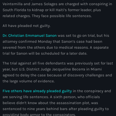
Veintemilla and James Solages are charged with conspiring in
mai 2026
South Florida to kidnap or kill Haiti’s former leader, plus
avril 2026
related charges. They face possible life sentences.
mars 2026
All have pleaded not guilty.
février 2026
Dr. Christian Emmanuel Sanon
was set to go on trial, but his
attorney confirmed Monday that Sanon’s case had been
janvier 2026
severed from the others due to medical reasons. A separate
trial for Sanon will be scheduled for a later date.
décembre 2025
The trial against all five defendants was previously set for last
novembre 2025
year, but U.S. District Judge Jacqueline Becerra in Miami
agreed to delay the case because of discovery challenges and
octobre 2025
the large volume of evidence.
septembre 2025
Five others have already pleaded guilty
in the conspiracy and
août 2025
are serving life sentences. A sixth person, who officials
believe didn’t know about the assassination plot, was
juillet 2025
sentenced to nine years behind bars after pleading guilty to
providing body armor to the conspirators.