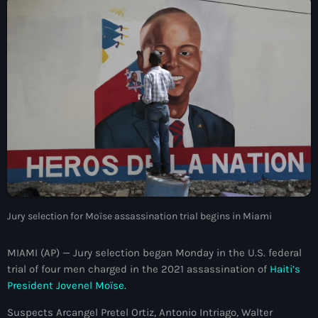
À Propos
TV Direct
Actualités
Blog Grid Sidebar
Contact
Archives
Jury selection for Moïse assassination trial begins in Miami
août 2026
MIAMI (AP) — Jury selection began Monday in the U.S. federal
trial of four men charged in the 2021 assassination of
Haiti’s
juillet 2026
President Jovenel Moïse.
juin 2026
Suspects Arcangel Pretel Ortiz, Antonio Intriago, Walter