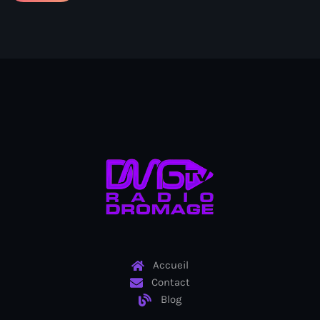
Ayiti
Ayiti Akil des pins
Ayiti la vi chè
AYITIKA
Aysyen Brésil
Aysyen Chili
Azerbaijanais
Bad Kreyol
Bahamas
Bahamas boat
Accueil
Contact
Baie-de-Henne
Blog
banboch kreyol