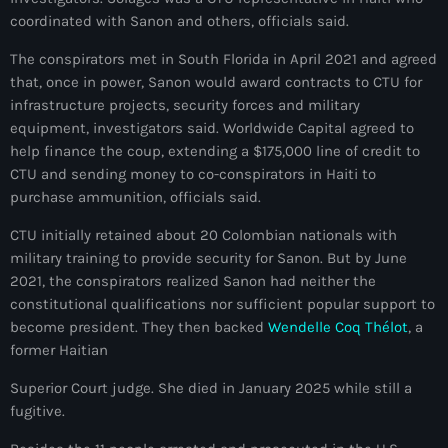
juin 2024
coordinated with Sanon and others, officials said.
The conspirators met in South Florida in April 2021 and agreed
mai 2024
that, once in power, Sanon would award contracts to CTU for
infrastructure projects, security forces and military
equipment, investigators said. Worldwide Capital agreed to
Catégories
help finance the coup, extending a $175,000 line of credit to
CTU and sending money to co-conspirators in Haiti to
purchase ammunition, officials said.
: Internet Haiti
CTU initially retained about 20 Colombian nationals with
‘Pwogram Biden
military training to provide security for Sanon. But by June
“Viv Ansanm”
2021, the conspirators realized Sanon had neither the
constitutional qualifications nor sufficient popular support to
#freecarel
become president. They then backed
Wendelle Coq Thélot
, a
former Haitian
#HPK
Superior Court judge. She died in January 2025 while still a
#KPK
fugitive.
#NouBoukeTann