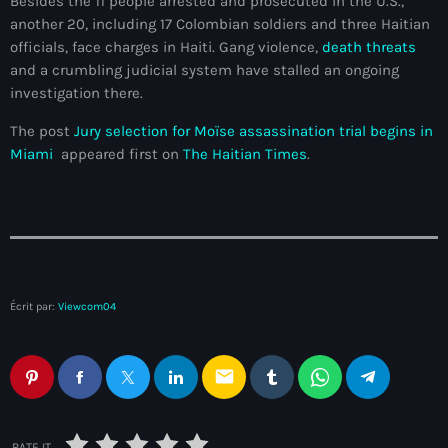
Besides the 11 people arrested and prosecuted in the U.S.,
another 20, including 17 Colombian soldiers and three Haitian
#NouPaKaTannAnkò
officials, face charges in Haiti. Gang violence,
death threats
#Woyyycolumn
and a crumbling judicial system have stalled an ongoing
investigation there.
1804 Renaissance
The post
Jury selection for Moïse assassination trial begins in
1937 parsley massacre
Miami
appeared first on
The Haitian Times
.
2024 election
2024 Elections
2024 Paris Olympics
2024 summer olympics
Écrit par:
Viewcom04
2025 Elections
email
2026 World Cup Qualifiers
21 Nasyon
RATE IT