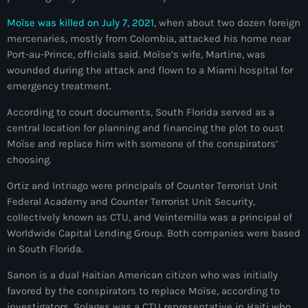
juin 2025
Moïse was killed on July 7, 2021
, when about two dozen foreign
mai 2025
mercenaries, mostly from Colombia, attacked his home near
avril 2025
Port-au-Prince, officials said. Moïse’s wife, Martine, was
wounded during the attack and flown to a Miami hospital for
mars 2025
emergency treatment.
février 2025
According to court documents, South Florida served as a
central location for planning and financing the plot to oust
janvier 2025
Moïse and replace him with someone of the conspirators’
choosing.
décembre 2024
Ortiz and Intriago were principals of Counter Terrorist Unit
novembre 2024
Federal Academy and Counter Terrorist Unit Security,
octobre 2024
collectively known as CTU, and Veintemilla was a principal of
Worldwide Capital Lending Group. Both companies were based
septembre 2024
in South Florida.
août 2024
Sanon is a dual Haitian American citizen who was initially
favored by the conspirators to replace Moïse, according to
juillet 2024
investigators. Solages was a CTU representative in Haiti who