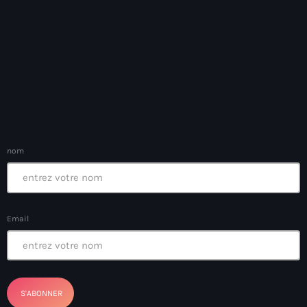
Arts et Culture
Asie Centrale et Caucase
Asie de l'Est
Asie du Sud
Asylum for Haïtian
nom
asylum seekers
Australie
Autriche
Email
Aux Cayes
Avanse Ansanm
Aviation field