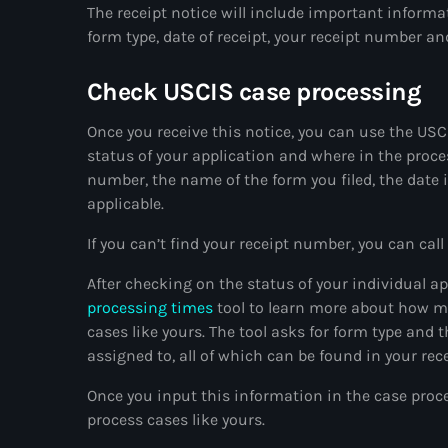
The receipt notice will include important informat
form type, date of receipt, your receipt number a
Check USCIS case processing
Once you receive this notice, you can use the US
status of your application and where in the proces
number, the name of the form you filed, the date 
applicable.
If you can’t find your receipt number, you can ca
After checking on the status of your individual a
processing times
tool to learn more about how mu
cases like yours. The tool asks for form type and
assigned to, all of which can be found in your rece
Once you input this information in the case proces
process cases like yours.