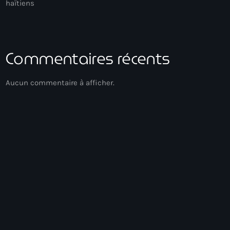
haïtiens
Commentaires récents
Aucun commentaire à afficher.
Acoustic
Soirée Relax
00:00 - 03:00