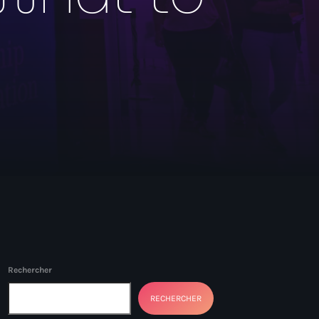
Rechercher
RECHERCHER