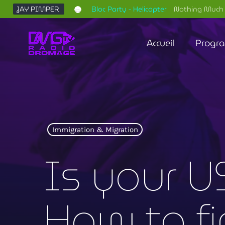
JAY PIMPER
Bloc Party - Helicopter
Nothing Much 
Accueil
Progr
Immigration & Migration
Is your U
How to f