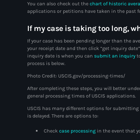
You can also check out the
chart of historic aver
applications or petitions have taken in the past 
If my case is taking too long, w
If your case has been pending longer than the ave
your receipt date and then click “get inquiry date
inquiry date is when you can
submit an inquiry
to
process is below.
Photo Credit: USCIS.gov/processing-times/
After completing these steps, you will better unde
general processing times of USCIS applications.
USCIS has many different options for submitting 
is delayed. There are options to:
Check
case processing
in the event that y