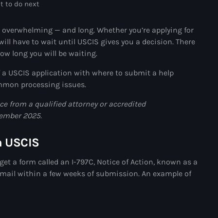
juin 2024
t to do next
mai 2024
 overwhelming — and long. Whether you’re applying for
ill have to wait until USCIS gives you a decision. There
how long you will be waiting.
Catégories
f a USCIS application with where to submit a help
common processing issues.
: Internet Haiti
ice from a qualified attorney or accredited
cember 2025.
‘Pwogram Biden
“Viv Ansanm”
m USCIS
#freecarel
get a form called an I-797C, Notice of Action, known as a
the mail within a few weeks of submission. An example of
#HPK
#KPK
#NouBoukeTann