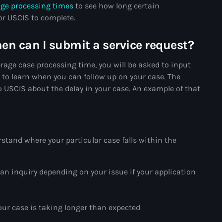
age processing times
to see how long certain
34th cohort of the PNH
for USCIS to complete.
400 Mawozo
hen can I submit a service request?
400 Mawozo gang
rage case processing time, you will be asked to input
739 new officers
” to learn when you can follow up on your case. The
79th UN General Assembly
 USCIS about the delay in your case. An example of that
A lire
AAN
rstand where your particular case falls within the
Abrite-toi
Acte de l'Indépendance d'Haiti
an inquiry depending on your issue if your application
Action humanitaire
activism
our case is taking longer than expected
Actualités