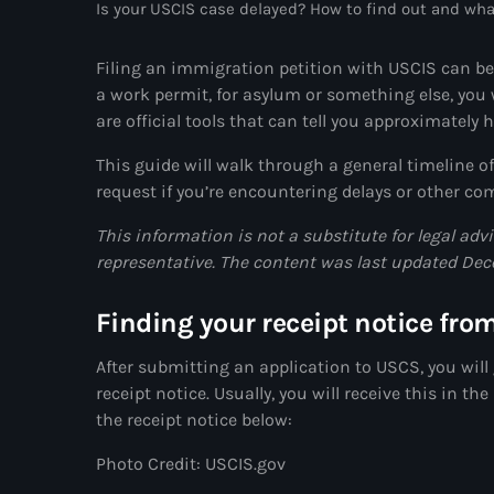
Is your USCIS case delayed? How to find out and wha
Filing an immigration petition with USCIS can be
a work permit, for asylum or something else, you w
are official tools that can tell you approximately 
This guide will walk through a general
timeline o
request if you’re encountering delays or other 
This information is not a substitute for legal adv
representative. The content was last updated De
Finding your receipt notice fro
After submitting an application to USCS, you will 
receipt notice. Usually, you will receive this in 
the receipt notice below:
Photo Credit: USCIS.gov