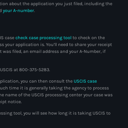
ion about the application you just filed, including the
#NouPaKaTannAnkò
nd
your A-number
.
#Woyyycolumn
1804 Renaissance
CIS case
check case processing tool
to check on the
1937 parsley massacre
s your application is. You’ll need to share your receipt
it was filed, an email address and your A-Number, if
2024 election
2024 Elections
ll USCIS at 800-375-5283.
2024 Paris Olympics
pplication, you can then consult the
USCIS case
2024 summer olympics
ch time it is generally taking the agency to process
 the name of the USCIS processing center your case was
2025 Elections
ipt notice.
2026 World Cup Qualifiers
sing tool, you will see how long it is taking USCIS to
21 Nasyon