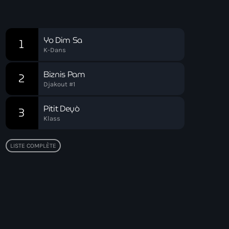
Soirée Relax
Chart
Yo Dim Sa
1
K-Dans
Biznis Pam
2
Djakout #1
Pitit Deyò
3
Klass
LISTE COMPLÈTE
Top popular