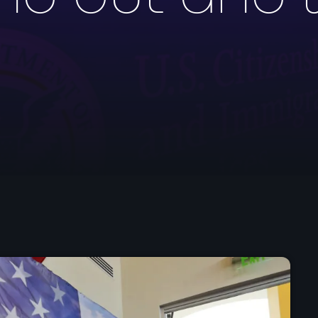
mai 2026
avril 2026
mars 2026
février 2026
janvier 2026
décembre 2025
novembre 2025
octobre 2025
septembre 2025
août 2025
juillet 2025
juin 2025