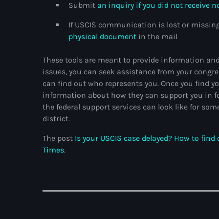
Submit
an inquiry if you did not receive n
If USCIS communication is lost or missing
physical document
in the mail
These tools are meant to provide information and 
issues, you can seek assistance from your congre
can find out who represents you. Once you find yo
information about how they can support you in f
the federal support services can look like for s
district.
The post
Is your USCIS case delayed? How to find
Times
.