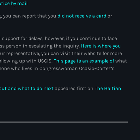
otice by mail
Adriano Espaillat
, you can report that you
did not receive a card
or
Advox
Aéroport Antoine Simon des C
support for delays, however, if you continue to face
ss person in escalating the inquiry.
Here is where you
Aéroport international Toussai
ur representative, you can visit their website for more
Afghanistan
ollowing up with USCIS.
This page is an example of
what
omeone who lives in Congresswoman Ocasio-Cortez’s
Afrique du Nord et Moyen-Orie
Afrique du Sud
 out and what to do next
appeared first on
The Haitian
Afrique Sub-Saharienne
agri-food
Agriculture
Agriculture & Environment