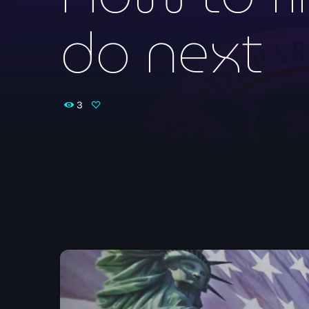
do next
3