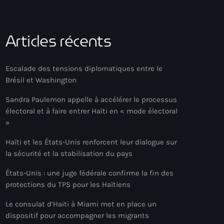
Articles récents
Escalade des tensions diplomatiques entre le
Brésil et Washington
Sandra Paulemon appelle à accélérer le processus
électoral et à faire entrer Haïti en « mode électoral
»
Haïti et les États-Unis renforcent leur dialogue sur
la sécurité et la stabilisation du pays
États-Unis : une juge fédérale confirme la fin des
protections du TPS pour les Haïtiens
Le consulat d’Haiti à Miami met en place un
dispositif pour accompagner les migrants