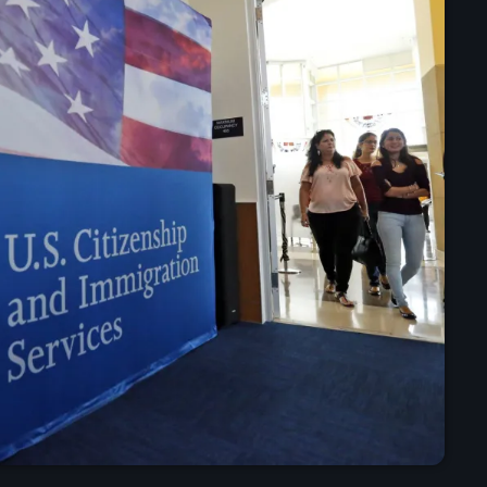
mai 2025
avril 2025
mars 2025
février 2025
janvier 2025
décembre 2024
novembre 2024
octobre 2024
septembre 2024
août 2024
juillet 2024