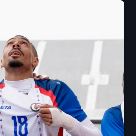
mai 2025
avril 2025
mars 2025
février 2025
janvier 2025
décembre 2024
novembre 2024
octobre 2024
septembre 2024
août 2024
juillet 2024