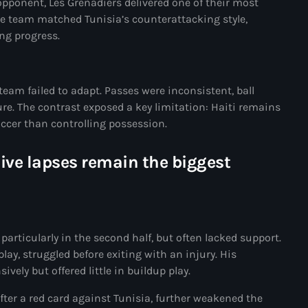
opponent, Les Grenadiers delivered one of their most
34th cohort of the PNH
he team matched Tunisia’s counterattacking style,
ng progress.
400 Mawozo
400 Mawozo gang
739 new officers
eam failed to adapt. Passes were inconsistent, ball
re. The contrast exposed a key limitation: Haiti remains
79th UN General Assembly
occer than controlling possession.
A lire
sive lapses remain the biggest
AAN
Abrite-toi
Acte de l'Indépendance d'Haiti
particularly in the second half, but often lacked support.
Action humanitaire
lay, struggled before exiting with an injury. His
vely but offered little in buildup play.
activism
ter a red card against Tunisia, further weakened the
Actualités