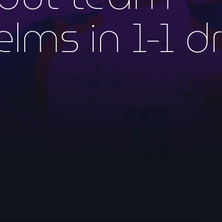
mai 2026
lms in 1-1 d
avril 2026
mars 2026
février 2026
janvier 2026
décembre 2025
novembre 2025
octobre 2025
septembre 2025
août 2025
juillet 2025
juin 2025