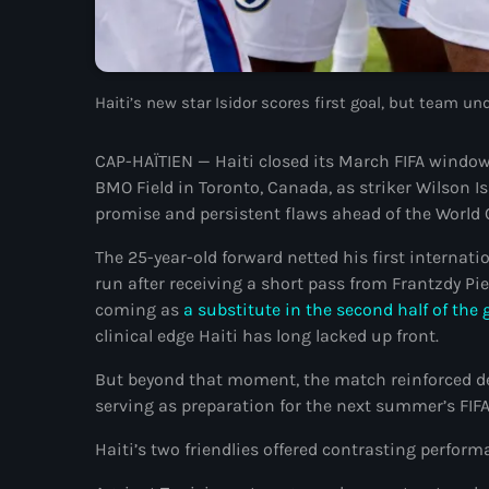
Haiti’s new star Isidor scores first goal, but team u
CAP-HAÏTIEN — Haiti closed its March FIFA window 
BMO Field in Toronto, Canada, as striker Wilson Is
promise and persistent flaws ahead of the World 
The 25-year-old forward netted his first internat
run after receiving a short pass from Frantzdy Pie
coming as
a substitute in the second half of th
clinical edge Haiti has long lacked up front.
But beyond that moment, the match reinforced de
serving as preparation for the next summer’s FIF
Haiti’s two friendlies offered contrasting perform