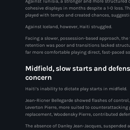
Against Tunisia, a stronger and more structured 
cohesive displays in months despite a 1-0 loss. T
played with tempo and created chances, suggesti
Against Iceland, however, Haiti struggled.
Facing a slower, possession-based approach, the t
retention was poor and transitions lacked structu
far more comfortable playing direct, fast-paced s
Midfield, slow starts and defen
concern
Haiti’s inability to dictate play starts in midfield.
Jean-Ricner Bellegarde showed flashes of control, 
Leverton Pierre, more suited to counterattacking p
replacement, Woodensky Pierre, contributed defensi
The absence of Danley Jean-Jacques, suspended af