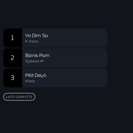
Playlist Zouk
Chart
Yo Dim Sa
1
K-Dans
Biznis Pam
2
Djakout #1
Pitit Deyò
3
Klass
LISTE COMPLÈTE
Top popular