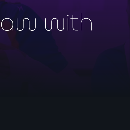
raw with