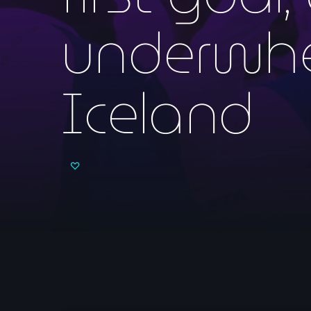
underwhe
Iceland