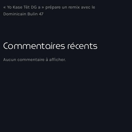
« Yo Kase Tèt DG a » prépare un remix avec le
Dominicain Bulin 47
Commentaires récents
Aucun commentaire à afficher.
Zouk
Playlist Zouk
14:00 - 16:00