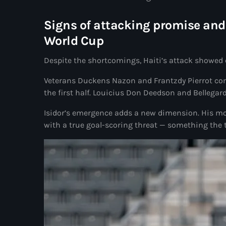
Signs of attacking promise and 
World Cup
Despite the shortcomings, Haiti’s attack showed
Veterans Duckens Nazon and Frantzdy Pierrot com
the first half. Louicius Don Deedson and Bellegar
Isidor’s emergence adds a new dimension. His mo
with a true goal-scoring threat — something the 