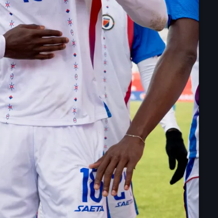
juin 2024
mai 2024
Catégories
: Internet Haiti
‘Pwogram Biden
“Viv Ansanm”
#freecarel
#HPK
#KPK
#NouBoukeTann