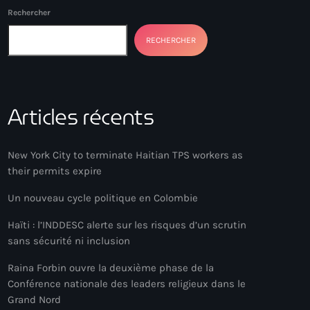
Rechercher
RECHERCHER
Articles récents
New York City to terminate Haitian TPS workers as
their permits expire
Un nouveau cycle politique en Colombie
Haïti : l’INDDESC alerte sur les risques d’un scrutin
sans sécurité ni inclusion
Raina Forbin ouvre la deuxième phase de la
Conférence nationale des leaders religieux dans le
Grand Nord