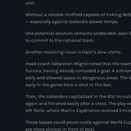
unit.
Without a reliable midfield capable of linking def
— especially against Iceland’s slower tempo.
One potential solution remains undecided: Jean-Ba
to commit to the national team.
Another recurring issue is Haiti’s slow starts.
Head coach Sébastien Migné noted that the team o
Tunisia, having already conceded a goal. A simila
early and allowed space in dangerous areas. The N
early in the game from a shot in the box.
Then, the Icelanders capitalized in the 61st min
again and finished easily after a cross. The play e
left flank, where Martin Expérience received limi
These lapses could prove costly against World C
are more clinical in front of goal.