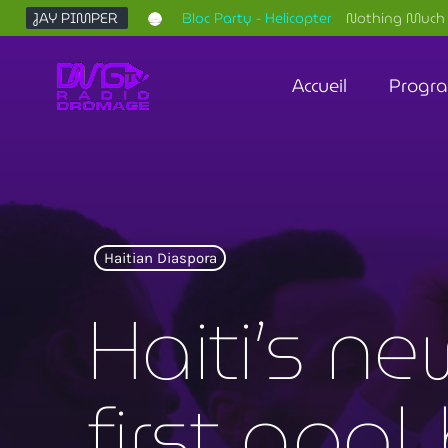
JAY PIMPER
Bloc Party - Helicopter
Nothing Much 
Accueil
Progr
Haitian Diaspora
Haiti’s ne
first goal