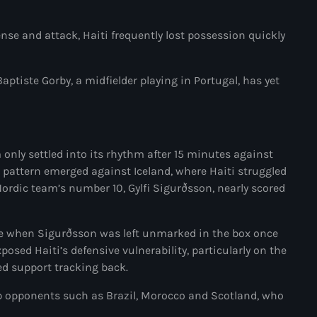
Adriano Espaillat
ense and attack, Haiti frequently lost possession quickly
Advox
Aéroport Antoine Simon des C
ptiste Gorby, a midfielder playing in Portugal, has yet
Aéroport international Toussai
Afghanistan
nly settled into its rhythm after 15 minutes against
Afrique du Nord et Moyen-Orie
r pattern emerged against Iceland, where Haiti struggled
ordic team’s number 10, Gylfi Sigurðsson, nearly scored
Afrique du Sud
Afrique Sub-Saharienne
ute when Sigurðsson was left unmarked in the box once
agri-food
xposed Haiti’s defensive vulnerability, particularly on the
ted support tracking back.
Agriculture
up opponents such as Brazil, Morocco and Scotland, who
Agriculture & Environment