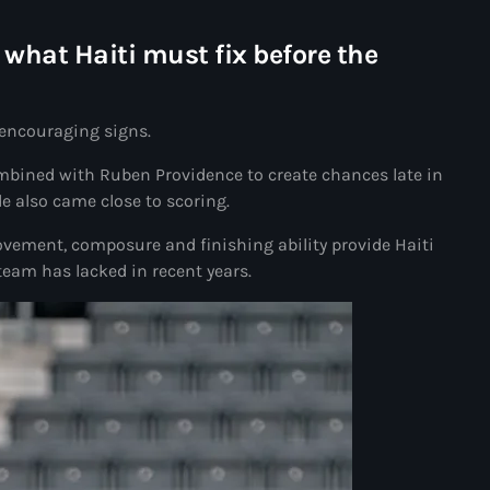
Akademi Kreyòl Ayisyen
what Haiti must fix before the
Albanie
Alexandre Grand’Pierre
 encouraging signs.
Alexandre Pétion
bined with Ruben Providence to create chances late in
Alexandre Pierre
de also came close to scoring.
Algérie
vement, composure and finishing ability provide Haiti
team has lacked in recent years.
Alimentation
Aljany Narcius writer
Allemagne
Allemand
Alligator Alcatraz
Alsatian