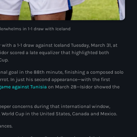
#NouPaKaTannAnkò
#Woyyycolumn
nderwhelms in 1-1 draw with Iceland
1804 Renaissance
with a 1-1 draw against Iceland Tuesday, March 31, at
1937 parsley massacre
idor scored a late equalizer that highlighted both
2024 election
Cup.
2024 Elections
ional goal in the 88th minute, finishing a composed solo
rrot. In just his second appearance—with the first
2024 Paris Olympics
e game against Tunisia
on March 28—Isidor showed the
2024 summer olympics
2025 Elections
eper concerns during that international window,
A World Cup in the United States, Canada and Mexico.
2026 World Cup Qualifiers
ances.
21 Nasyon