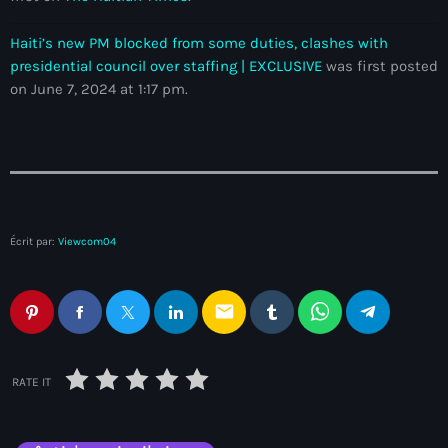
Adriano Espaillat
Haiti’s new PM blocked from some duties, clashes with
Advox
presidential council over staffing | EXCLUSIVE
was first posted
on June 7, 2024 at 1:17 pm.
Aéroport Antoine Simon des Cayes
Aéroport international Toussaint Louverture
Afghanistan
Afrique du Nord et Moyen-Orient
Écrit par:
Viewcom04
Afrique du Sud
Afrique Sub-Saharienne
email
agri-food
Agriculture
RATE IT
Agriculture & Environment