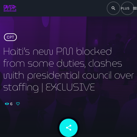
search
men
close
play_arrow
RADIO
CPT
Haiti’s new PM blocked
from some duties, clashes
play_arrow
RADIO DROMAGE
with presidential council over
staffing | EXCLUSIVE
Accueil
6
Programmation
Émissions
share
email