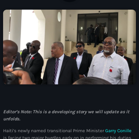
À Propos
TV Direct
Actualités
Blog Grid Sidebar
Contact
Archives
août 2026
Editor’s Note: This is a developing story we will update as it
unfolds.
juillet 2026
Haiti’s newly named transitional Prime Minister
Garry Conille
juin 2026
is facing two major hurdles early on in performing his duties,