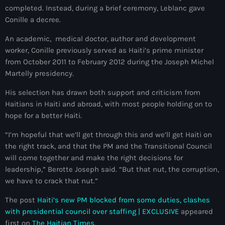
34th cohort of the PNH
completed. Instead, during a brief ceremony, Leblanc gave
Conille a decree.
400 Mawozo
An academic, medical doctor, author and development
400 Mawozo gang
worker, Conille previously served as Haiti’s prime minister
from October 2011 to February 2012 during the Joseph Michel
739 new officers
Martelly presidency.
79th UN General Assembly
His selection has drawn both support and criticism from
A lire
Haitians in Haiti and abroad, with most people holding on to
hope for a better Haiti.
AAN
“I’m hopeful that we’ll get through this and we’ll get Haiti on
Abrite-toi
the right track, and that the PM and the Transitional Council
will come together and make the right decisions for
Acte de l'Indépendance d'Haiti
leadership,” Berotte Joseph said. “But that nut, the corruption,
Action humanitaire
we have to crack that nut.”
activism
The post
Haiti’s new PM blocked from some duties, clashes
with presidential council over staffing | EXCLUSIVE
appeared
Actualités
first on
The Haitian Times
.