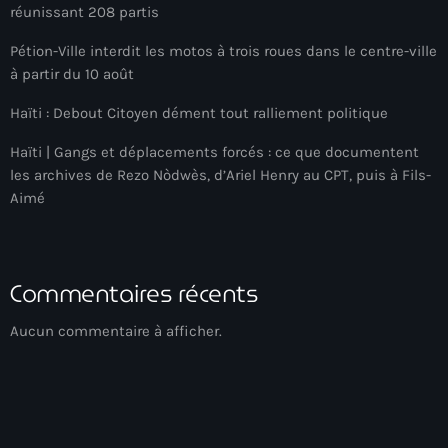
réunissant 208 partis
Arcahaie gangs Attack
Pétion-Ville interdit les motos à trois roues dans le centre-ville
Arcahaie Haiti
à partir du 10 août
Art & Culture
Haïti : Debout Citoyen dément tout ralliement politique
art and culture
Haïti | Gangs et déplacements forcés : ce que documentent
Art Haiti
les archives de Rezo Nòdwès, d’Ariel Henry au CPT, puis à Fils-
Aimé
Art x Ayiti
Artibonite Department
Commentaires récents
Artibonite Haiti
artist
Aucun commentaire à afficher.
Artist Manuel Mathieu
Arts
Arts & Culture