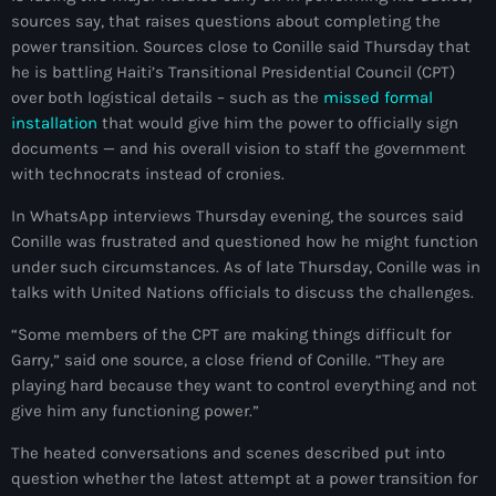
sources say, that raises questions about completing the
mai 2026
power transition. Sources close to Conille said Thursday that
avril 2026
he is battling Haiti’s Transitional Presidential Council (CPT)
over both logistical details – such as the
missed formal
mars 2026
installation
that would give him the power to officially sign
documents — and his overall vision to staff the government
février 2026
with technocrats instead of cronies.
janvier 2026
In WhatsApp interviews Thursday evening, the sources said
décembre 2025
Conille was frustrated and questioned how he might function
under such circumstances. As of late Thursday, Conille was in
novembre 2025
talks with United Nations officials to discuss the challenges.
octobre 2025
“Some members of the CPT are making things difficult for
Garry,” said one source, a close friend of Conille. “They are
septembre 2025
playing hard because they want to control everything and not
give him any functioning power.”
août 2025
The heated conversations and scenes described put into
juillet 2025
question whether the latest attempt at a power transition for