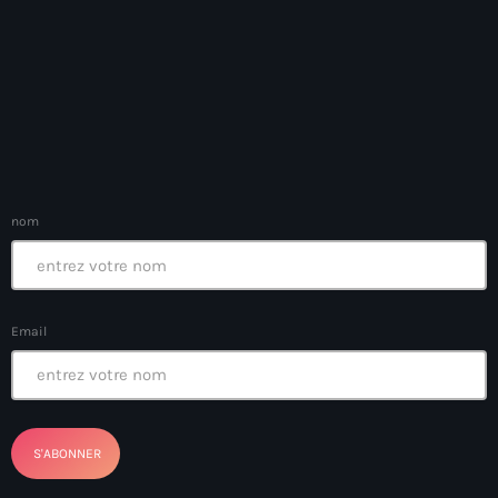
banboch kreyol 2024
Bangladesh
bank
Banque Nationale de Crédit
Barbade
nom
Barbecue
Basen Ble
Email
Basketball
Bassin-Bleu
bayo festival
Beauty & Style