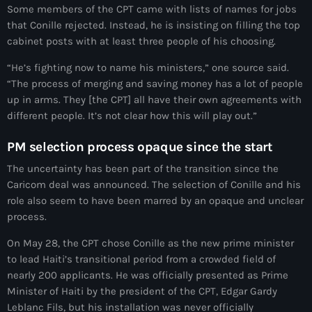
Some members of the CPT came with lists of names for jobs
#NouPaKaTannAnkò
that Conille rejected. Instead, he is insisting on filling the top
cabinet posts with at least three people of his choosing.
#Woyyycolumn
“He’s fighting now to name his ministers,” one source said.
1804 Renaissance
“The process of merging and saving money has a lot of people
1937 parsley massacre
up in arms. They [the CPT] all have their own agreements with
different people. It’s not clear how this will play out.”
2024 election
PM selection process opaque since the start
2024 Elections
The uncertainty has been part of the transition since the
2024 Paris Olympics
Caricom deal was announced. The selection of Conille and his
role also seem to have been marred by an opaque and unclear
2024 summer olympics
process.
2025 Elections
On May 28, the CPT chose Conille as the new prime minister
to lead Haiti’s transitional period from a crowded field of
2026 World Cup Qualifiers
nearly 200 applicants. He was officially presented as Prime
21 Nasyon
Minister of Haiti by the president of the CPT, Edgar Gardy
Leblanc Fils, but his installation was never officially