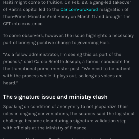
juin 2025
Haiti might come to fruition. On Feb. 29, a gang-led takeover
of Haiti’s capital led to the
Caricom-brokered
resignation of
mai 2025
then-Prime Minister Ariel Henry on March 11 and brought the
CPT into existence.
avril 2025
To some observers, however, the issue highlights a necessary
mars 2025
part of bringing positive change to governing Haiti.
février 2025
“As a fellow administrator, I’m seeing this as part of the
janvier 2025
process,” said Carole Berotte Joseph, a former candidate for
the transitional prime minister post. “We need to be patient
décembre 2024
with the process while it plays out, so long as voices are
heard.”
novembre 2024
The signature issue and ministry clash
octobre 2024
Speaking on condition of anonymity to not jeopardize their
septembre 2024
roles in ongoing conversations, the sources said the logistical
challenge became clear during a signature validation step
août 2024
with officials at the Ministry of Finance.
juillet 2024