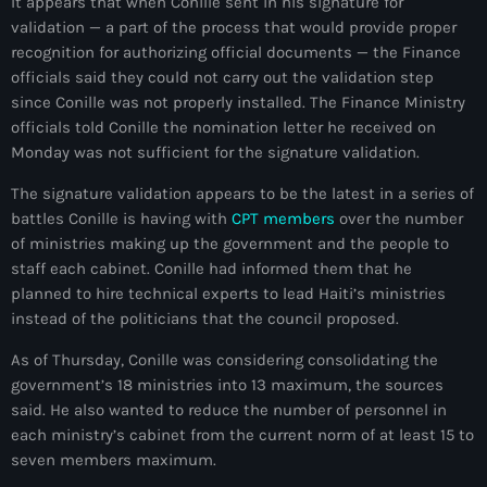
It appears that when Conille sent in his signature for
juin 2024
validation — a part of the process that would provide proper
recognition for authorizing official documents — the Finance
mai 2024
officials said they could not carry out the validation step
since Conille was not properly installed. The Finance Ministry
officials told Conille the nomination letter he received on
Monday was not sufficient for the signature validation.
Catégories
The signature validation appears to be the latest in a series of
: Internet Haiti
battles Conille is having with
CPT members
over the number
of ministries making up the government and the people to
‘Pwogram Biden
staff each cabinet. Conille had informed them that he
planned to hire technical experts to lead Haiti’s ministries
“Viv Ansanm”
instead of the politicians that the council proposed.
#freecarel
As of Thursday, Conille was considering consolidating the
government’s 18 ministries into 13 maximum, the sources
#HPK
said. He also wanted to reduce the number of personnel in
#KPK
each ministry’s cabinet from the current norm of at least 15 to
seven members maximum.
#NouBoukeTann