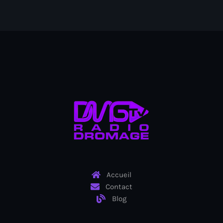
Bel-Air gang
Belgique
Belize
Belmar Joseph
Bengali
Bénin
Bhoutan
Biden
Biden administration
Accueil
Biden parole program
Contact
Blog
Biden program
Biélorussie