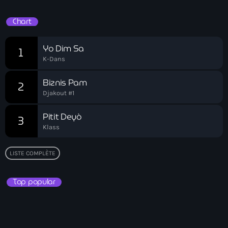
Bel-Air gang
Chart
Belgique
Yo Dim Sa
Belize
1
K-Dans
Belmar Joseph
Biznis Pam
2
Bengali
Djakout #1
Bénin
Pitit Deyò
3
Bhoutan
Klass
Biden
LISTE COMPLÈTE
Biden administration
Top popular
Biden parole program
Biden program
Biélorussie