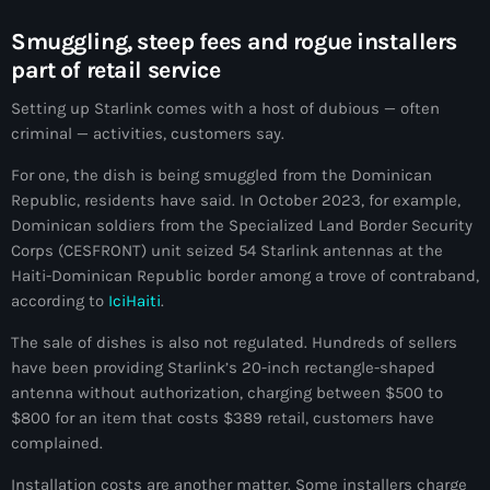
Akademi Kreyòl Ayisyen
Smuggling, steep fees and rogue installers
Albanie
part of retail servic
e
Alexandre Grand’Pierre
Setting up Starlink comes with a host of dubious — often
criminal — activities, customers say.
Alexandre Pétion
For one, the dish is being smuggled from the Dominican
Alexandre Pierre
Republic, residents have said. In October 2023, for example,
Algérie
Dominican soldiers from the Specialized Land Border Security
Corps (CESFRONT) unit seized 54 Starlink antennas at the
Alimentation
Haiti-Dominican Republic border among a trove of contraband,
according to
IciHaiti
.
Aljany Narcius writer
The sale of dishes is also not regulated. Hundreds of sellers
Allemagne
have been providing Starlink’s 20-inch rectangle-shaped
Allemand
antenna without authorization, charging between $500 to
$800 for an item that costs $389 retail, customers have
Alligator Alcatraz
complained.
Alsatian
Installation costs are another matter. Some installers charge