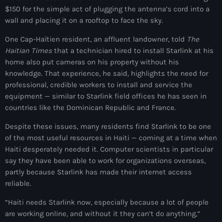
$150 for the simple act of plugging the antenna’s cord into a
American Airlines
wall and placing it on a rooftop to face the sky.
American missionary couple killed in Haiti
One Cap-Haïtien resident, an affluent landowner, told
The
Haitian Times
that a technician hired to install Starlink at his
Amérique du Nord
home also put cameras on his property without his
Amérique latine
knowledge. That experience, he said, highlights the need for
professional, credible workers to install and service the
Ana Belique
equipment — similar to Starlink field offices he has seen in
countries like the Dominican Republic and France.
André Jonas Vladimir Paraison
Despite these issues, many residents find Starlink to be one
Angelo Jean-Baptiste
of the most useful resources in Haiti — coming at a time when
Anglais
Haiti desperately needed it. Computer scientists in particular
say they have been able to work for organizations overseas,
Angy Desravines
partly because Starlink has made their internet access
reliable.
Animal Rights
“Haiti needs Starlink now, especially because a lot of people
Annonces
are working online, and without it they can’t do anything,”