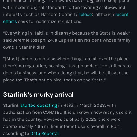
compliance, the legal framework has struggled to keep pace
with modern digital standards, often favoring state-owned
#NouPaKaTannAnkò
interests such as Natcom (formerly
Teleco
), although
recent
#Woyyycolumn
efforts
seek to modernize regulations.
1804 Renaissance
“Everything in Haiti is in disarray because the State is weak,”
said Jeremie Joseph, 24, a Cap-Haïtien resident whose family
1937 parsley massacre
owns a Starlink dish.
2024 election
“[Musk] came to a house where things are all over the place,
there’s no regulation, nothing,” Joseph added. “He still has to
2024 Elections
do his business, and when doing that, he will be all over the
2024 Paris Olympics
place too. That’s not on him, that’s on the State.”
2024 summer olympics
Starlink’s murky arrival
2025 Elections
Starlink
started operating
in Haiti in March 2023, with
authorization from CONATEL. It is unknown how many users it
2026 World Cup Qualifiers
has in the country. However, as of early 2025, there were
approximately 4.65 million internet users overall in Haiti,
21 Nasyon
according to
Data Reportal
.