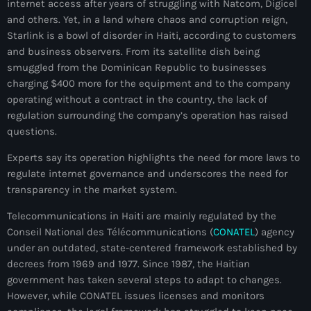
internet access after years of struggling with Natcom, Digicel
juin 2024
and others. Yet, in a land where chaos and corruption reign,
Starlink is a bowl of disorder in Haiti, according to customers
mai 2024
and business observers. From its satellite dish being
smuggled from the Dominican Republic to businesses
charging $400 more for the equipment and to the company
operating without a contract in the country, the lack of
Catégories
regulation surrounding the company’s operation has raised
questions.
: Internet Haiti
Experts say its operation highlights the need for more laws to
‘Pwogram Biden
regulate internet governance and underscores the need for
transparency in the market system.
“Viv Ansanm”
Telecommunications in Haiti are mainly regulated by the
#freecarel
Conseil National des Télécommunications (
CONATEL
) agency
#HPK
under an outdated, state-centered framework established by
decrees from 1969 and 1977. Since 1987, the Haitian
#KPK
government has taken several steps to adapt to changes.
However, while CONATEL issues licenses and monitors
#NouBoukeTann