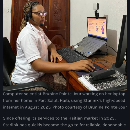
juin 2025
mai 2025
avril 2025
mars 2025
février 2025
janvier 2025
décembre 2024
novembre 2024
octobre 2024
Computer scientist Brunine Pointe-Jour working on her laptop
from her home in Port Salut, Haiti, using Starlink’s high-speed
septembre 2024
internet in August 2025. Photo courtesy of Brunine Pointe-Jour
août 2024
Since offering its services to the Haitian market in 2023,
Starlink has quickly become the go-to for reliable, dependable
juillet 2024