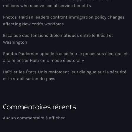
millions who receive social service benefits
banboch kreyol 2024
Photos: Haitian leaders confront immigration policy changes
Bangladesh
affecting New York’s workforce
bank
Escalade des tensions diplomatiques entre le Brésil et
Washington
Banque Nationale de Crédit
Sandra Paulemon appelle à accélérer le processus électoral et
Barbade
à faire entrer Haïti en « mode électoral »
Barbecue
Haïti et les États-Unis renforcent leur dialogue sur la sécurité
et la stabilisation du pays
Basen Ble
Basketball
Bassin-Bleu
Commentaires récents
bayo festival
Aucun commentaire à afficher.
Beauty & Style