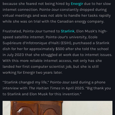
because she feared not being hired by
Energir
due to her slow
mai 2026
internet connection. Pointe-Jour constantly dropped during
avril 2026
virtual meetings and was not able to handle her tasks rapidly
while she was on trial with the Canadian energy company.
mars 2026
Frustrated, Pointe-Jour turned to
Starlink
, Elon Musk’s high-
février 2026
speed satellite internet. Pointe-Jour’s university, Ecole
Supérieure d’Infotronique d’Haïti (ESIH), purchased a Starlink
janvier 2026
dish for her for approximately $500 after she told the school
in July 2023 that she struggled at work due to internet issues.
décembre 2025
With this more reliable internet access, not only has she
novembre 2025
landed her first computer scientist job, but she is still
working for Energir two years later.
octobre 2025
“Starlink changed my life,” Pointe-Jour said during a phone
septembre 2025
interview with
The Haitian Times
in April 2025. “Big thank you
to Starlink and Elon Musk for this invention.”
août 2025
juillet 2025