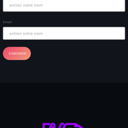
boat accidents
boat explosion
Email
boat sank
Boat-people
boating incident
bomb threats
Bombardopolis
Books
Books in Hands
border security
Bosniaque
Bosnie-Herzégovine