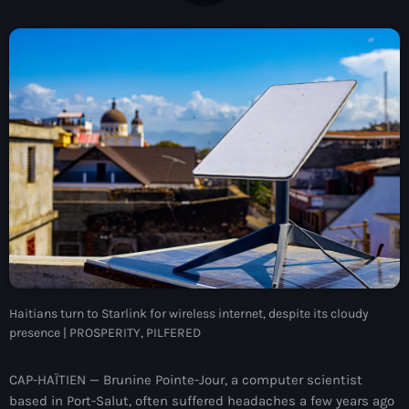
À Propos
TV Direct
Actualités
Blog Grid Sidebar
Contact
Archives
Haitians turn to Starlink for wireless internet, despite its cloudy
août 2026
presence | PROSPERITY, PILFERED
juillet 2026
CAP-HAÏTIEN — Brunine Pointe-Jour, a computer scientist
juin 2026
based in Port-Salut, often suffered headaches a few years ago