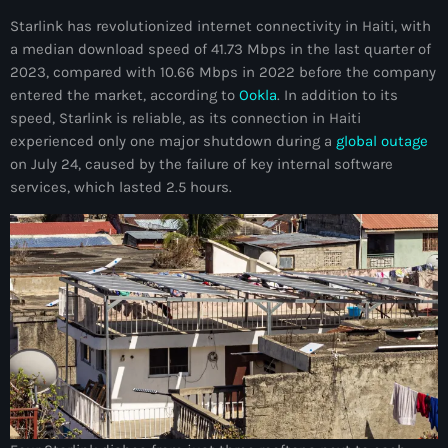
34th cohort of the PNH
Starlink has revolutionized internet connectivity in Haiti, with
400 Mawozo
a median download speed of 41.73 Mbps in the last quarter of
2023, compared with 10.66 Mbps in 2022 before the company
400 Mawozo gang
entered the market, according to
Ookla
. In addition to its
speed, Starlink is reliable, as its connection in Haiti
739 new officers
experienced only one major shutdown during a
global outage
79th UN General Assembly
on July 24, caused by the failure of key internal software
services, which lasted 2.5 hours.
A lire
AAN
Abrite-toi
Acte de l'Indépendance d'Haiti
Action humanitaire
activism
Actualités