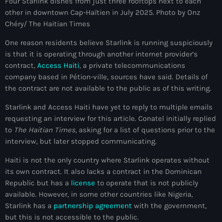
Four Starlink dishes from just three rooftops next to each
other in downtown Cap-Haïtien in July 2025. Photo by Onz
Adriano Espaillat
Chéry/ The Haitian Times
Advox
One reason residents believe Starlink is running suspiciously
Aéroport Antoine Simon des Cayes
is that it is operating through another internet provider’s
contract,
Access Haiti
, a private telecommunications
Aéroport international Toussaint Louverture
company based in Pétion-ville, sources have said. Details of
the contract are not available to the public as of this writing.
Afghanistan
Starlink and Access Haiti have yet to reply to multiple emails
Afrique du Nord et Moyen-Orient
requesting an interview for this article. Conatel initially replied
Afrique du Sud
to
The Haitian Times,
asking for a list of questions prior to the
interview, but later stopped communicating.
Afrique Sub-Saharienne
Haiti is not the only country where Starlink operates without
agri-food
its own contract. It also lacks a contract in the Dominican
Republic but has a
license
to operate that is not publicly
Agriculture
available. However, in some other countries like Nigeria,
Starlink has a
partnership agreement
with the government,
Agriculture & Environment
but this is not accessible to the public.