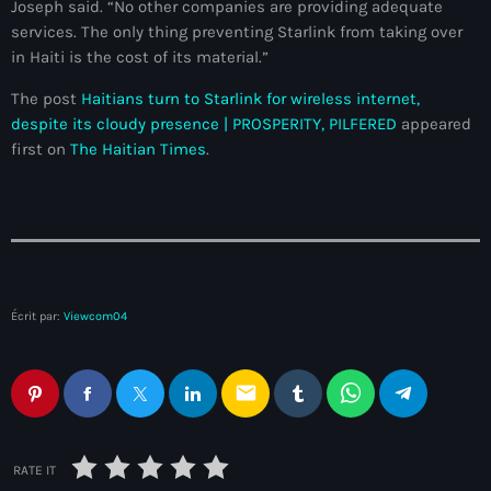
Joseph said. “No other companies are providing adequate
Anse-à-Foleur
services. The only thing preventing Starlink from taking over
Anse-à-Foleur Tags (Standard for category & specific for
in Haiti is the cost of its material.”
story): Haïti
The post
Haitians turn to Starlink for wireless internet,
Anse-à-Foleur-Latortue
despite its cloudy presence | PROSPERITY, PILFERED
appeared
first on
The Haitian Times
.
Anti-gang Tactical Unit (UTAG)
anti-Haitian hate
anti-Haitianism
Antoine Simon Airport of Les Cayes
Écrit par:
Viewcom04
Antoine Simon International Airport
Antony Blinken
email
Arabe
Arcahaie
RATE IT