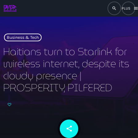
search
men
close
play_arrow
RADIO
Business & Tech
Haitians turn to Starlink for
wireless internet, despite its
play_arrow
RADIO DROMAGE
cloudy presence |
PROSPERITY, PILFERED
Accueil
Programmation
Émissions
share
email