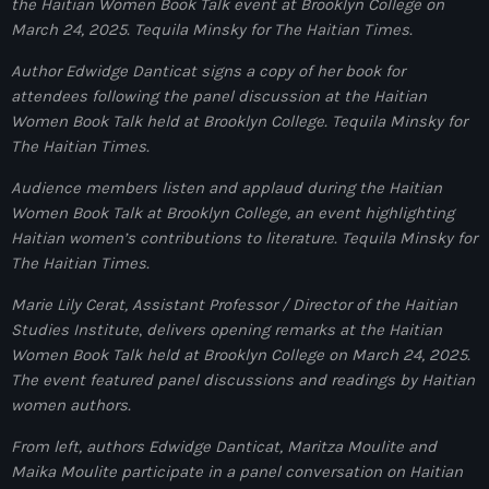
juin 2025
the Haitian Women Book Talk event at Brooklyn College on
March 24, 2025.
Tequila Minsky for The Haitian Times.
mai 2025
Author Edwidge Danticat signs a copy of her book for
avril 2025
attendees following the panel discussion at the Haitian
Women Book Talk held at Brooklyn College.
Tequila Minsky for
mars 2025
The Haitian Times.
février 2025
Audience members listen and applaud during the Haitian
Women Book Talk at Brooklyn College, an event highlighting
janvier 2025
Haitian women’s contributions to literature.
Tequila Minsky for
décembre 2024
The Haitian Times.
novembre 2024
Marie Lily Cerat, Assistant Professor / Director of the Haitian
Studies Institute
,
delivers opening remarks at the Haitian
octobre 2024
Women Book Talk held at Brooklyn College on March 24, 2025.
The event featured panel discussions and readings by Haitian
septembre 2024
women authors.
août 2024
From left, authors Edwidge Danticat, Maritza Moulite and
juillet 2024
Maika Moulite participate in a panel conversation on Haitian