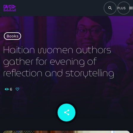
search
men
close
play_arrow
RADIO
Books
Haitian women authors
gather for evening of
play_arrow
RADIO DROMAGE
reflection and storytelling
6
Accueil
Programmation
share
email
Émissions