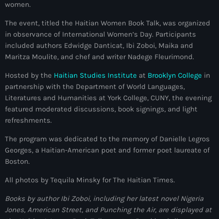
women.
mai 2026
The event, titled the Haitian Women Book Talk, was organized
avril 2026
in observance of International Women’s Day. Participants
included authors Edwidge Danticat, Ibi Zoboi, Maika and
mars 2026
Maritza Moulite, and chef and writer Nadege Fleurimond.
février 2026
Hosted by the
Haitian Studies Institute
at
Brooklyn College
in
janvier 2026
partnership with the Department of World Languages,
Literatures and Humanities at York College, CUNY, the evening
décembre 2025
featured moderated discussions, book signings, and light
refreshments.
novembre 2025
The program was dedicated to the memory of Danielle Legros
octobre 2025
Georges, a Haitian-American poet and former poet laureate of
Boston.
septembre 2025
All photos by Tequila Minsky for The Haitian Times.
août 2025
Books by author Ibi Zoboi, including her latest novel Nigeria
juillet 2025
Jones, American Street, and Punching the Air, are displayed at