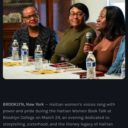
À Propos
TV Direct
Actualités
Blog Grid Sidebar
Contact
Archives
août 2026
BROOKLYN, New York
— Haitian women’s voices rang with
power and pride during the Haitian Women Book Talk at
juillet 2026
Brooklyn College on March 24, an evening dedicated to
juin 2026
storytelling, sisterhood, and the literary legacy of Haitian