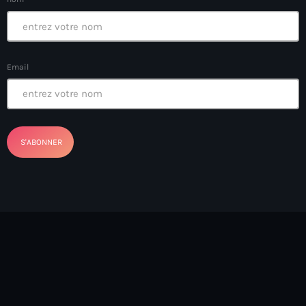
Arts et Culture
Asie Centrale et Caucase
Email
Asie de l'Est
Asie du Sud
Asylum for Haïtian
asylum seekers
Australie
Autriche
Aux Cayes
Avanse Ansanm
Aviation field