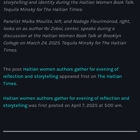
storytelling and identity during the Haitian Women Book Talk.
juin 2024
Tequila Minsky for The Haitian Times.
mai 2024
Panelist Maika Moulite, left, and Nadege Fleurimonsd, right,
looks on as author Ibi Zoboi, center, speaks during a
discussion at the Haitian Women Book Talk at Brooklyn
College on March 24, 2025.
Tequila Minsky for The Haitian
Catégories
Times.
: Internet Haiti
The post
Haitian women authors gather for evening of
‘Pwogram Biden
reflection and storytelling
appeared first on
The Haitian
Times
.
“Viv Ansanm”
Haitian women authors gather for evening of reflection and
#freecarel
storytelling
was first posted on April 7, 2025 at 5:00 am.
#HPK
#KPK
#NouBoukeTann