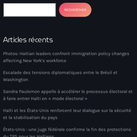
Akademi Kreyòl Ayisyen
RECHERCHER
Albanie
Alexandre Grand’Pierre
Articles récents
Alexandre Pétion
Alexandre Pierre
Photos: Haitian leaders confront immigration policy changes
affecting New York’s workforce
Algérie
Escalade des tensions diplomatiques entre le Brésil et
Alimentation
Washington
Aljany Narcius writer
Sandra Paulemon appelle à accélérer le processus électoral et
Allemagne
à faire entrer Haïti en « mode électoral »
Allemand
Haïti et les États-Unis renforcent leur dialogue sur la sécurité
et la stabilisation du pays
Alligator Alcatraz
États-Unis : une juge fédérale confirme la fin des protections
Alsatian
du TPS pour les Haïtiens