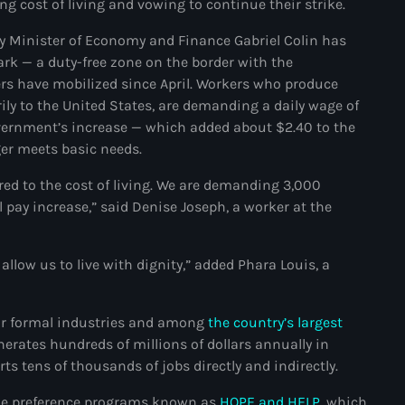
g cost of living and vowing to continue their strike.
juin 2024
Minister of Economy and Finance Gabriel Colin has
mai 2024
ark — a duty-free zone on the border with the
s have mobilized since April. Workers who produce
rily to the United States, are demanding a daily wage of
Catégories
overnment’s increase — which added about $2.40 to the
nger meets basic needs.
ed to the cost of living. We are demanding 3,000
: Internet Haiti
 pay increase,” said Denise Joseph, a worker at the
‘Pwogram Biden
“Viv Ansanm”
llow us to live with dignity,” added Phara Louis, a
#freecarel
ajor formal industries and among
the country’s largest
#HPK
nerates hundreds of millions of dollars annually in
#KPK
ts tens of thousands of jobs directly and indirectly.
#NouBoukeTann
rade preference programs known as
HOPE and HELP
, which