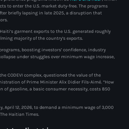
cts to enter the U.S. market duty-free. The programs
#NouPaKaTannAnkò
er briefly lapsing in late 2025, a disruption that
ors.
#Woyyycolumn
 Haiti’s garment exports to the U.S. generated roughly
1804 Renaissance
lming majority of the country’s exports.
1937 parsley massacre
 programs, boosting investors’ confidence, industry
2024 election
 collapse under struggles over minimum wage increase,
2024 Elections
the CODEVI complex, questioned the value of the
2024 Paris Olympics
tration of Prime Minister Alix Didier Fils-Aimé. “How
2024 summer olympics
n of gasoline, a basic consumer necessity, costs 850
2025 Elections
, April 12, 2026, to demand a minimum wage of 3,000
2026 World Cup Qualifiers
The Haitian Times.
21 Nasyon