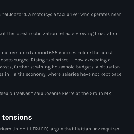
Akademi Kreyòl Ayisyen
cknel Joazard, a motorcycle taxi driver who operates near
Albanie
Alexandre Grand’Pierre
but the latest mobilization reflects growing frustration
Alexandre Pétion
Alexandre Pierre
 had remained around 685 gourdes before the latest
 costs surged. Rising fuel prices — now exceeding a
Algérie
osts, further straining household budgets. A situation
ues in Haiti’s economy, where salaries have not kept pace
Alimentation
Aljany Narcius writer
feed ourselves,” said Josenie Pierre at the Group M2
Allemagne
Allemand
g tensions
Alligator Alcatraz
ers Union ( UTRACO), argue that Haitian law requires
Alsatian