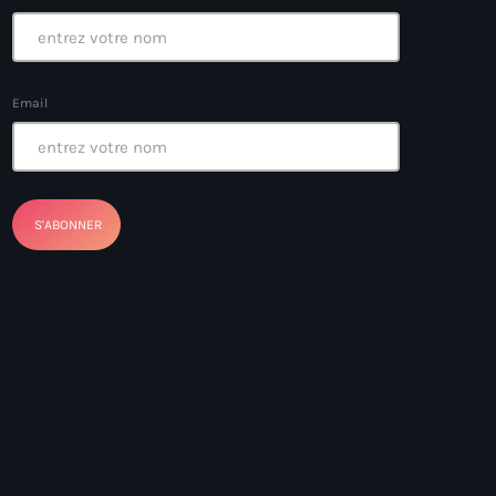
Email
ayes
nt Louverture
nt