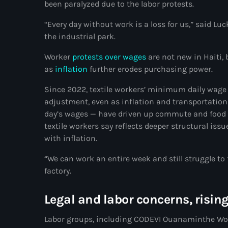
been paralyzed due to the labor protests.
“Every day without work is a loss for us,” said Lu
the industrial park.
Worker
protests over wages
are not new in Haiti, 
as
inflation
further erodes purchasing power.
Since 2022, textile workers’ minimum daily wage
adjustment, even as inflation and transportation
day’s wages — have driven up commute and food c
textile workers say reflects deeper structural iss
with inflation.
“We can work an entire week and still struggle to 
factory.
Legal and labor concerns, risin
Labor groups, including CODEVI Ouanaminthe Work