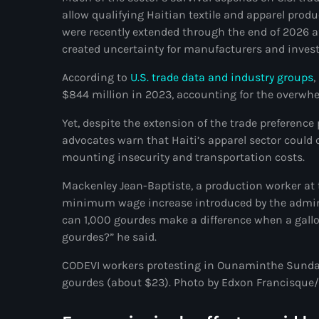
allow qualifying Haitian textile and apparel produ
were recently extended through the end of 2026 aft
created uncertainty for manufacturers and invest
According to
U.S. trade data and industry groups
,
$844 million in 2023, accounting for the overwhe
Yet, despite the extension of the trade preference
advocates warn that Haiti’s apparel sector could
mounting insecurity and transportation costs.
Mackenley Jean-Baptiste, a production worker at 
minimum wage increase introduced by the adminis
can 1,000 gourdes make a difference when a gallo
gourdes?” he said.
CODEVI workers protesting in Ounaminthe Sunday
gourdes (about $23). Photo by Edxon Francisque/