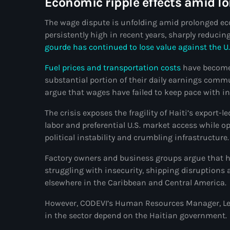
Economic ripple effects amid l
The wage dispute is unfolding amid prolonged eco
persistently high in recent years, sharply reduc
gourde has continued to lose value against the U.
Fuel prices and transportation costs
have become
substantial portion of their daily earnings commu
argue that wages have failed to keep pace with inf
The crisis exposes the fragility of Haiti’s expor
labor and preferential U.S. market access while 
political instability and crumbling infrastructure.
Factory owners and business groups argue that hi
struggling with insecurity, shipping disruption
elsewhere in the Caribbean and Central America.
However, CODEVI’s Human Resources Manager, Lesl
in the sector depend on the Haitian government.