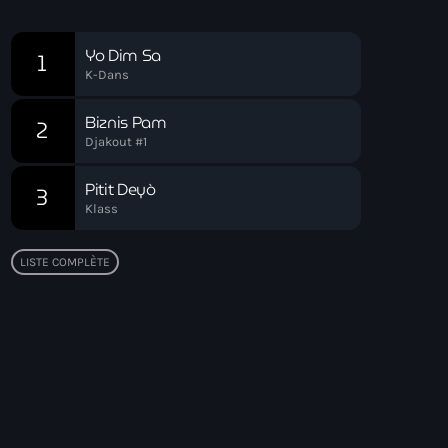
Chart
Yo Dim Sa
1
K-Dans
Biznis Pam
2
Djakout #1
Pitit Deyò
3
Klass
LISTE COMPLÈTE
Top popular