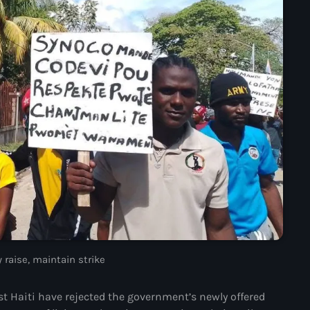
mai 2025
avril 2025
mars 2025
février 2025
janvier 2025
décembre 2024
novembre 2024
octobre 2024
septembre 2024
 raise, maintain strike
août 2024
juillet 2024
t Haiti have rejected the government’s newly offered