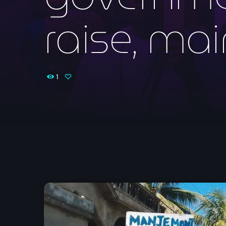
raise, mai
1