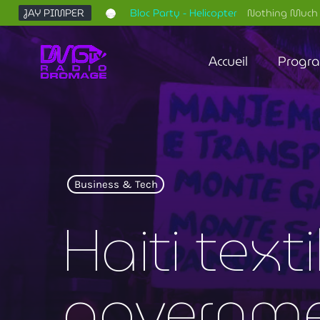
JAY PIMPER
Bloc Party - Helicopter
Nothing Much 
Accueil
Progr
Business & Tech
Haiti text
governme