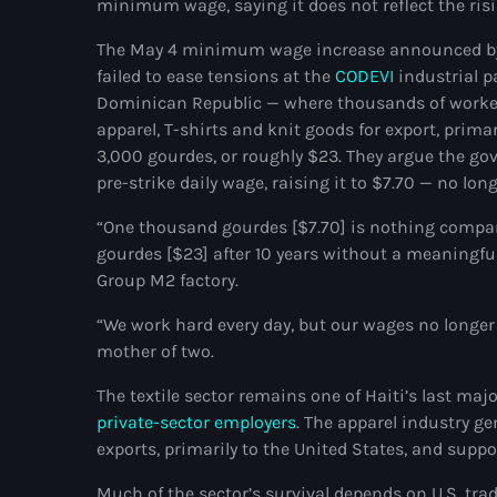
minimum wage, saying it does not reflect the risin
The May 4 minimum wage increase announced by 
failed to ease tensions at the
CODEVI
industrial p
Dominican Republic — where thousands of worker
apparel, T-shirts and knit goods for export, prima
3,000 gourdes, or roughly $23. They argue the g
pre-strike daily wage, raising it to $7.70 — no lo
“One thousand gourdes [$7.70] is nothing compar
gourdes [$23] after 10 years without a meaningful
Group M2 factory.
“We work hard every day, but our wages no longer a
mother of two.
The textile sector remains one of Haiti’s last m
private-sector employers
. The apparel industry ge
exports, primarily to the United States, and suppor
Much of the sector’s survival depends on U.S. t