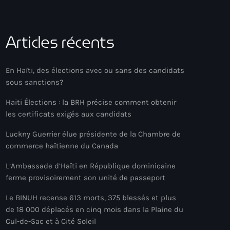
Articles récents
En Haïti, des élections avec ou sans des candidats
sous sanctions?
Haiti Élections : la BRH précise comment obtenir
les certificats exigés aux candidats
Luckny Guerrier élue présidente de la Chambre de
commerce haïtienne du Canada
L’Ambassade d’Haïti en République dominicaine
ferme provisoirement son unité de passeport
Le BINUH recense 613 morts, 375 blessés et plus
de 18 000 déplacés en cinq mois dans la Plaine du
Cul-de-Sac et à Cité Soleil