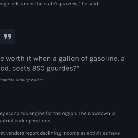
ge falls under the state’s purview,” he said.
Adriano Espaillat
Advox
Aéroport Antoine Simon des C
Aéroport international Toussai
 worth it when a gallon of gasoline, a
Afghanistan
od, costs 850 gourdes?”
Afrique du Nord et Moyen-Orie
Baptiste, Striking Worker
Afrique du Sud
Afrique Sub-Saharienne
agri-food
key economic engine for the region. The slowdown is
Agriculture
ustrial park operations.
Agriculture & Environment
et vendors report declining income as activities have