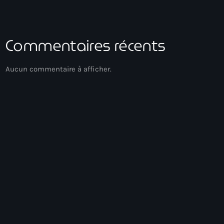
Commentaires récents
Aucun commentaire à afficher.
Gospel Music
Réveil Spirituel
03:00 - 05:00
Réveil Spirituel