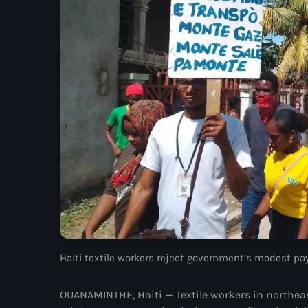
Haiti textile workers reject government’s modest pay
OUANAMINTHE, Haiti — Textile workers in northeas