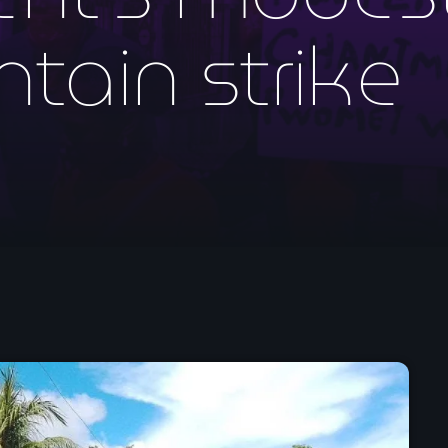
mai 2026
ntain strike
avril 2026
mars 2026
février 2026
janvier 2026
décembre 2025
novembre 2025
octobre 2025
septembre 2025
août 2025
juillet 2025
juin 2025