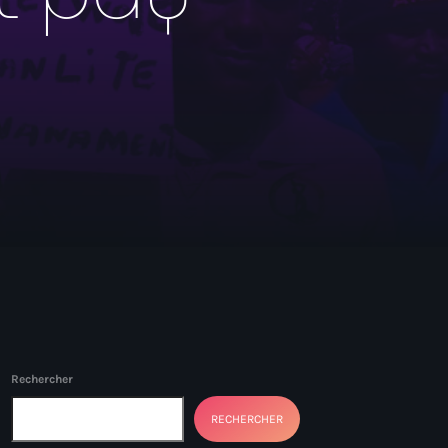
Rechercher
RECHERCHER