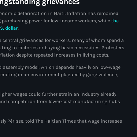
ongstanding grievances
34th cohort of the PNH
nomic deterioration in Haiti. Inflation has remained
400 Mawozo
ing purchasing power for low-income workers, while
the
S. dollar
.
400 Mawozo gang
 central grievances for workers, many of whom spend a
739 new officers
ting to factories or buying basic necessities. Protesters
79th UN General Assembly
lation despite repeated increases in living costs.
A lire
t-led assembly model, which depends heavily on low-wage
operating in an environment plagued by gang violence,
AAN
Abrite-toi
gher wages could further strain an industry already
Acte de l'Indépendance d'Haiti
s and competition from lower-cost manufacturing hubs
Action humanitaire
y Périsse, told The Haitian Times that wage increases
activism
Actualités