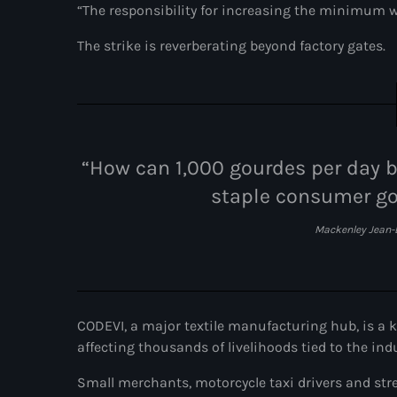
“The responsibility for increasing the minimum wa
The strike is reverberating beyond factory gates.
“How can 1,000 gourdes per day be
staple consumer go
Mackenley Jean-
CODEVI, a major textile manufacturing hub, is a 
affecting thousands of livelihoods tied to the ind
Small merchants, motorcycle taxi drivers and stre