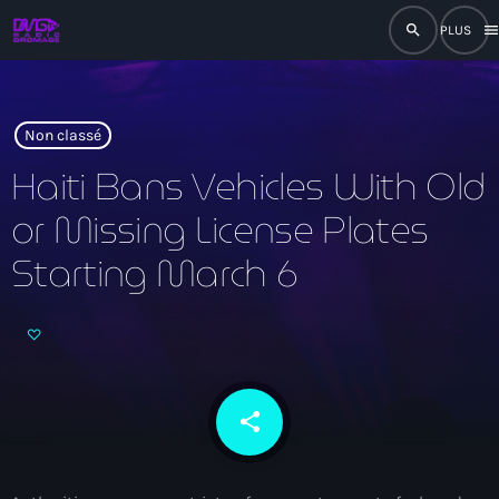
search
men
close
play_arrow
RADIO
Non classé
Haiti Bans Vehicles With Old
or Missing License Plates
play_arrow
RADIO DROMAGE
Starting March 6
Accueil
Programmation
share
email
Émissions