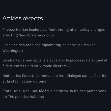
34th cohort of the PNH
400 Mawozo
Articles récents
400 Mawozo gang
Photos: Haitian leaders confront immigration policy changes
739 new officers
affecting New York’s workforce
79th UN General Assembly
Escalade des tensions diplomatiques entre le Brésil et
A lire
Washington
AAN
Sandra Paulemon appelle à accélérer le processus électoral et
à faire entrer Haïti en « mode électoral »
Abrite-toi
Haïti et les États-Unis renforcent leur dialogue sur la sécurité
Acte de l'Indépendance d'Haiti
et la stabilisation du pays
Action humanitaire
États-Unis : une juge fédérale confirme la fin des protections
du TPS pour les Haïtiens
activism
Actualités