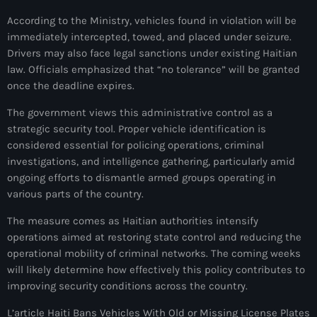
mai 2026
According to the Ministry, vehicles found in violation will be
immediately intercepted, towed, and placed under seizure.
avril 2026
Drivers may also face legal sanctions under existing Haitian
law. Officials emphasized that “no tolerance” will be granted
mars 2026
once the deadline expires.
février 2026
The government views this administrative control as a
janvier 2026
strategic security tool. Proper vehicle identification is
considered essential for policing operations, criminal
décembre 2025
investigations, and intelligence gathering, particularly amid
ongoing efforts to dismantle armed groups operating in
novembre 2025
various parts of the country.
octobre 2025
The measure comes as Haitian authorities intensify
septembre 2025
operations aimed at restoring state control and reducing the
operational mobility of criminal networks. The coming weeks
août 2025
will likely determine how effectively this policy contributes to
improving security conditions across the country.
juillet 2025
L’article Haiti Bans Vehicles With Old or Missing License Plates