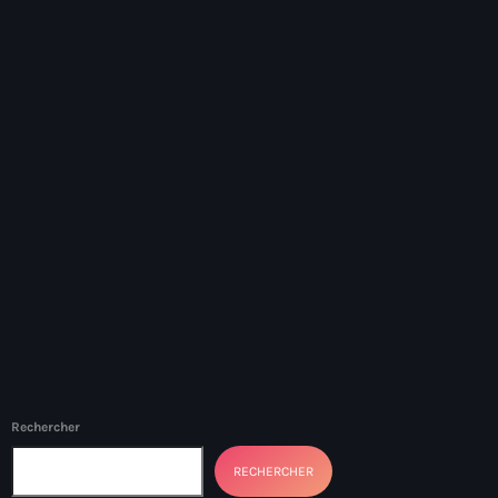
#NouPaKaTannAnkò
#Woyyycolumn
1804 Renaissance
1937 parsley massacre
2024 election
2024 Elections
2024 Paris Olympics
2024 summer olympics
2025 Elections
2026 World Cup Qualifiers
Rechercher
21 Nasyon
RECHERCHER