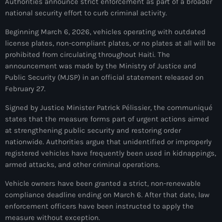
Authorities announce strict enforcement as part of a broader
À Propos
national security effort to curb criminal activity.
TV Direct
Beginning March 6, 2026, vehicles operating with outdated
license plates, non-compliant plates, or no plates at all will be
Actualités
prohibited from circulating throughout Haiti. The
announcement was made by the Ministry of Justice and
Blog Grid Sidebar
Public Security (MJSP) in an official statement released on
Contact
February 27.
Signed by Justice Minister Patrick Pélissier, the communiqué
states that the measure forms part of urgent actions aimed
at strengthening public security and restoring order
nationwide. Authorities argue that unidentified or improperly
Archives
registered vehicles have frequently been used in kidnappings,
armed attacks, and other criminal operations.
août 2026
Vehicle owners have been granted a strict, non-renewable
juillet 2026
compliance deadline ending on March 6. After that date, law
enforcement officers have been instructed to apply the
juin 2026
measure without exception.