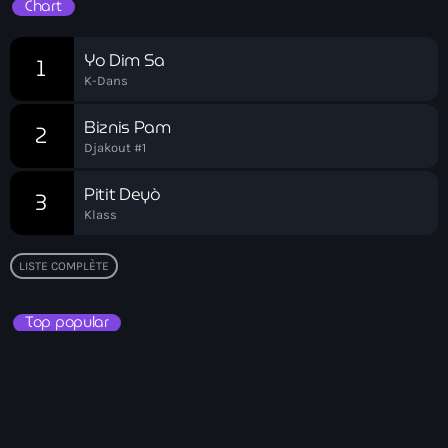
Chart
Akademi Kreyòl Ayisyen
Albanie
Yo Dim Sa
1
K-Dans
Alexandre Grand’Pierre
Biznis Pam
Alexandre Pétion
2
Djakout #1
Alexandre Pierre
Pitit Deyò
3
Algérie
Klass
Alimentation
LISTE COMPLÈTE
Aljany Narcius writer
Top popular
Allemagne
Allemand
Alligator Alcatraz
Alsatian