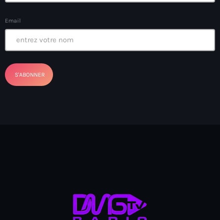
Anse-à-Foleur
Email
Anse-à-Foleur Tags (Standard for category & specific for
story): Haïti
Anse-à-Foleur-Latortue
Anti-gang Tactical Unit (UTAG)
anti-Haitian hate
anti-Haitianism
Antoine Simon Airport of Les Cayes
Antoine Simon International Airport
Antony Blinken
Arabe
Arcahaie