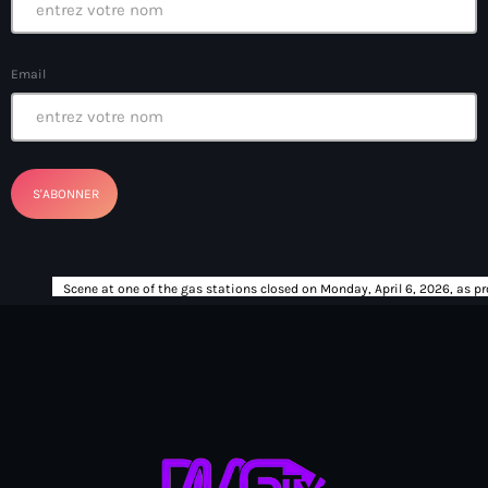
Bel-Air gang
Belgique
Email
Belize
Belmar Joseph
Bengali
Bénin
Bhoutan
Biden
Biden administration
Biden parole program
Biden program
Biélorussie