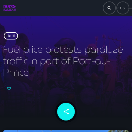
search
men
close
play_arrow
RADIO
Haiti
Fuel price protests paralyze
traffic in part of Port-au-
play_arrow
RADIO DROMAGE
Prince
Accueil
Programmation
share
email
Émissions