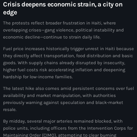
34th cohort of the PNH
Crisis deepens economic strain, a city on
edge
400 Mawozo
The protests reflect broader frustration in Haiti, where
400 Mawozo gang
overlapping crises—gang violence, political instability and
economic decline—continue to strain daily life.
739 new officers
Fuel price increases historically trigger unrest in Haiti because
79th UN General Assembly
they directly affect transportation, food distribution and basic
A lire
goods. With supply chains already disrupted by insecurity,
higher fuel costs risk accelerating inflation and deepening
AAN
hardship for low-income families.
Abrite-toi
The latest hike also comes amid persistent concerns over fuel
availability and market manipulation, with authorities
Acte de l'Indépendance d'Haiti
previously warning against speculation and black-market
Action humanitaire
resale.
By midday, several major arteries remained blocked, with
activism
police units, including officers from the Intervention Corps for
Actualités
Maintaining Order (CIMO), attempting to clear burning