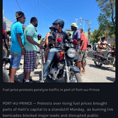
À Propos
TV Direct
Actualités
Blog Grid Sidebar
Contact
Archives
Fuel price protests paralyze traffic in part of Port-au-Prince
août 2026
juillet 2026
PORT-AU-PRINCE — Protests over rising fuel prices brought
parts of Haiti’s capital to a standstill Monday, as burning tire
juin 2026
barricades blocked major roads and disrupted public