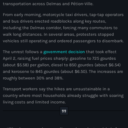
transportation across Delmas and Pétion-Ville.
mai 2026
From early morning, motorcycle taxi drivers, tap-tap operators
avril 2026
and bus drivers erected roadblocks along key routes,
including the Delmas corridor, forcing many commuters to
mars 2026
walk long distances. In several areas, protesters stopped
février 2026
vehicles still operating and ordered passengers to disembark.
janvier 2026
The unrest follows a
government decision
that took effect
April 2, raising fuel prices sharply: gasoline to 725 gourdes
décembre 2025
(about $5.58) per gallon, diesel to 850 gourdes (about $6.54)
and kerosene to 845 gourdes (about $6.50). The increases are
novembre 2025
roughly between 30% and 38%.
octobre 2025
Transport workers say the hikes are unsustainable in a
septembre 2025
country where most households already struggle with soaring
living costs and limited income.
août 2025
juillet 2025