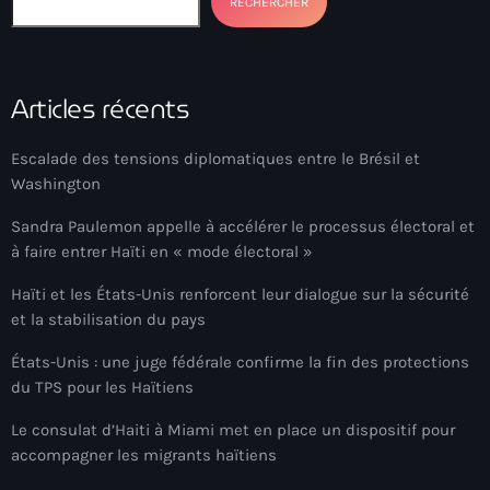
RECHERCHER
Arcahaie gangs Attack
Arcahaie Haiti
Articles récents
Art & Culture
art and culture
Escalade des tensions diplomatiques entre le Brésil et
Washington
Art Haiti
Sandra Paulemon appelle à accélérer le processus électoral et
Art x Ayiti
à faire entrer Haïti en « mode électoral »
Artibonite Department
Haïti et les États-Unis renforcent leur dialogue sur la sécurité
Artibonite Haiti
et la stabilisation du pays
artist
États-Unis : une juge fédérale confirme la fin des protections
du TPS pour les Haïtiens
Artist Manuel Mathieu
Le consulat d’Haiti à Miami met en place un dispositif pour
Arts
accompagner les migrants haïtiens
Arts & Culture