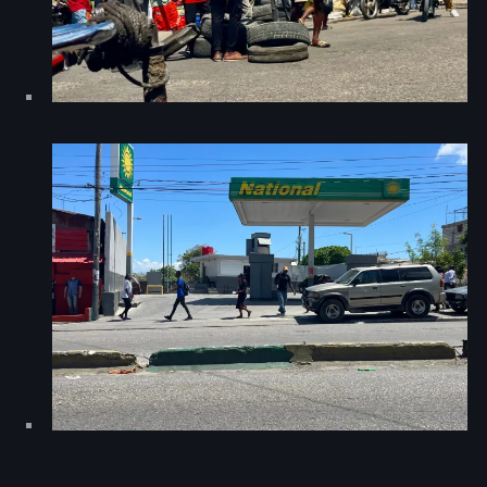
#NouPaKaTannAnkò
#Woyyycolumn
1804 Renaissance
1937 parsley massacre
2024 election
2024 Elections
2024 Paris Olympics
2024 summer olympics
2025 Elections
2026 World Cup Qualifiers
21 Nasyon