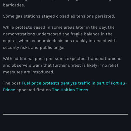
barricades.
Adriano Espaillat
Some gas stations stayed closed as tensions persisted.
Advox
While protests eased in some areas later in the day, the
Aéroport Antoine Simon des Cayes
demonstrations underscored the fragile balance in the
capital, where economic decisions quickly intersect with
Aéroport international Toussaint Louverture
security risks and public anger.
Afghanistan
With additional price pressures expected, transport unions
Afrique du Nord et Moyen-Orient
and observers warn that further unrest is likely if no relief
measures are introduced.
Afrique du Sud
The post
Fuel price protests paralyze traffic in part of Port-au-
Afrique Sub-Saharienne
Prince
appeared first on
The Haitian Times
.
agri-food
Agriculture
Agriculture & Environment