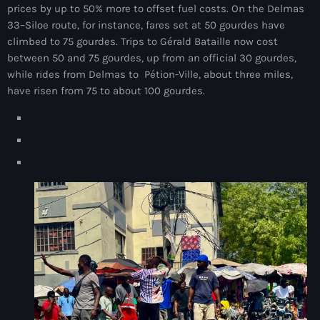
prices by up to 50% more to offset fuel costs. On the Delmas
juin 2024
33–Siloe route, for instance, fares set at 50 gourdes have
climbed to 75 gourdes. Trips to Gérald Bataille now cost
mai 2024
between 50 and 75 gourdes, up from an official 30 gourdes,
while rides from Delmas to Pétion-Ville, about three miles,
have risen from 75 to about 100 gourdes.
Catégories
: Internet Haiti
‘Pwogram Biden
“Viv Ansanm”
#freecarel
#HPK
#KPK
#NouBoukeTann