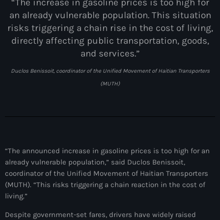
juin 2025
“The increase in gasoline prices is too high for
an already vulnerable population. This situation
mai 2025
risks triggering a chain rise in the cost of living,
avril 2025
directly affecting public transportation, goods,
and services.”
mars 2025
Duclos Benissoit, coordinator of the Unified Movement of Haitian Transporters
février 2025
(MUTH)
janvier 2025
décembre 2024
novembre 2024
“The announced increase in gasoline prices is too high for an
octobre 2024
already vulnerable population,” said Duclos Benissoit,
septembre 2024
coordinator of the Unified Movement of Haitian Transporters
(MUTH). “This risks triggering a chain reaction in the cost of
août 2024
living.”
juillet 2024
Despite government-set fares, drivers have widely raised