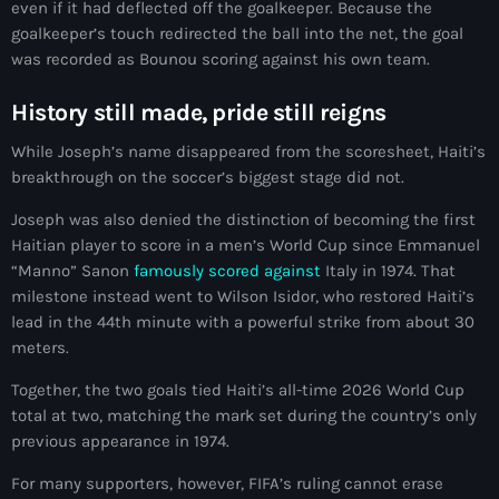
even if it had deflected off the goalkeeper. Because the
#NouPaKaTannAnkò
goalkeeper’s touch redirected the ball into the net, the goal
was recorded as Bounou scoring against his own team.
#Woyyycolumn
History still made, pride still reigns
1804 Renaissance
While Joseph’s name disappeared from the scoresheet, Haiti’s
1937 parsley massacre
breakthrough on the soccer’s biggest stage did not.
2024 election
Joseph was also denied the distinction of becoming the first
Haitian player to score in a men’s World Cup since Emmanuel
2024 Elections
“Manno” Sanon
famously scored against
Italy in 1974. That
2024 Paris Olympics
milestone instead went to Wilson Isidor, who restored Haiti’s
lead in the 44th minute with a powerful strike from about 30
2024 summer olympics
meters.
2025 Elections
Together, the two goals tied Haiti’s all-time 2026 World Cup
total at two, matching the mark set during the country’s only
2026 World Cup Qualifiers
previous appearance in 1974.
21 Nasyon
For many supporters, however, FIFA’s ruling cannot erase