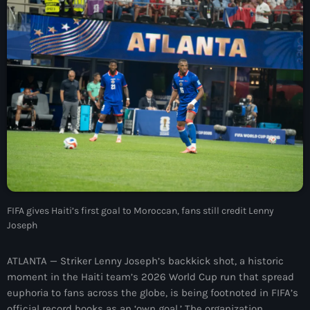
À Propos
TV Direct
Actualités
Blog Grid Sidebar
Contact
Archives
FIFA gives Haiti’s first goal to Moroccan, fans still credit Lenny
Joseph
août 2026
ATLANTA — Striker Lenny Joseph’s backkick shot, a historic
juillet 2026
moment in the Haiti team’s 2026 World Cup run that spread
euphoria to fans across the globe, is being footnoted in FIFA’s
juin 2026
official record books as an ‘own goal.’ The organization