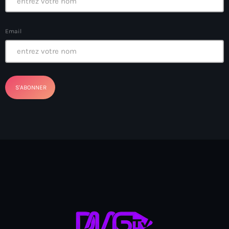
banboch kreyol 2024
Email
Bangladesh
bank
Banque Nationale de Crédit
Barbade
Barbecue
Basen Ble
Basketball
Bassin-Bleu
bayo festival
Beauty & Style