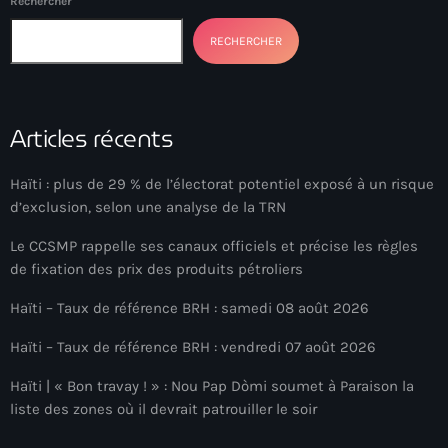
Rechercher
Anse-à-Foleur
RECHERCHER
Anse-à-Foleur Tags (Standard for category & specific for
story): Haïti
Anse-à-Foleur-Latortue
Articles récents
Anti-gang Tactical Unit (UTAG)
Haïti : plus de 29 % de l’électorat potentiel exposé à un risque
anti-Haitian hate
d’exclusion, selon une analyse de la TRN
anti-Haitianism
Le CCSMP rappelle ses canaux officiels et précise les règles
Antoine Simon Airport of Les Cayes
de fixation des prix des produits pétroliers
Antoine Simon International Airport
Haïti – Taux de référence BRH : samedi 08 août 2026
Antony Blinken
Haïti – Taux de référence BRH : vendredi 07 août 2026
Arabe
Haïti | « Bon travay ! » : Nou Pap Dòmi soumet à Paraison la
liste des zones où il devrait patrouiller le soir
Arcahaie