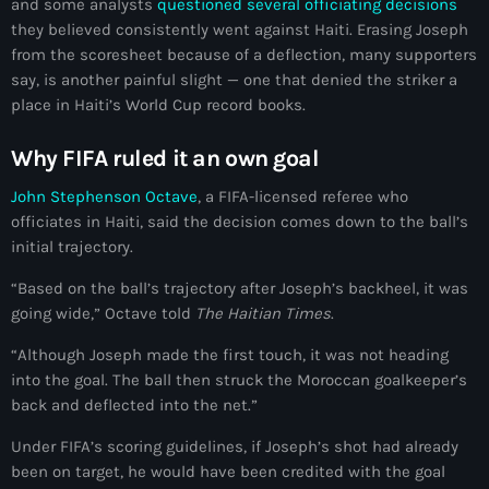
and some analysts
questioned several officiating decisions
juin 2024
they believed consistently went against Haiti. Erasing Joseph
from the scoresheet because of a deflection, many supporters
mai 2024
say, is another painful slight — one that denied the striker a
place in Haiti’s World Cup record books.
Why FIFA ruled it an own goal
Catégories
John Stephenson Octave
, a FIFA-licensed referee who
: Internet Haiti
officiates in Haiti, said the decision comes down to the ball’s
initial trajectory.
‘Pwogram Biden
“Based on the ball’s trajectory after Joseph’s backheel, it was
“Viv Ansanm”
going wide,” Octave told
The Haitian Times
.
#freecarel
“Although Joseph made the first touch, it was not heading
into the goal. The ball then struck the Moroccan goalkeeper’s
#HPK
back and deflected into the net.”
#KPK
Under FIFA’s scoring guidelines, if Joseph’s shot had already
been on target, he would have been credited with the goal
#NouBoukeTann