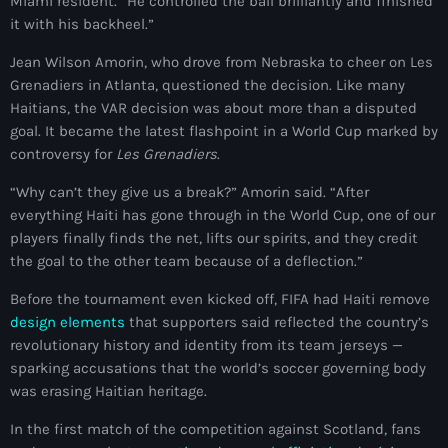
juin 2025
Miami resident. “He controlled the ball brilliantly and finished
it with his backheel.”
mai 2025
Jean Wilson Amorin, who drove from Nebraska to cheer on Les
avril 2025
Grenadiers in Atlanta, questioned the decision. Like many
Haitians, the VAR decision was about more than a disputed
mars 2025
goal. It became the latest flashpoint in a World Cup marked by
controversy for
Les Grenadiers
.
février 2025
“Why can’t they give us a break?” Amorin said. “After
janvier 2025
everything Haiti has gone through in the World Cup, one of our
décembre 2024
players finally finds the net, lifts our spirits, and they credit
the goal to the other team because of a deflection.”
novembre 2024
Before the tournament even kicked off, FIFA had Haiti remove
octobre 2024
design elements
that supporters said reflected the country’s
revolutionary history and identity from its team jerseys —
septembre 2024
sparking accusations that the world’s soccer governing body
août 2024
was erasing Haitian heritage.
In the first match of the competition against Scotland, fans
juillet 2024