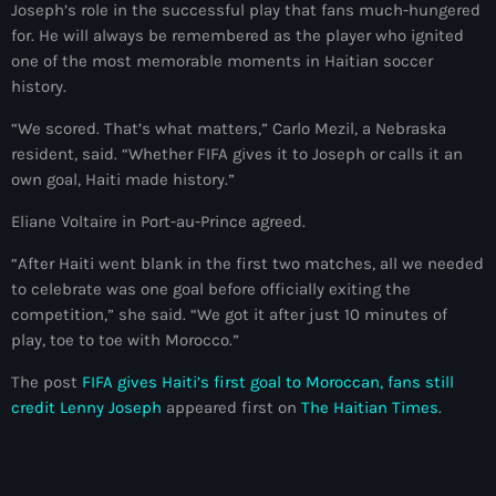
34th cohort of the PNH
Joseph’s role in the successful play that fans much-hungered
for. He will always be remembered as the player who ignited
400 Mawozo
one of the most memorable moments in Haitian soccer
history.
400 Mawozo gang
“We scored. That’s what matters,” Carlo Mezil, a Nebraska
739 new officers
resident, said. “Whether FIFA gives it to Joseph or calls it an
own goal, Haiti made history.”
79th UN General Assembly
Eliane Voltaire in Port-au-Prince agreed.
A lire
“After Haiti went blank in the first two matches, all we needed
AAN
to celebrate was one goal before officially exiting the
Abrite-toi
competition,” she said. “We got it after just 10 minutes of
play, toe to toe with Morocco.”
Acte de l'Indépendance d'Haiti
The post
FIFA gives Haiti’s first goal to Moroccan, fans still
Action humanitaire
credit Lenny Joseph
appeared first on
The Haitian Times
.
activism
Actualités