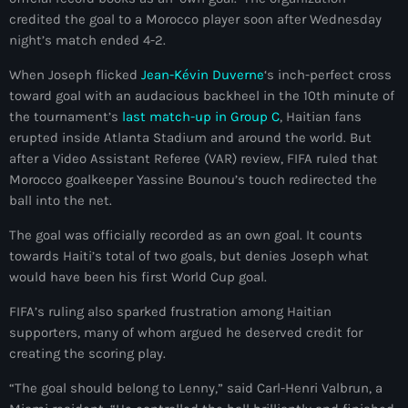
mai 2026
credited the goal to a Morocco player soon after Wednesday
night’s match ended 4-2.
avril 2026
When Joseph flicked
Jean-Kévin Duverne
‘s inch-perfect cross
mars 2026
toward goal with an audacious backheel in the 10th minute of
the tournament’s
last match-up in Group C
, Haitian fans
février 2026
erupted inside Atlanta Stadium and around the world. But
after a Video Assistant Referee (VAR) review, FIFA ruled that
janvier 2026
Morocco goalkeeper Yassine Bounou’s touch redirected the
décembre 2025
ball into the net.
novembre 2025
The goal was officially recorded as an own goal. It counts
towards Haiti’s total of two goals, but denies Joseph what
octobre 2025
would have been his first World Cup goal.
septembre 2025
FIFA’s ruling also sparked frustration among Haitian
supporters, many of whom argued he deserved credit for
août 2025
creating the scoring play.
juillet 2025
“The goal should belong to Lenny,” said Carl-Henri Valbrun, a