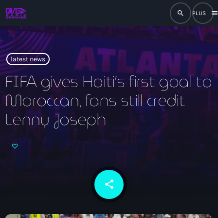
search
men
close
play_arrow
RADIO
latest news
FIFA gives Haiti’s first goal to
Moroccan, fans still credit
play_arrow
RADIO DROMAGE
Lenny Joseph
Accueil
Programmation
share
email
Émissions