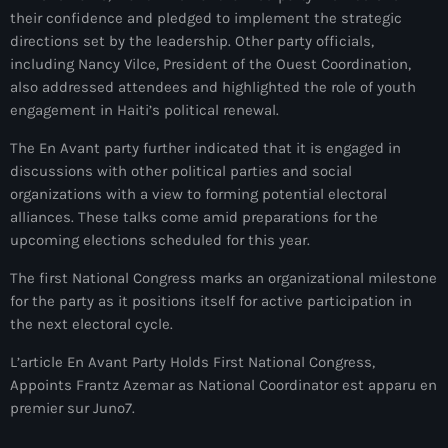
juin 2025
their confidence and pledged to implement the strategic
mai 2025
directions set by the leadership. Other party officials,
including Nancy Vilce, President of the Ouest Coordination,
avril 2025
also addressed attendees and highlighted the role of youth
engagement in Haiti’s political renewal.
mars 2025
The En Avant party further indicated that it is engaged in
février 2025
discussions with other political parties and social
organizations with a view to forming potential electoral
janvier 2025
alliances. These talks come amid preparations for the
décembre 2024
upcoming elections scheduled for this year.
novembre 2024
The first National Congress marks an organizational milestone
for the party as it positions itself for active participation in
octobre 2024
the next electoral cycle.
septembre 2024
L’article En Avant Party Holds First National Congress,
Appoints Frantz Azemar as National Coordinator est apparu en
août 2024
premier sur Juno7.
juillet 2024