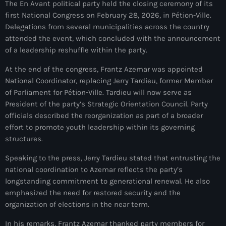
The En Avant political party held the closing ceremony of its
mai 2026
first National Congress on February 28, 2026, in Pétion-Ville.
Delegations from several municipalities across the country
avril 2026
attended the event, which concluded with the announcement
mars 2026
of a leadership reshuffle within the party.
At the end of the congress, Frantz Azemar was appointed
février 2026
National Coordinator, replacing Jerry Tardieu, former Member
janvier 2026
of Parliament for Pétion-Ville. Tardieu will now serve as
President of the party’s Strategic Orientation Council. Party
décembre 2025
officials described the reorganization as part of a broader
effort to promote youth leadership within its governing
novembre 2025
structures.
octobre 2025
Speaking to the press, Jerry Tardieu stated that entrusting the
septembre 2025
national coordination to Azemar reflects the party’s
longstanding commitment to generational renewal. He also
août 2025
emphasized the need for restored security and the
organization of elections in the near term.
juillet 2025
In his remarks, Frantz Azemar thanked party members for