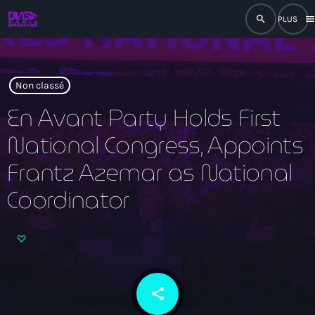
search
men
close
play_arrow
RADIO
Non classé
En Avant Party Holds First
National Congress, Appoints
play_arrow
RADIO DROMAGE
Frantz Azemar as National
Coordinator
Accueil
Programmation
Émissions
share
email