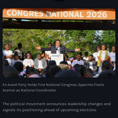
À Propos
TV Direct
Actualités
Blog Grid Sidebar
Contact
Archives
En Avant Party Holds First National Congress, Appoints Frantz
Azemar as National Coordinator
août 2026
juillet 2026
The political movement announces leadership changes and
signals its positioning ahead of upcoming elections.
juin 2026