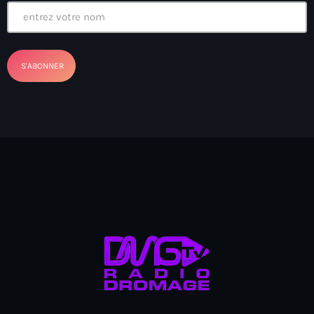
Arcahaie gangs Attack
Arcahaie Haiti
Art & Culture
art and culture
Art Haiti
Art x Ayiti
Artibonite Department
Artibonite Haiti
artist
Artist Manuel Mathieu
Arts
Arts & Culture