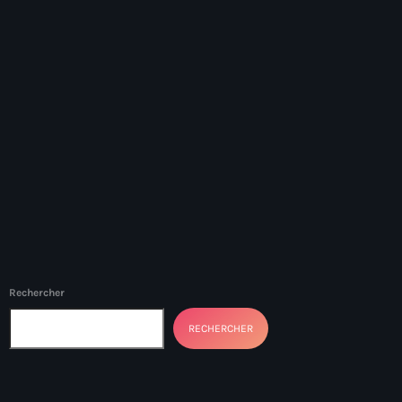
34th cohort of the PNH
400 Mawozo
400 Mawozo gang
739 new officers
79th UN General Assembly
A lire
AAN
Abrite-toi
Acte de l'Indépendance d'Haiti
Rechercher
Action humanitaire
RECHERCHER
activism
Actualités