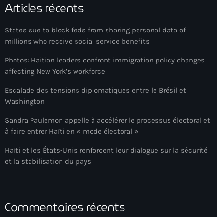
Articles récents
Adriano Espaillat
States sue to block feds from sharing personal data of
Advox
millions who receive social service benefits
Aéroport Antoine Simon des Cayes
Photos: Haitian leaders confront immigration policy changes
Aéroport international Toussaint Louverture
affecting New York’s workforce
Afghanistan
Escalade des tensions diplomatiques entre le Brésil et
Washington
Afrique du Nord et Moyen-Orient
Sandra Paulemon appelle à accélérer le processus électoral et
Afrique du Sud
à faire entrer Haïti en « mode électoral »
Afrique Sub-Saharienne
Haïti et les États-Unis renforcent leur dialogue sur la sécurité
et la stabilisation du pays
agri-food
Agriculture
Agriculture & Environment
Commentaires récents