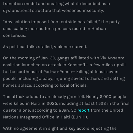
34th cohort of the PNH
transition model and creating what it described as a
dysfunctional structure that worsened insecurity.
400 Mawozo
“Any solution imposed from outside has failed,” the party
400 Mawozo gang
said, calling instead for a process rooted in Haitian
consensus.
739 new officers
As political talks stalled, violence surged.
79th UN General Assembly
On the morning of Jan. 30, gangs affiliated with Viv Ansanm
A lire
coalition launched an attack in Kenscoff— a few miles uphill
AAN
to the southeast of Port-au-Prince— killing at least seven
people, including a baby, injuring several others and setting
Abrite-toi
homes ablaze, according to local officials.
Acte de l'Indépendance d'Haiti
The attack added to an already grim toll. Nearly 6,000 people
were killed in Haiti in 2025, including at least 1,523 in the final
Action humanitaire
quarter alone, according to a Jan. 30
report
from the United
Nations Integrated Office in Haiti (BUNIH).
activism
With no agreement in sight and key actors rejecting the
Actualités