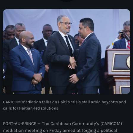
À Propos
TV Direct
Actualités
Blog Grid Sidebar
Contact
Archives
CARICOM mediation talks on Haiti’s crisis stall amid boycotts and
août 2026
calls for Haitian-led solutions
juillet 2026
PORT-AU-PRINCE — The Caribbean Community’s (CARICOM)
juin 2026
mediation meeting on Friday aimed at forging a political