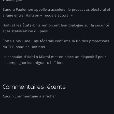
Arcahaie gangs Attack
Sandra Paulemon appelle à accélérer le processus électoral et
Arcahaie Haiti
à faire entrer Haïti en « mode électoral »
Art & Culture
Haïti et les États-Unis renforcent leur dialogue sur la sécurité
et la stabilisation du pays
art and culture
États-Unis : une juge fédérale confirme la fin des protections
Art Haiti
du TPS pour les Haïtiens
Art x Ayiti
Le consulat d’Haiti à Miami met en place un dispositif pour
accompagner les migrants haïtiens
Artibonite Department
Artibonite Haiti
artist
Commentaires récents
Artist Manuel Mathieu
Aucun commentaire à afficher.
Arts
Arts & Culture