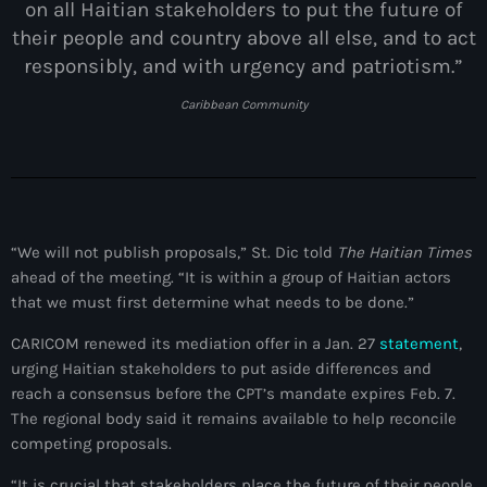
on all Haitian stakeholders to put the future of
juin 2024
their people and country above all else, and to act
responsibly, and with urgency and patriotism.”
mai 2024
Caribbean Community
Catégories
: Internet Haiti
“We will not publish proposals,” St. Dic told
The Haitian Times
‘Pwogram Biden
ahead of the meeting. “It is within a group of Haitian actors
“Viv Ansanm”
that we must first determine what needs to be done.”
CARICOM renewed its mediation offer in a Jan. 27
statement
,
#freecarel
urging Haitian stakeholders to put aside differences and
#HPK
reach a consensus before the CPT’s mandate expires Feb. 7.
The regional body said it remains available to help reconcile
#KPK
competing proposals.
#NouBoukeTann
“It is crucial that stakeholders place the future of their people