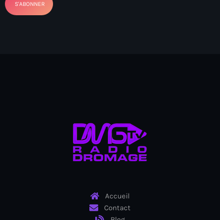
Bel-Air gang
Belgique
Belize
Belmar Joseph
Bengali
Bénin
Bhoutan
Biden
Biden administration
Biden parole program
Accueil
Biden program
Contact
Biélorussie
Blog