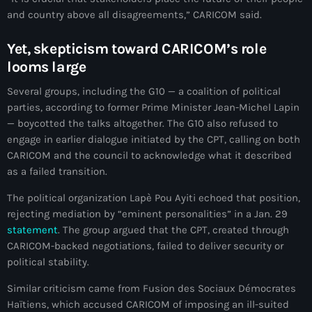
and country above all disagreements,” CARICOM said.
#NouPaKaTannAnkò
#Woyyycolumn
Yet, skepticism toward CARICOM’s role
looms large
1804 Renaissance
Several groups, including the G10 — a coalition of political
1937 parsley massacre
parties, according to former Prime Minister Jean-Michel Lapin
— boycotted the talks altogether. The G10 also refused to
2024 election
engage in earlier dialogue initiated by the CPT, calling on both
2024 Elections
CARICOM and the council to acknowledge what it described
as a failed transition.
2024 Paris Olympics
The political organization Lapè Pou Ayiti echoed that position,
2024 summer olympics
rejecting mediation by “eminent personalities” in a Jan. 29
statement
. The group argued that the CPT, created through
2025 Elections
CARICOM-backed negotiations, failed to deliver security or
political stability.
2026 World Cup Qualifiers
Similar criticism came from Fusion des Sociaux Démocrates
21 Nasyon
Haïtiens, which accused CARICOM of imposing an ill-suited