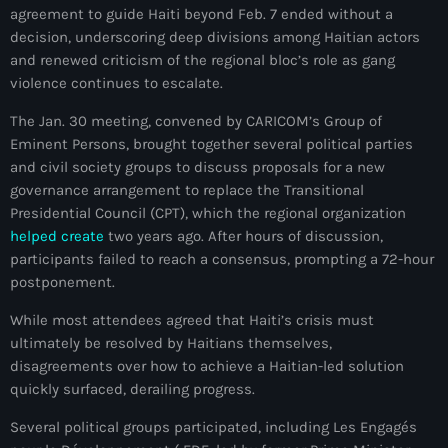
agreement to guide Haiti beyond Feb. 7 ended without a
mai 2026
decision, underscoring deep divisions among Haitian actors
avril 2026
and renewed criticism of the regional bloc’s role as gang
violence continues to escalate.
mars 2026
The Jan. 30 meeting, convened by CARICOM’s Group of
février 2026
Eminent Persons, brought together several political parties
and civil society groups to discuss proposals for a new
janvier 2026
governance arrangement to replace the Transitional
Presidential Council (CPT), which the regional organization
décembre 2025
helped create
two years ago. After hours of discussion,
novembre 2025
participants failed to reach a consensus, prompting a 72-hour
postponement.
octobre 2025
While most attendees agreed that Haiti’s crisis must
septembre 2025
ultimately be resolved by Haitians themselves,
disagreements over how to achieve a Haitian-led solution
août 2025
quickly surfaced, derailing progress.
juillet 2025
Several political groups participated, including Les Engagés