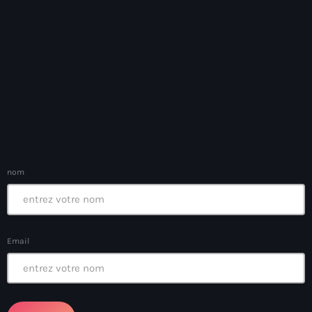
banboch kreyol 2024
Bangladesh
bank
Banque Nationale de Crédit
Barbade
Barbecue
nom
Basen Ble
Basketball
Bassin-Bleu
Email
bayo festival
Beauty & Style