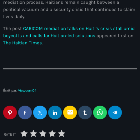
mediation process, Haitians remain caught between a
Adriano Espaillat
political vacuum and a security crisis that continues to claim
lives daily.
Advox
The post
CARICOM mediation talks on Haiti’s crisis stall amid
Aéroport Antoine Simon des Cayes
boycotts and calls for Haitian-led solutions
appeared first on
The Haitian Times
.
Aéroport international Toussaint Louverture
Afghanistan
Afrique du Nord et Moyen-Orient
Afrique du Sud
Écrit par:
Viewcom04
Afrique Sub-Saharienne
agri-food
email
Agriculture
Agriculture & Environment
RATE IT