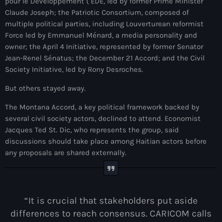
juin 2025
pour le Développement ( EDE, led by former Prime Minister
Claude Joseph; the Patriotic Consortium, composed of
mai 2025
multiple political parties, including Louverturean reformist
Force led by Emmanuel Ménard, a media personality and
avril 2025
owner; the April 4 Initiative, represented by former Senator
Jean-Renel Sénatus; the December 21 Accord; and the Civil
mars 2025
Society Initiative, led by Rony Desroches.
février 2025
But others stayed away.
janvier 2025
The Montana Accord, a key political framework backed by
décembre 2024
several civil society actors, declined to attend. Economist
Jacques Ted St. Dic, who represents the group, said
novembre 2024
discussions should take place among Haitian actors before
any proposals are shared externally.
octobre 2024
septembre 2024
août 2024
“It is crucial that stakeholders put aside
differences to reach consensus. CARICOM calls
juillet 2024