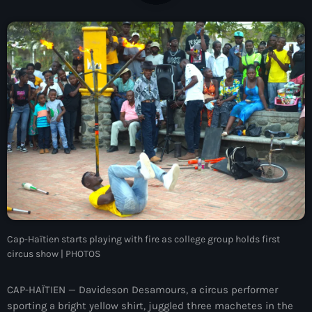
À Propos
TV Direct
Actualités
Blog Grid Sidebar
Contact
Archives
Cap-Haïtien starts playing with fire as college group holds first
août 2026
circus show | PHOTOS
juillet 2026
CAP-HAÏTIEN — Davideson Desamours, a circus performer
juin 2026
sporting a bright yellow shirt, juggled three machetes in the