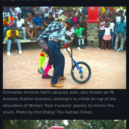
34th cohort of the PNH
400 Mawozo
400 Mawozo gang
739 new officers
79th UN General Assembly
A lire
AAN
Abrite-toi
Acte de l'Indépendance d'Haiti
Comedian Antoine Saint-Jacques Jean, also known as Pè
Antoine (Father Antoine), attempts to climb on top of the
Action humanitaire
shoulders of Micken ‘Poet Funeste’ Jeanite to mimic the
stunt. Photo by Onz Chéry/ The Haitian Times
activism
Actualités