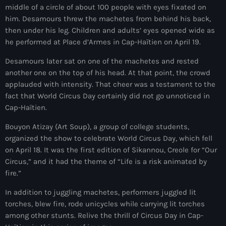
middle of a circle of about 100 people with eyes fixated on
mai 2026
him. Desamours threw the machetes from behind his back,
avril 2026
then under his leg. Children and adults’ eyes opened wide as
he performed at Place d’Armes in Cap-Haïtien on April 19.
mars 2026
Desamours later sat on one of the machetes and rested
février 2026
another one on the top of his head. At that point, the crowd
applauded with intensity. That cheer was a testament to the
janvier 2026
fact that World Circus Day certainly did not go unnoticed in
Cap-Haïtien.
décembre 2025
Bouyon Atizay (Art Soup), a group of college students,
novembre 2025
organized the show to celebrate World Circus Day, which fell
octobre 2025
on April 18. It was the first edition of Sikannou, Creole for “Our
Circus,” and it had the theme of “Life is a risk animated by
septembre 2025
fire.”
août 2025
In addition to juggling machetes, performers juggled lit
torches, blew fire, rode unicycles while carrying lit torches
juillet 2025
among other stunts. Relive the thrill of Circus Day in Cap-