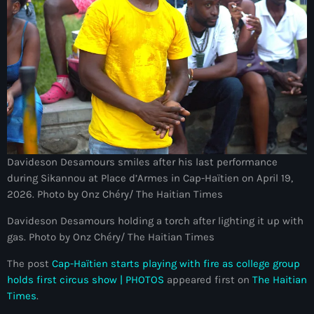
Bel-Air gang
Belgique
Belize
Belmar Joseph
Bengali
Bénin
Davideson Desamours smiles after his last performance
Bhoutan
during Sikannou at Place d’Armes in Cap-Haïtien on April 19,
2026. Photo by Onz Chéry/ The Haitian Times
Biden
Davideson Desamours holding a torch after lighting it up with
Biden administration
gas. Photo by Onz Chéry/ The Haitian Times
Biden parole program
The post
Cap-Haïtien starts playing with fire as college group
holds first circus show | PHOTOS
appeared first on
The Haitian
Biden program
Times
.
Biélorussie