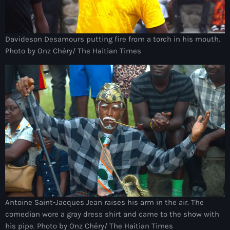
Anse-à-Foleur
Anse-à-Foleur Tags (Standard for category & specific for
story): Haïti
Davideson Desamours putting fire from a torch in his mouth.
Photo by Onz Chéry/ The Haitian Times
Anse-à-Foleur-Latortue
Anti-gang Tactical Unit (UTAG)
anti-Haitian hate
anti-Haitianism
Antoine Simon Airport of Les Cayes
Antoine Simon International Airport
Antony Blinken
Arabe
Antoine Saint-Jacques Jean raises his arm in the air. The
comedian wore a gray dress shirt and came to the show with
Arcahaie
his pipe. Photo by Onz Chéry/ The Haitian Times