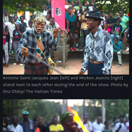
Adriano Espaillat
Advox
Aéroport Antoine Simon des Cayes
Aéroport international Toussaint Louverture
Afghanistan
Afrique du Nord et Moyen-Orient
Afrique du Sud
Antoine Saint-Jacques Jean [left] and Micken Jeanite [right]
stand next to each other during the end of the show. Photo by
Afrique Sub-Saharienne
Onz Chéry/ The Haitian Times
agri-food
Agriculture
Agriculture & Environment