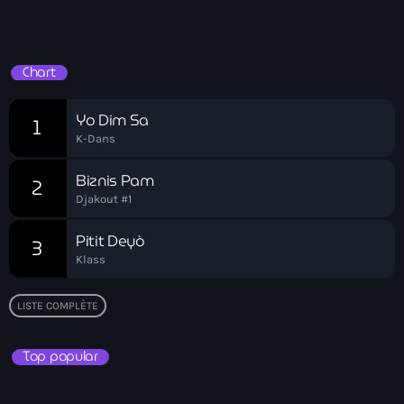
Carl Fred Sainte
Playlist HT
Carlos Hercule
Chart
carnival
Yo Dim Sa
1
Carrefour gang
K-Dans
Cas d'assassinat
Biznis Pam
2
Catastrophe naturelle/attentat
Djakout #1
Catherine Flon Flag
Pitit Deyò
3
Klass
Catholic celebrants
Cayes
LISTE COMPLÈTE
CBP One app
Top popular
Cedric Belony
Censure