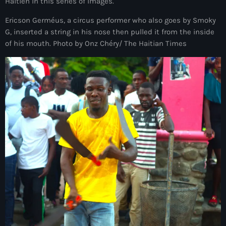
juin 2025
Haïtien in this series of images.
mai 2025
Ericson Germéus, a circus performer who also goes by Smoky
G, inserted a string in his nose then pulled it from the inside
avril 2025
of his mouth. Photo by Onz Chéry/ The Haitian Times
mars 2025
février 2025
janvier 2025
décembre 2024
novembre 2024
octobre 2024
septembre 2024
août 2024
juillet 2024