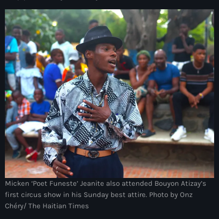
Arcahaie gangs Attack
Arcahaie Haiti
Art & Culture
art and culture
Art Haiti
Art x Ayiti
Artibonite Department
Artibonite Haiti
artist
Artist Manuel Mathieu
Micken ‘Poet Funeste’ Jeanite also attended Bouyon Atizay’s
first circus show in his Sunday best attire. Photo by Onz
Arts
Chéry/ The Haitian Times
Arts & Culture