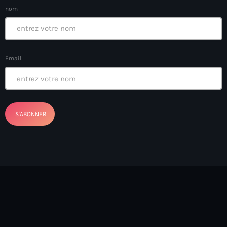
Chile
nom
China Haiti UN
Chine
Email
Chinois
CHIP50 surveys
CHNV
Christian Church
Christopher Attys
Christopher Borzor
Christopher Grand’Pierre
Cibao FC
Cinéma