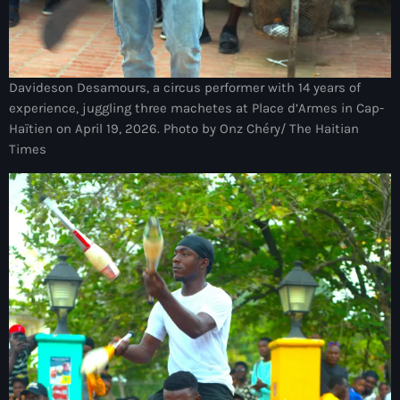
juin 2024
mai 2024
Davideson Desamours, a circus performer with 14 years of
experience, juggling three machetes at Place d’Armes in Cap-
Haïtien on April 19, 2026. Photo by Onz Chéry/ The Haitian
Catégories
Times
: Internet Haiti
‘Pwogram Biden
“Viv Ansanm”
#freecarel
#HPK
#KPK
#NouBoukeTann