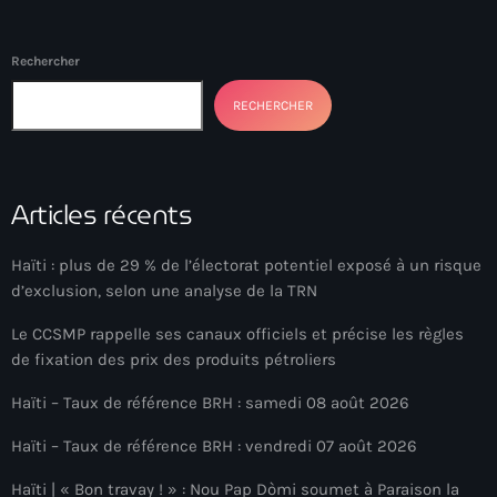
BSAP
BSAP Haiti
Rechercher
Bulgarie
RECHERCHER
Burkina Faso
Business & Tech
Articles récents
California
Haïti : plus de 29 % de l’électorat potentiel exposé à un risque
Cameroun
d’exclusion, selon une analyse de la TRN
camp-Perrin
Le CCSMP rappelle ses canaux officiels et précise les règles
de fixation des prix des produits pétroliers
Canada immigration
Haïti – Taux de référence BRH : samedi 08 août 2026
canal
Haïti – Taux de référence BRH : vendredi 07 août 2026
Cap-Haitien
Haïti | « Bon travay ! » : Nou Pap Dòmi soumet à Paraison la
Cap-Haïtien Airport