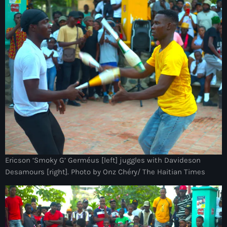
Ayiti
Ayiti Akil des pins
Ayiti la vi chè
AYITIKA
Aysyen Brésil
Aysyen Chili
Azerbaijanais
Bad Kreyol
Ericson ‘Smoky G’ Germéus [left] juggles with Davideson
Bahamas
Desamours [right]. Photo by Onz Chéry/ The Haitian Times
Bahamas boat
Baie-de-Henne
banboch kreyol