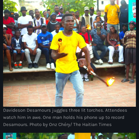
Arts et Culture
Asie Centrale et Caucase
Asie de l'Est
Asie du Sud
Asylum for Haïtian
asylum seekers
Australie
Autriche
Aux Cayes
Davideson Desamours juggles three lit torches. Attendees
watch him in awe. One man holds his phone up to record
Avanse Ansanm
Desamours. Photo by Onz Chéry/ The Haitian Times
Aviation field