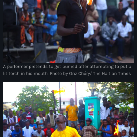
Akademi Kreyòl Ayisyen
Albanie
Alexandre Grand’Pierre
Alexandre Pétion
Alexandre Pierre
Algérie
A performer pretends to get burned after attempting to put a
lit torch in his mouth. Photo by Onz Chéry/ The Haitian Times
Alimentation
Aljany Narcius writer
Allemagne
Allemand
Alligator Alcatraz
Alsatian