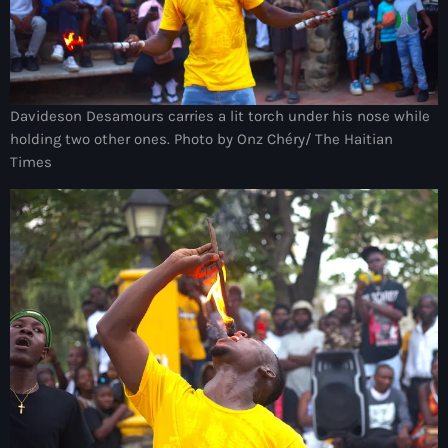
American Airlines
American missionary couple killed in Haiti
Amérique du Nord
Davideson Desamours carries a lit torch under his nose while
holding two other ones. Photo by Onz Chéry/ The Haitian
Amérique latine
Times
Ana Belique
André Jonas Vladimir Paraison
Angelo Jean-Baptiste
Anglais
Angy Desravines
Animal Rights
Annonces