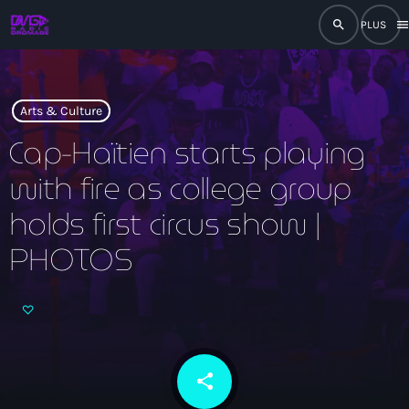
search
men
close
play_arrow
RADIO
Arts & Culture
Cap-Haïtien starts playing
with fire as college group
play_arrow
RADIO DROMAGE
holds first circus show |
PHOTOS
Accueil
Programmation
Émissions
share
email