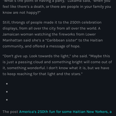
“What’s the point of having a party,” Luxama said, “when you
juin 2024
feel like there’s a death, or there are people in your family you
know are not happy?”
mai 2024
Still, throngs of people made it to the 250th celebration
displays, from all over the city from all over the world. A
Jamaican woman watching the fireworks from Lower
Catégories
Manhattan said she’s a “Caribbean sister” to the Haitian
community, and offered a message of hope.
: Internet Haiti
“Don’t give up. Look towards the light,” she said. “Maybe this
is just a passing cloud and something bright will come out of
‘Pwogram Biden
it, something wonderful. I don’t know what it is, but we have
“Viv Ansanm”
to keep reaching for that light and the stars.”
#freecarel
#HPK
#KPK
The post
America’s 250th fun for some Haitian New Yorkers, a
#NouBoukeTann