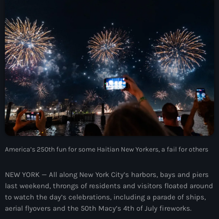
À Propos
TV Direct
Actualités
Blog Grid Sidebar
Contact
Archives
America’s 250th fun for some Haitian New Yorkers, a fail for others
août 2026
NEW YORK — All along New York City’s harbors, bays and piers
last weekend, throngs of residents and visitors floated around
juillet 2026
to watch the day’s celebrations, including a parade of ships,
aerial flyovers and the 50th Macy’s 4th of July fireworks.
juin 2026