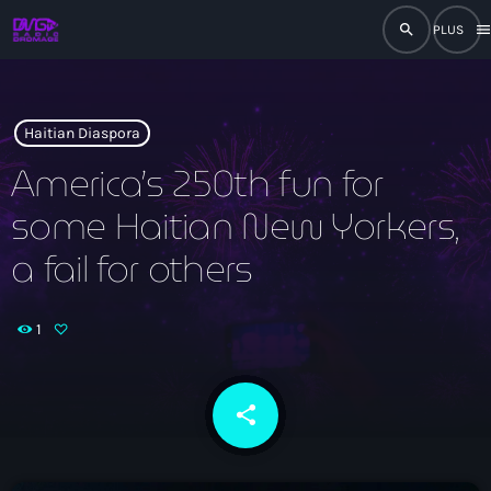
search
men
close
play_arrow
RADIO
Haitian Diaspora
America’s 250th fun for
some Haitian New Yorkers,
play_arrow
RADIO DROMAGE
a fail for others
1
Accueil
Programmation
share
email
Émissions