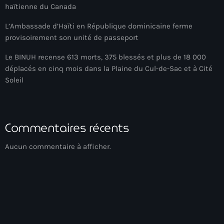
haïtienne du Canada
American Airlines
L’Ambassade d’Haïti en République dominicaine ferme
American missionary couple killed in Haiti
provisoirement son unité de passeport
Amérique du Nord
Le BINUH recense 613 morts, 375 blessés et plus de 18 000
déplacés en cinq mois dans la Plaine du Cul-de-Sac et à Cité
Amérique latine
Soleil
Ana Belique
André Jonas Vladimir Paraison
Commentaires récents
Angelo Jean-Baptiste
Aucun commentaire à afficher.
Anglais
Angy Desravines
Animal Rights
Annonces