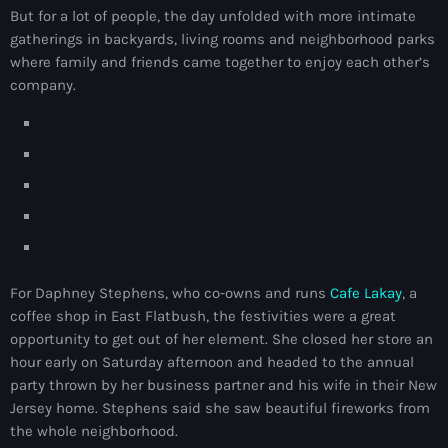
But for a lot of people, the day unfolded with more intimate
mai 2026
gatherings in backyards, living rooms and neighborhood parks
avril 2026
where family and friends came together to enjoy each other’s
company.
mars 2026
février 2026
janvier 2026
décembre 2025
novembre 2025
For Daphney Stephens, who co-owns and runs
Cafe Lakay
, a
octobre 2025
coffee shop in East Flatbush, the festivities were a great
septembre 2025
opportunity to get out of her element. She closed her store an
hour early on Saturday afternoon and headed to the annual
août 2025
party thrown by her business partner and his wife in their New
Jersey home. Stephens said she saw beautiful fireworks from
juillet 2025
the whole neighborhood.