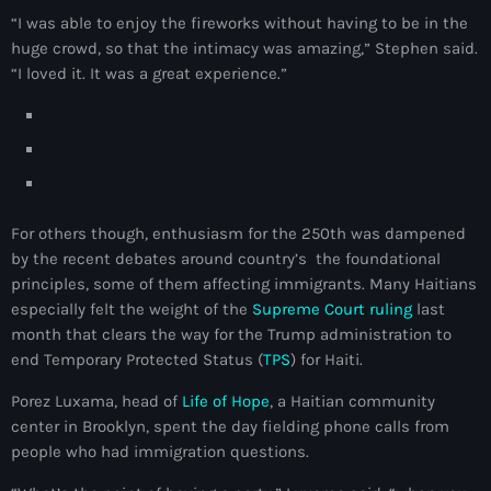
juin 2025
“I was able to enjoy the fireworks without having to be in the
mai 2025
huge crowd, so that the intimacy was amazing,” Stephen said.
“I loved it. It was a great experience.”
avril 2025
mars 2025
février 2025
janvier 2025
For others though, enthusiasm for the 250th was dampened
décembre 2024
by the recent debates around country’s the foundational
principles, some of them affecting immigrants. Many Haitians
novembre 2024
especially felt the weight of the
Supreme Court ruling
last
month that clears the way for the Trump administration to
octobre 2024
end Temporary Protected Status (
TPS
) for Haiti.
septembre 2024
Porez Luxama, head of
Life of Hope
, a Haitian community
center in Brooklyn, spent the day fielding phone calls from
août 2024
people who had immigration questions.
juillet 2024