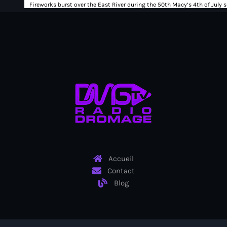
Ayiti
Ayiti Akil des pins
Ayiti la vi chè
AYITIKA
Aysyen Brésil
Aysyen Chili
Azerbaijanais
Bad Kreyol
Accueil
Bahamas
Contact
Blog
Bahamas boat
Baie-de-Henne
banboch kreyol