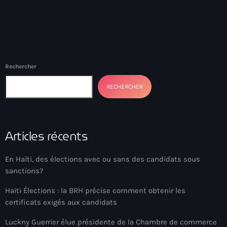
Akademi Kreyòl Ayisyen
Albanie
Alexandre Grand’Pierre
Alexandre Pétion
Rechercher
Alexandre Pierre
RECHERCHER
Algérie
Alimentation
Articles récents
Aljany Narcius writer
En Haïti, des élections avec ou sans des candidats sous
Allemagne
sanctions?
Allemand
Haiti Élections : la BRH précise comment obtenir les
Alligator Alcatraz
certificats exigés aux candidats
Alsatian
Luckny Guerrier élue présidente de la Chambre de commerce