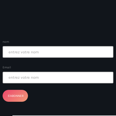
Arts et Culture
Asie Centrale et Caucase
Asie de l'Est
Asie du Sud
nom
Asylum for Haïtian
asylum seekers
Email
Australie
Autriche
Aux Cayes
Avanse Ansanm
Aviation field