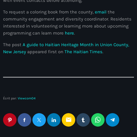
with event contacts before attending.
34th cohort of the PNH
To request a coloring book from the county,
email
the
400 Mawozo
community engagement and diversity coordinator. Residents
400 Mawozo gang
interested in volunteering or learning more about upcoming
programming can learn more
here
.
739 new officers
The post
A guide to Haitian Heritage Month in Union County,
79th UN General Assembly
New Jersey
appeared first on
The Haitian Times
.
A lire
AAN
Abrite-toi
Acte de l'Indépendance d'Haiti
Écrit par:
Viewcom04
Action humanitaire
email
activism
Actualités