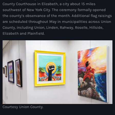
County Courthouse in Elizabeth, a city about 15 miles
mai 2026
southwest of New York City. The ceremony formally opened
avril 2026
the county’s observance of the month. Additional flag raisings
are scheduled throughout May in municipalities across Union
mars 2026
County, including Union, Linden, Rahway, Roselle, Hillside,
Elizabeth and Plainfield.
février 2026
janvier 2026
décembre 2025
novembre 2025
octobre 2025
septembre 2025
août 2025
juillet 2025
Courtesy Union County.