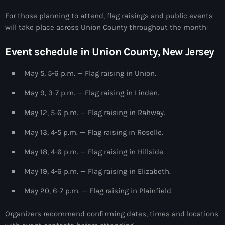
#NouPaKaTannAnkò
For those planning to attend, flag raisings and public events
will take place across Union County throughout the month:
#Woyyycolumn
Event schedule in Union County, New Jersey
1804 Renaissance
1937 parsley massacre
May 5, 5-6 p.m. — Flag raising in Union.
2024 election
May 9, 3-7 p.m. — Flag raising in Linden.
2024 Elections
May 12, 5-6 p.m. — Flag raising in Rahway.
2024 Paris Olympics
May 13, 4-5 p.m. — Flag raising in Roselle.
2024 summer olympics
May 18, 4-6 p.m. — Flag raising in Hillside.
2025 Elections
May 19, 4-6 p.m. — Flag raising in Elizabeth.
2026 World Cup Qualifiers
May 20, 6-7 p.m. — Flag raising in Plainfield.
21 Nasyon
Organizers recommend confirming dates, times and locations