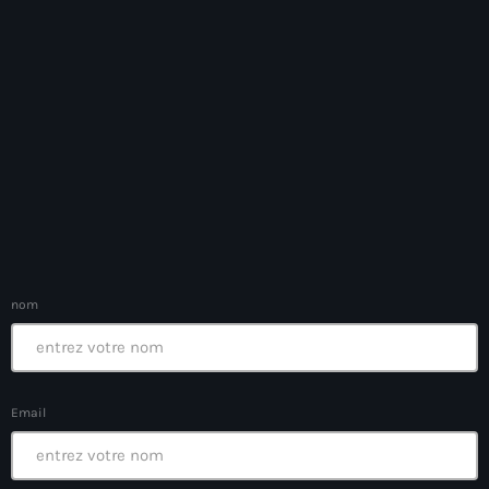
Ayiti
Ayiti Akil des pins
Ayiti la vi chè
AYITIKA
Aysyen Brésil
Aysyen Chili
Azerbaijanais
nom
Bad Kreyol
Bahamas
Bahamas boat
Email
Baie-de-Henne
banboch kreyol