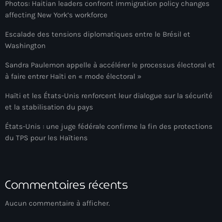
Photos: Haitian leaders confront immigration policy changes
Anse-à-Foleur
affecting New York’s workforce
Anse-à-Foleur Tags (Standard for category & specific for
Escalade des tensions diplomatiques entre le Brésil et
story): Haïti
Washington
Anse-à-Foleur-Latortue
Sandra Paulemon appelle à accélérer le processus électoral et
Anti-gang Tactical Unit (UTAG)
à faire entrer Haïti en « mode électoral »
anti-Haitian hate
Haïti et les États-Unis renforcent leur dialogue sur la sécurité
et la stabilisation du pays
anti-Haitianism
États-Unis : une juge fédérale confirme la fin des protections
Antoine Simon Airport of Les Cayes
du TPS pour les Haïtiens
Antoine Simon International Airport
Antony Blinken
Commentaires récents
Arabe
Aucun commentaire à afficher.
Arcahaie