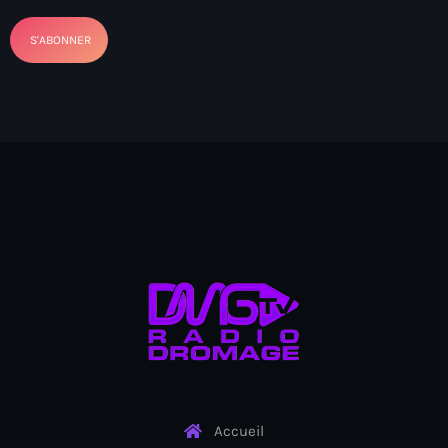
banboch kreyol 2024
Bangladesh
bank
Banque Nationale de Crédit
Barbade
Barbecue
Basen Ble
Basketball
Bassin-Bleu
bayo festival
Beauty & Style
Accueil