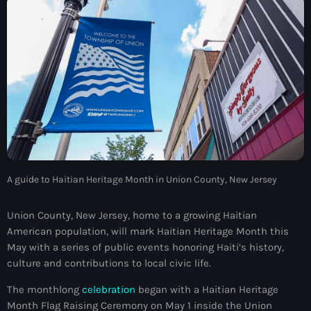
À Propos
TV Direct
Actualités
Blog Grid Sidebar
Contact
A guide to Haitian Heritage Month in Union County, New Jersey
Archives
Union County, New Jersey, home to a growing Haitian
American population, will mark Haitian Heritage Month this
août 2026
May with a series of public events honoring Haiti’s history,
culture and contributions to local civic life.
juillet 2026
The monthlong
celebration
began with a Haitian Heritage
juin 2026
Month Flag Raising Ceremony on May 1 inside the Union