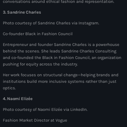
conversations around ethical fashion and representation.
#NouPaKaTannAnkò
3. Sandrine Charles
#Woyyycolumn
Photo courtesy of Sandrine Charles via Instagram.
1804 Renaissance
Co-founder Black in Fashion Council
1937 parsley massacre
Entrepreneur and founder Sandrine Charles is a powerhouse
behind the scenes. She leads Sandrine Charles Consulting
2024 election
and co-founded the Black in Fashion Council, an organization
2024 Elections
pushing for equity across the industry.
2024 Paris Olympics
Her work focuses on structural change—helping brands and
institutions build more inclusive systems rather than just
2024 summer olympics
optics.
2025 Elections
4. Naomi Elizée
2026 World Cup Qualifiers
Photo courtesy of Naomi Elizée via LinkedIn.
21 Nasyon
Fashion Market Director at Vogue