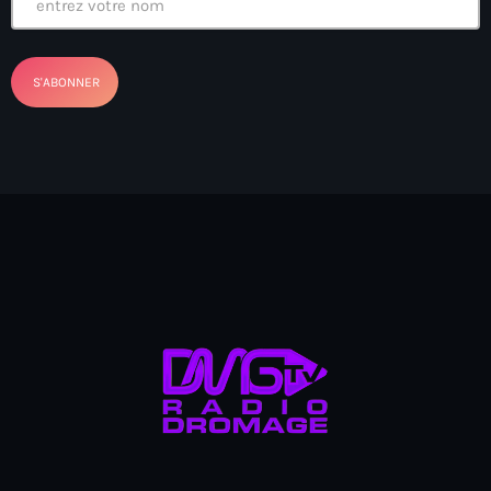
banboch kreyol 2024
Bangladesh
bank
Banque Nationale de Crédit
Barbade
Barbecue
Basen Ble
Basketball
Bassin-Bleu
bayo festival
Beauty & Style