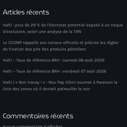
Anse-à-Foleur
Articles récents
Anse-à-Foleur Tags (Standard for category & specific for
story): Haïti
Haïti : plus de 29 % de l’électorat potentiel exposé à un risque
Anse-à-Foleur-Latortue
d’exclusion, selon une analyse de la TRN
Anti-gang Tactical Unit (UTAG)
Le CCSMP rappelle ses canaux officiels et précise les règles
de fixation des prix des produits pétroliers
anti-Haitian hate
Haïti – Taux de référence BRH : samedi 08 août 2026
anti-Haitianism
Haïti – Taux de référence BRH : vendredi 07 août 2026
Antoine Simon Airport of Les Cayes
Haïti | « Bon travay ! » : Nou Pap Dòmi soumet à Paraison la
Antoine Simon International Airport
liste des zones où il devrait patrouiller le soir
Antony Blinken
Arabe
Commentaires récents
Arcahaie
Aucun commentaire à afficher.