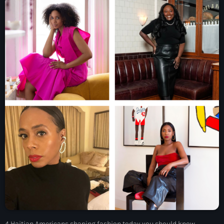
À Propos
TV Direct
Actualités
Blog Grid Sidebar
Contact
Archives
août 2026
juillet 2026
juin 2026
4 Haitian Americans shaping fashion today you should know