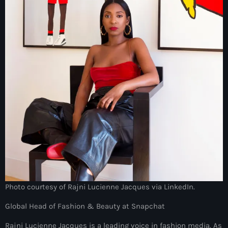
juin 2025
mai 2025
avril 2025
mars 2025
février 2025
janvier 2025
décembre 2024
novembre 2024
octobre 2024
septembre 2024
Photo courtesy of Rajni Lucienne Jacques via LinkedIn.
août 2024
Global Head of Fashion & Beauty at Snapchat
juillet 2024
Rajni Lucienne Jacques is a leading voice in fashion media. As