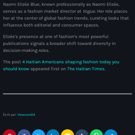
34th cohort of the PNH
Naomi Elizée Blue, known professionally as Naomi Elizée,
serves as a fashion market director at
Vogue
. Her role places
400 Mawozo
her at the center of global fashion trends, curating looks that
influence both editorial and consumer spaces.
400 Mawozo gang
Elizée’s presence at one of fashion’s most powerful
739 new officers
publications signals a broader shift toward diversity in
79th UN General Assembly
decision-making roles.
A lire
The post
4 Haitian Americans shaping fashion today you
should know
appeared first on
The Haitian Times
.
AAN
Abrite-toi
Acte de l'Indépendance d'Haiti
Action humanitaire
Écrit par:
Viewcom04
activism
Actualités