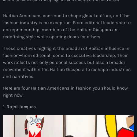
mai 2026
Haitian Americans continue to shape global culture, and the
avril 2026
fashion industry is no exception. From editorial leadership to
entrepreneurship, members of the Haitian Diaspora are
mars 2026
redefining style while opening doors for others.
février 2026
These creatives highlight the breadth of Haitian influence in
janvier 2026
fashion—from editorial rooms to executive leadership. Their
work reflects not only personal success but also a broader
décembre 2025
movement within the Haitian Diaspora to reshape industries
and narratives.
novembre 2025
Here are four Haitian Americans in fashion you should know
octobre 2025
right now:
septembre 2025
1. Rajni Jacques
août 2025
juillet 2025