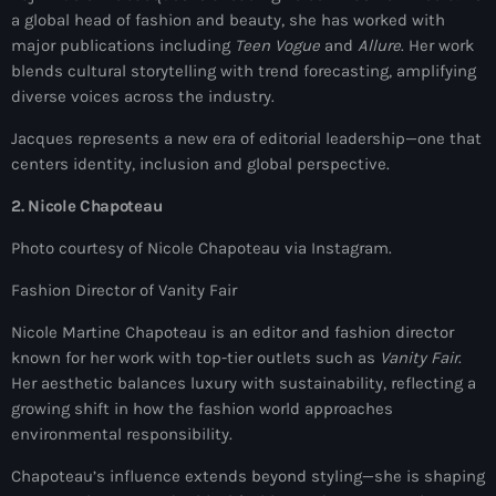
a global head of fashion and beauty, she has worked with
juin 2024
major publications including
Teen Vogue
and
Allure
. Her work
mai 2024
blends cultural storytelling with trend forecasting, amplifying
diverse voices across the industry.
Jacques represents a new era of editorial leadership—one that
Catégories
centers identity, inclusion and global perspective.
2. Nicole Chapoteau
: Internet Haiti
Photo courtesy of Nicole Chapoteau via Instagram.
‘Pwogram Biden
Fashion Director of Vanity Fair
“Viv Ansanm”
Nicole Martine Chapoteau is an editor and fashion director
#freecarel
known for her work with top-tier outlets such as
Vanity Fair
.
Her aesthetic balances luxury with sustainability, reflecting a
#HPK
growing shift in how the fashion world approaches
environmental responsibility.
#KPK
Chapoteau’s influence extends beyond styling—she is shaping
#NouBoukeTann